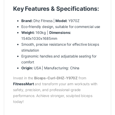
Key Features & Specifications:
Brand:
Dhz Fitness |
Model:
Y970Z
Eco-friendly design, suitable for commercial use
Weight:
160kg |
Dimensions:
1540x1030x1685mm
Smooth, precise resistance for effective biceps
stimulation
Ergonomic handles and adjustable seating for
comfort
Origin:
USA | Manufacturing: China
Invest in the
Biceps-Curl-DHZ-Y970Z
from
FitnessMart
and transform your arm workouts with
safety, precision, and professional-grade
performance. Achieve stronger, sculpted biceps
today!