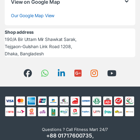
View on Google Map
Our Google Map View
Shop address
190/A Bir Uttam Mir Shawkat Sarak,
Tejgaon-Gulshan Link Road 1208,
Dhaka, Bangladesh
Questions ? Call Fitness Mart 24/7
+88 01717600735,