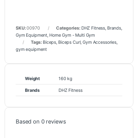
SKU:
00970
Categories:
DHZ Fitness
,
Brands
,
Gym Equipment
,
Home Gym - Multi Gym
Tags:
Biceps
,
Biceps Curl
,
Gym Accessories
,
gym equipment
Weight
160 kg
Brands
DHZ Fitness
Based on 0 reviews