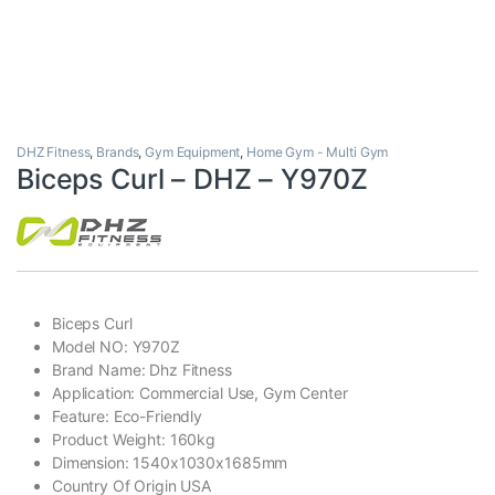
DHZ Fitness
,
Brands
,
Gym Equipment
,
Home Gym - Multi Gym
Biceps Curl – DHZ – Y970Z
Biceps Curl
Model NO: Y970Z
Brand Name: Dhz Fitness
Application: Commercial Use, Gym Center
Feature: Eco-Friendly
Product Weight: 160kg
Dimension: 1540x1030x1685mm
Country Of Origin USA