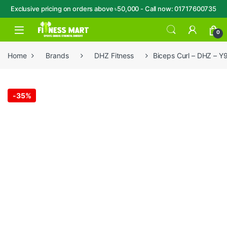
Exclusive pricing on orders above ৳50,000 - Call now: 01717600735
Skip to navigation
Skip to content
Open
0
Home
Brands
DHZ Fitness
Biceps Curl – DHZ – Y
-
35%