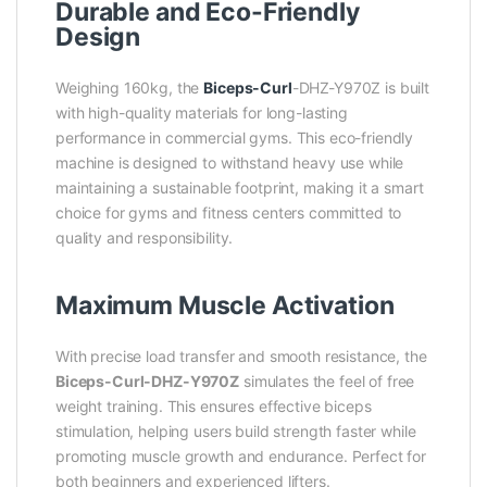
Durable and Eco-Friendly
Design
Weighing 160kg, the
Biceps-Curl
-DHZ-Y970Z is built
with high-quality materials for long-lasting
performance in commercial gyms. This eco-friendly
machine is designed to withstand heavy use while
maintaining a sustainable footprint, making it a smart
choice for gyms and fitness centers committed to
quality and responsibility.
Maximum Muscle Activation
With precise load transfer and smooth resistance, the
Biceps-Curl-DHZ-Y970Z
simulates the feel of free
weight training. This ensures effective biceps
stimulation, helping users build strength faster while
promoting muscle growth and endurance. Perfect for
both beginners and experienced lifters.