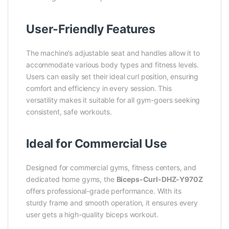
User-Friendly Features
The machine’s adjustable seat and handles allow it to
accommodate various body types and fitness levels.
Users can easily set their ideal curl position, ensuring
comfort and efficiency in every session. This
versatility makes it suitable for all gym-goers seeking
consistent, safe workouts.
Ideal for Commercial Use
Designed for commercial gyms, fitness centers, and
dedicated home gyms, the
Biceps-Curl-DHZ-Y970Z
offers professional-grade performance. With its
sturdy frame and smooth operation, it ensures every
user gets a high-quality biceps workout.