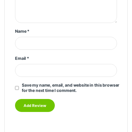
Name
*
Email
*
Save my name, email, and website in this browser
for the next time I comment.