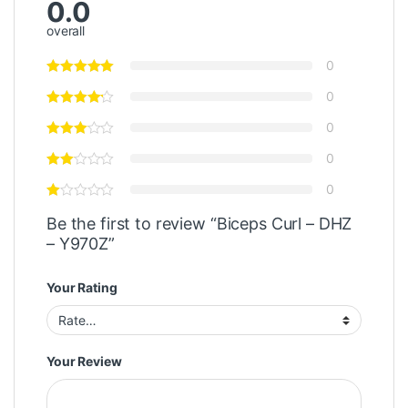
0.0
overall
0
0
0
0
0
Be the first to review “Biceps Curl – DHZ
– Y970Z”
Your Rating
Your Review