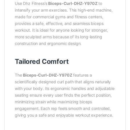
Use Dhz Fitness’s
Biceps-Curl-DHZ-Y970Z
to
intensify your arm exercises. This high-end machine,
made for commercial gyms and fitness centers,
provides a safe, effective, and seamless biceps
workout. It is ideal for anyone looking for stronger,
more sculpted arms because of its long-lasting
construction and ergonomic design.
Tailored Comfort
The
Biceps-Curl-DHZ-Y970Z
features a
scientifically designed curl path that aligns naturally
with your body. Its ergonomic handles and adjustable
seating ensure every user finds the perfect position,
minimizing strain while maximizing biceps
engagement. Each rep feels smooth and controlled,
giving you a safe and enjoyable workout experience.