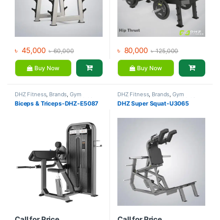
৳
45,000
৳
80,000
৳
60,000
৳
125,000
Buy Now
Buy Now
DHZ Fitness
,
Brands
,
Gym
DHZ Fitness
,
Brands
,
Gym
Equipment
,
Home Gym - Multi
Equipment
,
Home Gym - Multi
Biceps & Triceps-DHZ-E5087
DHZ Super Squat-U3065
Gym
Gym
Call for Price
Call for Price