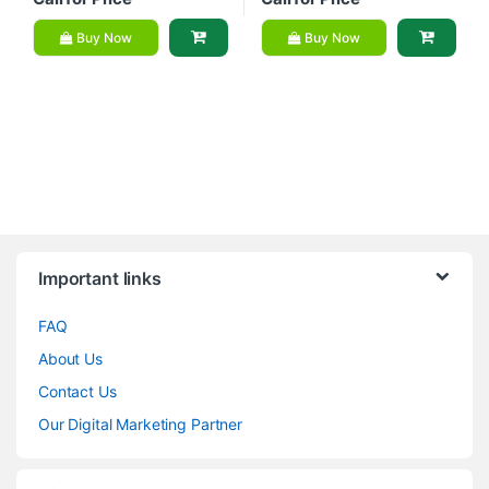
Buy Now
Buy Now
Brands Carousel
Important links
FAQ
About Us
Contact Us
Our Digital Marketing Partner