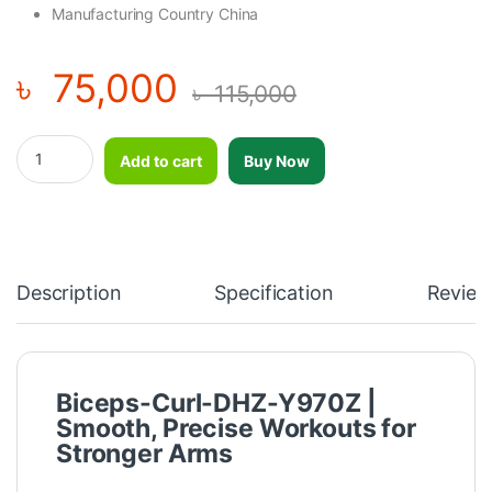
Manufacturing Country China
৳
75,000
৳
115,000
Biceps Curl - DHZ - Y970Z quantity
Add to cart
Buy Now
Description
Specification
Review
Biceps-Curl-DHZ-Y970Z |
Smooth, Precise Workouts for
Stronger Arms