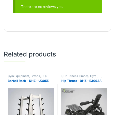
There are no reviews yet.
Related products
Gym Equipment
,
Brands
,
DHZ
DHZ Fitness
,
Brands
,
Gym
Fitness
,
Home Gym - Multi Gym
Equipment
,
Home Gym - Multi
Barbell Rack – DHZ – U3055
Hip Thrust – DHZ – E3092A
Gym