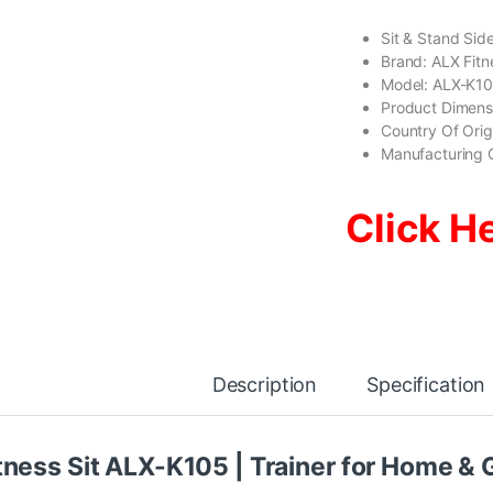
Sit & Stand Si
Brand: ALX Fitn
Model: ALX-K1
Product Dimen
Country Of Ori
Manufacturing 
Click H
Description
Specification
tness Sit ALX-K105 | Trainer for Home &