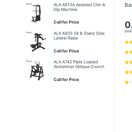
Ba
ALX A913A Assisted Chin &
Dip Machine
0
Call for Price
over
ALX A905 Sit & Stand Side
Lateral Raise
Call for Price
ALX A742 Plate Loaded
Abdominal Oblique Crunch
Call for Price