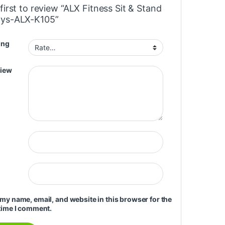
first to review “ALX Fitness Sit & Stand
ys-ALX-K105”
ing
view
my name, email, and website in this browser for the
time I comment.