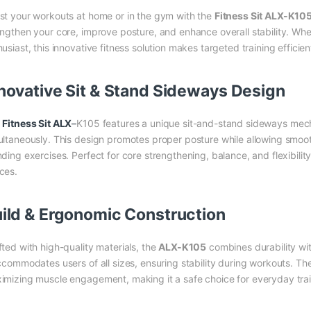
st your workouts at home or in the gym with the
Fitness Sit ALX-K10
engthen your core, improve posture, and enhance overall stability. Whe
usiast, this innovative fitness solution makes targeted training efficien
novative Sit & Stand Sideways Design
e
Fitness Sit ALX
–
K105 features a unique sit-and-stand sideways mec
ultaneously. This design promotes proper posture while allowing smoo
ding exercises. Perfect for core strengthening, balance, and flexibility
ces.
ild & Ergonomic Construction
fted with high-quality materials, the
ALX-K105
combines durability wi
accommodates users of all sizes, ensuring stability during workouts. Th
imizing muscle engagement, making it a safe choice for everyday trai