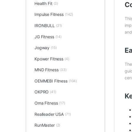
Co
Health Fit
(3)
Impulse Fitness
(142)
Thi
imp
IRONBULL
(21)
and 
JG Fitness
(14)
Jogway
(15)
Ea
Kpower Fitness
(4)
Th
MND Fitness
(33)
gui
cen
OEMMEBI Fitness
(104)
OKPRO
(41)
Ke
Oma Fitness
(17)
Realleader USA
(71)
RunMaster
(2)