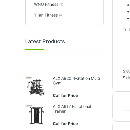
WNQ Fitness
(1)
Yijian Fitness
(4)
Tod
Latest Products
SK
Sid
ALX A920 4-Station Multi
Gym
Call for Price
ALX A917 Functional
Trainer
Call for Price