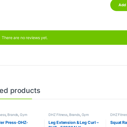
There are no reviews yet.
ted products
ness
,
Brands
,
Gym
DHZ Fitness
,
Brands
,
Gym
DHZ Fitne
nt
,
Home Gym - Multi
Equipment
,
Home Gym - Multi
Collection
Gym
Equipment
er Press-DHZ-
Leg Extension & Leg Curl –
Squat R
Gym