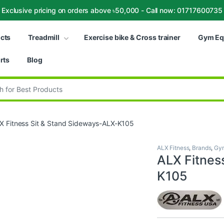
Exclusive pricing on orders above ৳50,000 - Call now: 01717600735
ucts
Treadmill
Exercise bike & Cross trainer
Gym Eq
rts
Blog
:
X Fitness Sit & Stand Sideways-ALX-K105
ALX Fitness
,
Brands
,
Gym
ALX Fitnes
K105