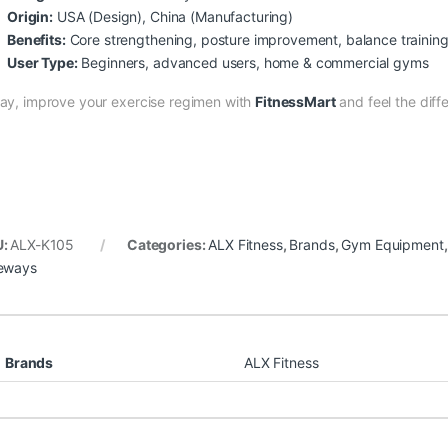
Origin:
USA (Design), China (Manufacturing)
Benefits:
Core strengthening, posture improvement, balance trainin
User Type:
Beginners, advanced users, home & commercial gyms
ay, improve your exercise regimen with
FitnessMart
and feel the diff
U:
ALX-K105
Categories:
ALX Fitness
,
Brands
,
Gym Equipment
eways
Brands
ALX Fitness