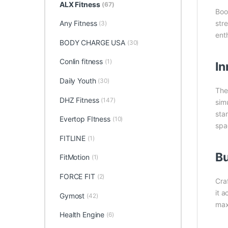
ALX Fitness
(67)
Boo
Any Fitness
str
(3)
enth
BODY CHARGE USA
(30)
Conlin fitness
(1)
In
Daily Youth
(30)
Th
DHZ Fitness
(147)
sim
stan
Evertop FItness
(10)
spa
FITLINE
(1)
Bu
FitMotion
(1)
FORCE FIT
(2)
Cra
it 
Gymost
(42)
max
Health Engine
(6)