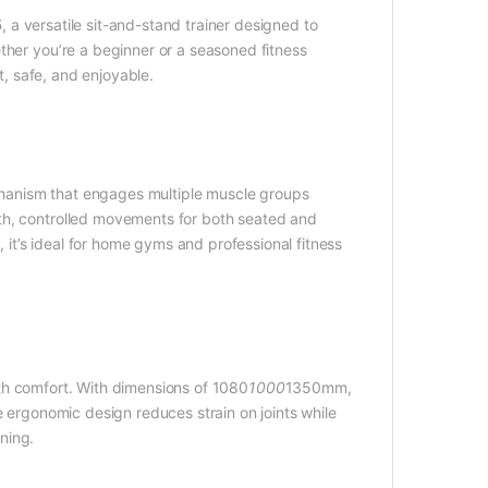
5
, a versatile sit-and-stand trainer designed to
ther you’re a beginner or a seasoned fitness
t, safe, and enjoyable.
hanism that engages multiple muscle groups
th, controlled movements for both seated and
, it’s ideal for home gyms and professional fitness
th comfort. With dimensions of 1080
1000
1350mm,
e ergonomic design reduces strain on joints while
ning.