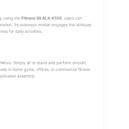
By using the
Fitness Sit ALX-K105
, users can
nation. Its sideways motion engages the obliques
ess for daily activities.
letes. Simply sit or stand and perform smooth,
ssly in home gyms, offices, or commercial fitness
omplicated assembly.