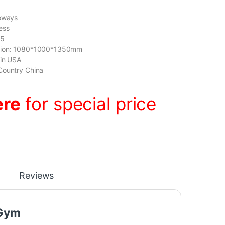
deways
ess
05
sion: 1080*1000*1350mm
gin USA
Country China
ere
for special price
Reviews
 Gym