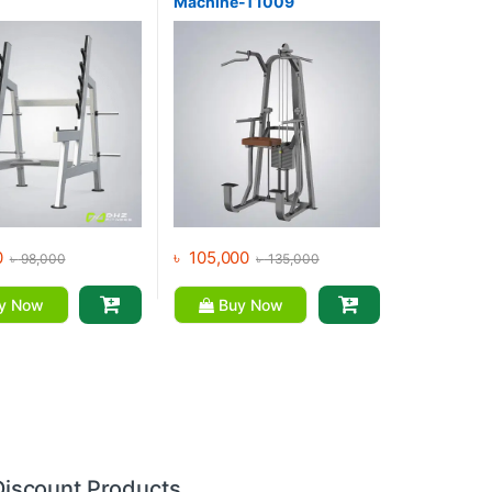
Machine-T1009
0
৳
105,000
৳
98,000
৳
135,000
y Now
Buy Now
Discount Products