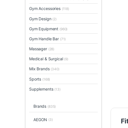
Gym Accessories
(118)
Gym Design
(2)
Gym Equipment
(960)
Gym Handle Bar
(71)
Massager
(28)
Medical & Surgical
(9)
Mix Brands
(340)
Sports
(168)
Supplements
(13)
Brands
(835)
AEGON
Fi
(3)