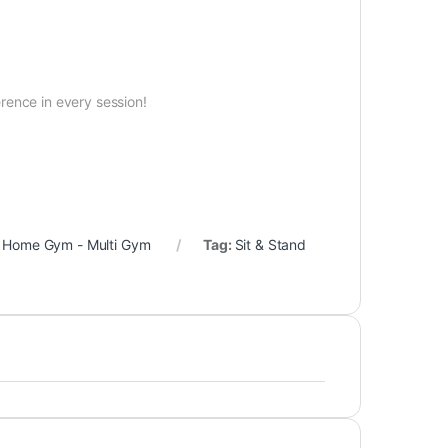
g
erence in every session!
,
Home Gym - Multi Gym
Tag:
Sit & Stand