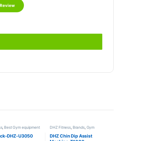
ss
,
Best Gym equipment
DHZ Fitness
,
Brands
,
Gym
s
,
Brands
,
Gym
Equipment
,
Home Gym - Multi
,
Home Gym - Multi
Gym
ack-DHZ-U3050
DHZ Chin Dip Assist