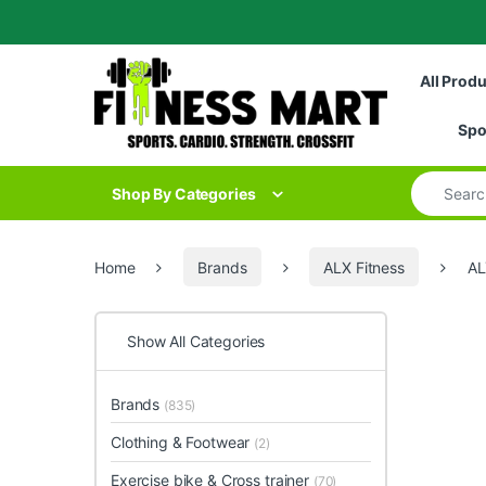
Skip to navigation
Skip to content
All Prod
Spo
Search for
Shop By Categories
Home
Brands
ALX Fitness
AL
Show All Categories
Brands
(835)
Clothing & Footwear
(2)
Exercise bike & Cross trainer
(70)