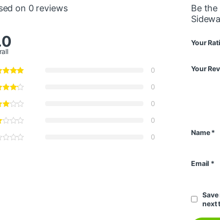
sed on 0 reviews
Be the 
Sidewa
.0
Your Rat
all
Your Re
0
0
0
0
Name
*
0
Email
*
Save 
next 