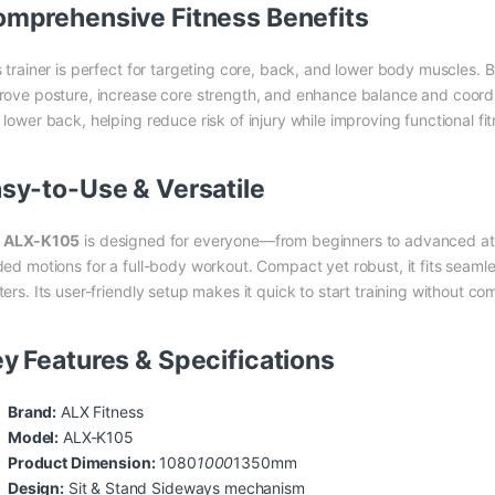
mprehensive Fitness Benefits
s trainer is perfect for targeting core, back, and lower body muscles. 
rove posture, increase core strength, and enhance balance and coordi
lower back, helping reduce risk of injury while improving functional fitn
sy-to-Use & Versatile
e
ALX-K105
is designed for everyone—from beginners to advanced ath
ded motions for a full-body workout. Compact yet robust, it fits seamle
ters. Its user-friendly setup makes it quick to start training without c
y Features & Specifications
Brand:
ALX Fitness
Model:
ALX-K105
Product Dimension:
1080
1000
1350mm
Design:
Sit & Stand Sideways mechanism