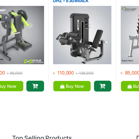
DHZ – E3086ALK
00
৳
110,000
৳
85,00
৳
95,000
৳
135,000
uy Now
Buy Now
Bu
Top Selling Products