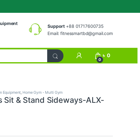
uipment
Support
+88 01717600735
Email:
fitnessmartbd@gmail.com
My Account
৳
0
0
 Equipment
,
Home Gym - Multi Gym
s Sit & Stand Sideways-ALX-