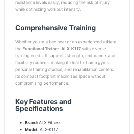
resistance levels easily, reducing the risk of injury
while optimizing workout intensity.
Comprehensive Training
Whether you’re a beginner or an experienced athlete,
the
Functional Trainer-ALX-K117
suits diverse
training needs. It supports strength, endurance, and
flexibility routines, making it ideal for home gyms,
personal training studios, and rehabilitation centers.
Its compact footprint maximizes space without
compromising performance.
Key Features and
Specifications
Brand:
ALX Fitness
Model:
ALX-K117