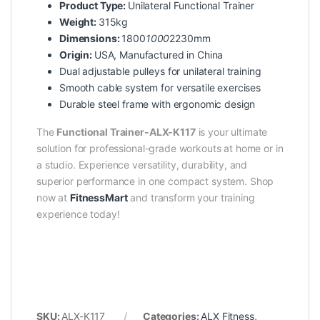
Product Type:
Unilateral Functional Trainer
Weight:
315kg
Dimensions:
1800
1000
2230mm
Origin:
USA, Manufactured in China
Dual adjustable pulleys for unilateral training
Smooth cable system for versatile exercises
Durable steel frame with ergonomic design
The
Functional Trainer-ALX-K117
is your ultimate
solution for professional-grade workouts at home or in
a studio. Experience versatility, durability, and
superior performance in one compact system. Shop
now at
FitnessMart
and transform your training
experience today!
SKU:
ALX-K117
Categories:
ALX Fitness
,