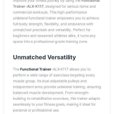
Improve your fitness journey by using the
Functional
Trainer-ALX-K117
, designed for serious home and
commercial workouts. This high-performance
unilateral functional trainer empowers you to achieve
full-body strength, flexibility, and endurance with
unmatched precision and versatility. Perfect for
beginners and seasoned athletes alike, it turns any
space into a professional-grade training zone.
Unmatched Versatility
The
Functional Trainer
-ALX-K117 allows you to
perform a wide range of exercises targeting every
muscle group. Its dual adjustable pulleys and
independent arms provide unilateral training, ensuring
balanced muscle development. From strength-
building to rehabilitation exercises, this trainer adapts
seamlessly to your fitness goals, making it ideal for
personal or professional use.