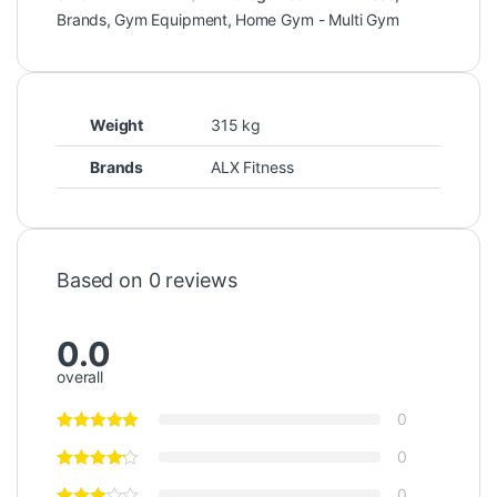
Brands
,
Gym Equipment
,
Home Gym - Multi Gym
Weight
315 kg
Brands
ALX Fitness
Based on 0 reviews
0.0
overall
0
0
0