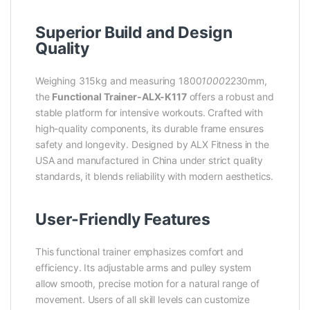
Superior Build and Design
Quality
Weighing 315kg and measuring 1800
1000
2230mm,
the
Functional Trainer-ALX-K117
offers a robust and
stable platform for intensive workouts. Crafted with
high-quality components, its durable frame ensures
safety and longevity. Designed by ALX Fitness in the
USA and manufactured in China under strict quality
standards, it blends reliability with modern aesthetics.
User-Friendly Features
This functional trainer emphasizes comfort and
efficiency. Its adjustable arms and pulley system
allow smooth, precise motion for a natural range of
movement. Users of all skill levels can customize