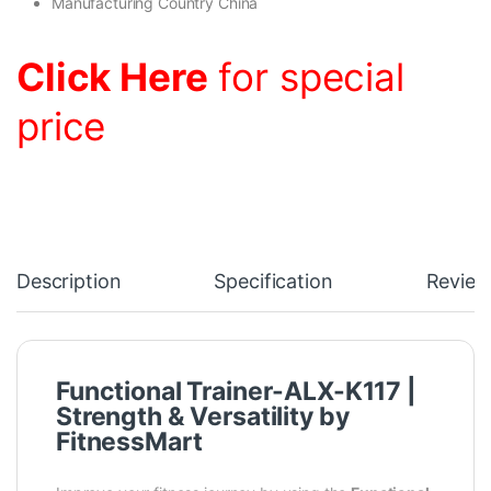
Manufacturing Country China
Click Here
for special
price
Description
Specification
Review
Functional Trainer-ALX-K117 |
Strength & Versatility by
FitnessMart