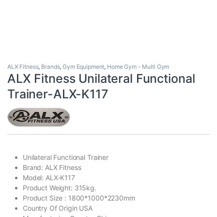
ALX Fitness
,
Brands
,
Gym Equipment
,
Home Gym - Multi Gym
ALX Fitness Unilateral Functional
Trainer-ALX-K117
Unilateral Functional Trainer
Brand: ALX Fitness
Model: ALX-K117
Product Weight: 315kg.
Product Size : 1800*1000*2230mm
Country Of Origin USA