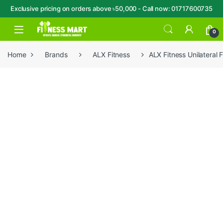
Exclusive pricing on orders above ৳50,000 - Call now: 01717600735
Skip to navigation
Skip to content
Open
0
Home
Brands
ALX Fitness
ALX Fitness Unilateral 