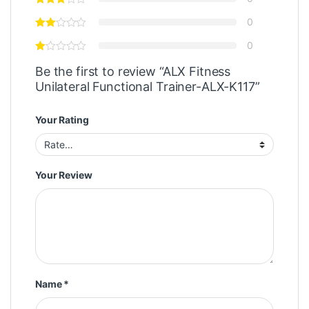
0
0
Be the first to review “ALX Fitness
Unilateral Functional Trainer-ALX-K117”
Your Rating
Your Review
Name
*