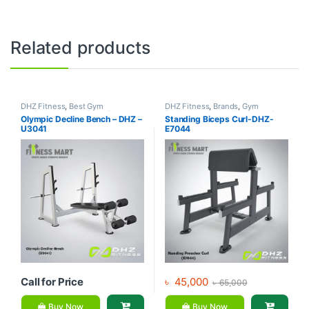
Related products
DHZ Fitness
,
Best Gym
DHZ Fitness
,
Brands
,
Gym
equipment Collections
,
Brands
,
Equipment
,
Home Gym - Multi
Olympic Decline Bench – DHZ –
Standing Biceps Curl-DHZ-
Exercise Benches
,
Gym
Gym
U3041
E7044
Equipment
Call for Price
৳
45,000
৳
65,000
Buy Now
Buy Now