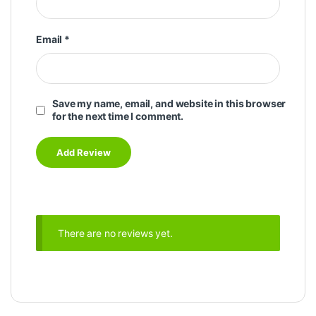
Email
*
Save my name, email, and website in this browser
for the next time I comment.
There are no reviews yet.