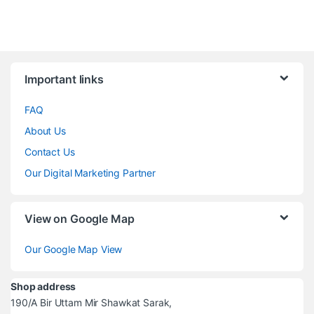
Brands Carousel
Important links
FAQ
About Us
Contact Us
Our Digital Marketing Partner
View on Google Map
Our Google Map View
Shop address
190/A Bir Uttam Mir Shawkat Sarak,