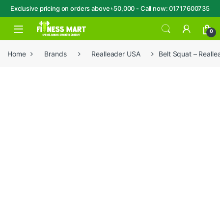
Exclusive pricing on orders above ৳50,000 - Call now: 01717600735
Skip to navigation
Skip to content
Open
0
Home
Brands
Realleader USA
Belt Squat – Reall