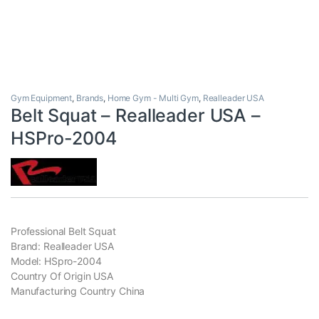
Gym Equipment
,
Brands
,
Home Gym - Multi Gym
,
Realleader USA
Belt Squat – Realleader USA –
HSPro-2004
Professional Belt Squat
Brand: Realleader USA
Model: HSpro-2004
Country Of Origin USA
Manufacturing Country China