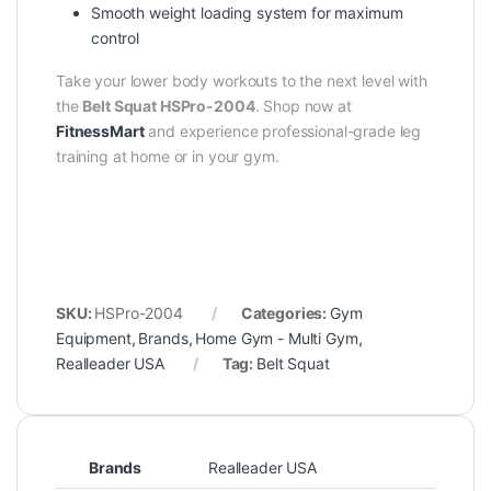
Smooth weight loading system for maximum
control
Take your lower body workouts to the next level with
the
Belt Squat HSPro-2004
. Shop now at
FitnessMart
and experience professional-grade leg
training at home or in your gym.
SKU:
HSPro-2004
Categories:
Gym
Equipment
,
Brands
,
Home Gym - Multi Gym
,
Realleader USA
Tag:
Belt Squat
Brands
Realleader USA