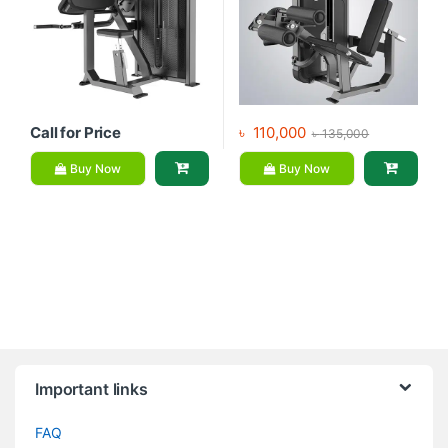
Call for Price
৳
110,000
৳
135,000
Buy Now
Buy Now
Brands Carousel
Important links
FAQ