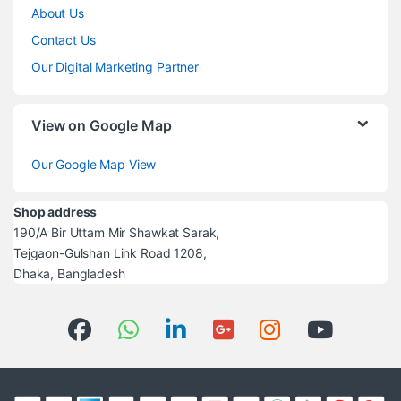
About Us
Contact Us
Our Digital Marketing Partner
View on Google Map
Our Google Map View
Shop address
190/A Bir Uttam Mir Shawkat Sarak,
Tejgaon-Gulshan Link Road 1208,
Dhaka, Bangladesh