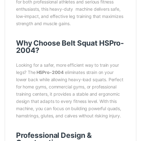
for both professional athletes and serious fitness
enthusiasts, this heavy-duty machine delivers safe,
low-impact, and effective leg training that maximizes
strength and muscle gains.
Why Choose Belt Squat HSPro-
2004?
Looking for a safer, more efficient way to train your
legs? The
HSPro-2004
eliminates strain on your
lower back while allowing heavy-load squats. Perfect
for home gyms, commercial gyms, or professional
training centers, it provides a stable and ergonomic
design that adapts to every fitness level. With this
machine, you can focus on building powerful quads,
hamstrings, glutes, and calves without risking injury.
Professional Design &