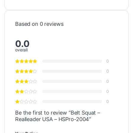
Based on 0 reviews
0.0
overall
0
0
0
0
0
Be the first to review “Belt Squat –
Realleader USA – HSPro-2004”