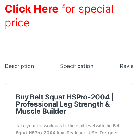
Click Here
for special
price
Description
Specification
Review
Buy Belt Squat HSPro-2004 |
Professional Leg Strength &
Muscle Builder
Take your leg workouts to the next level with the
Belt
Squat HSPro-2004
from Realleader USA. Designed