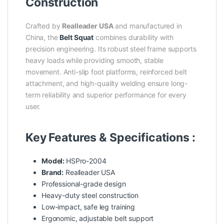
Construction
Crafted by
Realleader USA
and manufactured in
China, the
Belt Squat
combines durability with
precision engineering. Its robust steel frame supports
heavy loads while providing smooth, stable
movement. Anti-slip foot platforms, reinforced belt
attachment, and high-quality welding ensure long-
term reliability and superior performance for every
user.
Key Features & Specifications :
Model:
HSPro-2004
Brand:
Realleader USA
Professional-grade design
Heavy-duty steel construction
Low-impact, safe leg training
Ergonomic, adjustable belt support