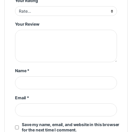
Your Rating
Your Review
Name
*
Email
*
Save my name, email, and website in this browser
for the next time I comment.