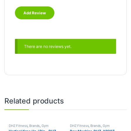
There are no reviews yet.
Related products
DHZ Fitness
,
Brands
,
Gym
DHZ Fitness
,
Brands
,
Gym
Equipment
,
Home Gym - Multi
Equipment
,
Home Gym - Multi