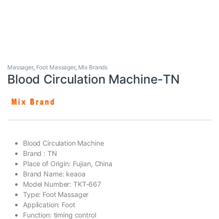
Massager
,
Foot Massager
,
Mix Brands
Blood Circulation Machine-TN
Blood Circulation Machine
Brand : TN
Place of Origin: Fujian, China
Brand Name: keaoa
Model Number: TKT-667
Type: Foot Massager
Application: Foot
Function: timing control