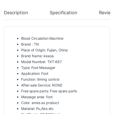
Description
Specification
Review
Blood Circulation Machine
Brand : TN
Place of Origin: Fujian, China
Brand Name: keaoa
Model Number: TKT-667
Type: Foot Massager
Application: Foot
Function: timing control
After-sale Service: NONE
Free spare parts: Free spare parts
Massage area: foot
Color: ames as product
Material: Pu,Abs etc