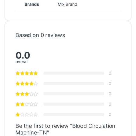
Brands
Mix Brand
Based on 0 reviews
0.0
overall
0
0
0
0
0
Be the first to review “Blood Circulation
Machine-TN”