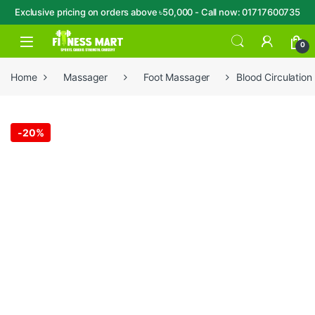
Exclusive pricing on orders above ৳50,000 - Call now: 01717600735
Skip to navigation
Skip to content
Open
0
Home
Massager
Foot Massager
Blood Circulatio
-
20%