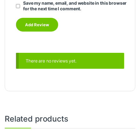
Save my name, email, and website in this browser
for the next time I comment.
There are no reviews yet.
Related products