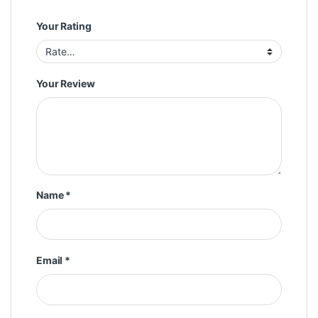
Your Rating
Your Review
Name
*
Email
*