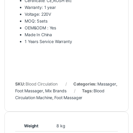
Certificate: CE,ROSH etc
Warranty: 1 year
Voltage: 220V
MOQ: 5sets
OEM&ODM : Yes
Made In China
1 Years Service Warranty
SKU:
Blood Circulation
Categories:
Massager
,
Foot Massager
,
Mix Brands
Tags:
Blood
Circulation Machine
,
Foot Massager
Weight
8 kg