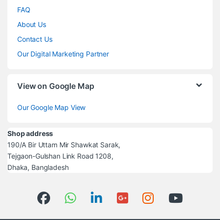
FAQ
About Us
Contact Us
Our Digital Marketing Partner
View on Google Map
Our Google Map View
Shop address
190/A Bir Uttam Mir Shawkat Sarak,
Tejgaon-Gulshan Link Road 1208,
Dhaka, Bangladesh