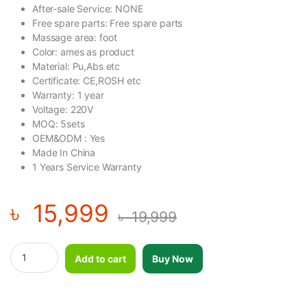
After-sale Service: NONE
Free spare parts: Free spare parts
Massage area: foot
Color: ames as product
Material: Pu,Abs etc
Certificate: CE,ROSH etc
Warranty: 1 year
Voltage: 220V
MOQ: 5sets
OEM&ODM : Yes
Made In China
1 Years Service Warranty
৳
15,999
৳
19,999
Blood Circulation Machine-TN quantity
Add to cart
Buy Now