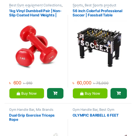
Best Gym equipment Collections
,
Sports
,
Best Sports product
Dumbbell
,
Mix Brands
Collections
,
Foosball Table
,
1kg Vinyl Dumbbell Pair | Non-
56 inch Colorful Professional
Indoor Sports
,
Mix Brands
Slip Coated Hand Weights |
Soccer | Foosball Table
Fitness mart
৳
600
৳
60,000
৳
910
৳
75,000
Buy Now
Buy Now
Gym Handle Bar
,
Mix Brands
Gym Handle Bar
,
Best Gym
equipment Collections
,
Dual Grip Exercise Triceps
OLYMPIC BARBELL 6 FEET
Dumbbell
,
Mix Brands
Rope