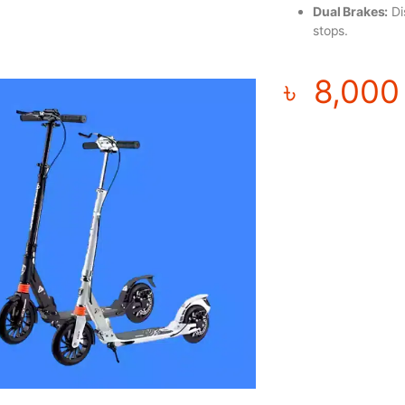
Dual Brakes:
Di
stops.
৳
8,000