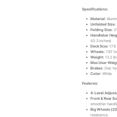
Specifications:
Material:
Alumin
Unfolded Size:
Folding Size:
31
Handlebar Heig
43.3 inches)
Deck Size:
17.9 
Wheels:
7.87 i
Weight:
13.2 lb
Max User Weig
Brakes:
Disc ha
Color:
White
Features:
4-Level Adjust
Front & Rear S
smoother handl
Big Wheels (2
resistance.