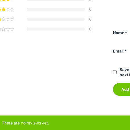
0
0
0
Name
*
Email
*
Save 
next 
There are no reviews yet.