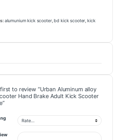
s:
alumunium kick scooter
,
bd kick scooter
,
kick
first to review “Urban Aluminum alloy
Scooter Hand Brake Adult Kick Scooter
e”
ing
view