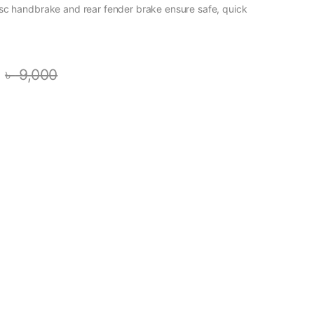
sc handbrake and rear fender brake ensure safe, quick
৳
9,000