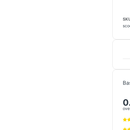
SK
sco
Ba
0
over