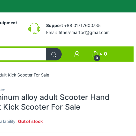
uipment
Support
+88 01717600735
Email:
fitnessmartbd@gmail.com
My Account
৳
0
0
ult Kick Scooter For Sale
ter
inum alloy adult Scooter Hand
 Kick Scooter For Sale
ailability:
Out of stock