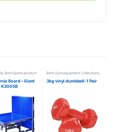
is
,
Best Sports product
Best Gym equipment Collections
,
s
,
Indoor Sports
,
Mix
Dumbbell
,
Mix Brands
orts
nnis Board – Giant
3kg vinyl dumbbell-1 Pair
– K2005B