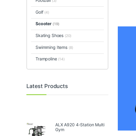
Football
(3)
Golf
(4)
Scooter
(19)
Skating Shoes
(20)
Swimming Items
(8)
Trampoline
(14)
Latest Products
ALX A920 4-Station Multi
Gym