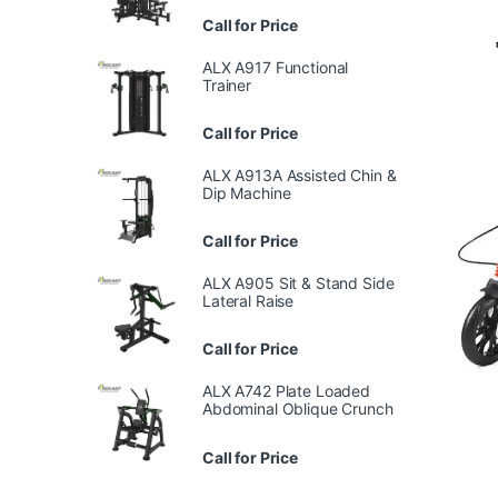
Call for Price
ALX A917 Functional
Trainer
Call for Price
ALX A913A Assisted Chin &
Dip Machine
Call for Price
ALX A905 Sit & Stand Side
Lateral Raise
Call for Price
ALX A742 Plate Loaded
Abdominal Oblique Crunch
Call for Price