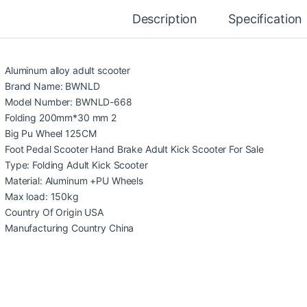
Description
Specification
Aluminum alloy adult scooter
Brand Name: BWNLD
Model Number: BWNLD-668
Folding 200mm*30 mm 2
Big Pu Wheel 125CM
Foot Pedal Scooter Hand Brake Adult Kick Scooter For Sale
Type: Folding Adult Kick Scooter
Material: Aluminum +PU Wheels
Max load: 150kg
Country Of Origin USA
Manufacturing Country China