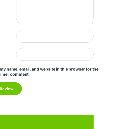
my name, email, and website in this browser for the
time I comment.