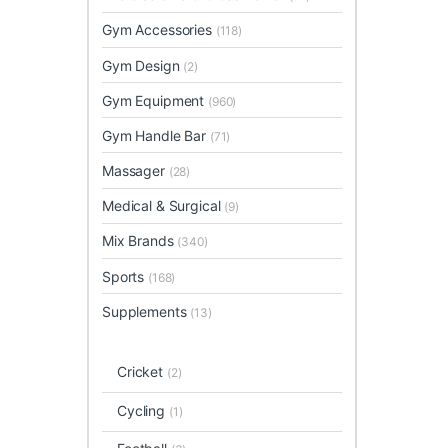
Gym Accessories
(118)
Gym Design
(2)
Gym Equipment
(960)
Gym Handle Bar
(71)
Massager
(28)
Medical & Surgical
(9)
Mix Brands
(340)
Sports
(168)
Supplements
(13)
Cricket
(2)
Cycling
(1)