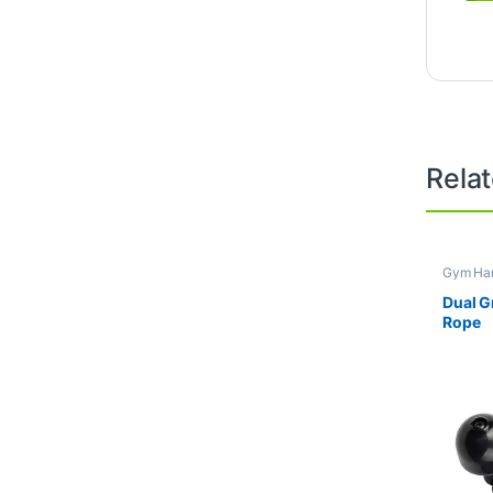
Rela
Gym Han
Dual G
Rope