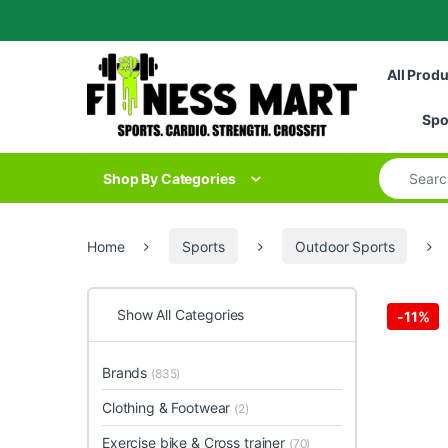
Skip to navigation
Skip to content
All Prod
Spo
Search for
Shop By Categories
Home
Sports
Outdoor Sports
Show All Categories
-
11%
Brands
(835)
Clothing & Footwear
(2)
Exercise bike & Cross trainer
(70)