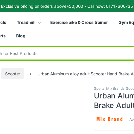
Exclusive pricing on orders above ৳50,000 - Call now: 01717600735
ucts
Treadmill
Exercise bike & Cross trainer
Gym Eq
rts
Blog
:
Scooter
Urban Aluminum alloy adult Scooter Hand Brake Ad
Sports
,
Mix Brands
,
Scoo
Urban Alum
Brake Adult
Av