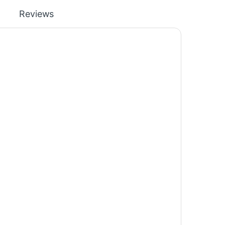
Reviews