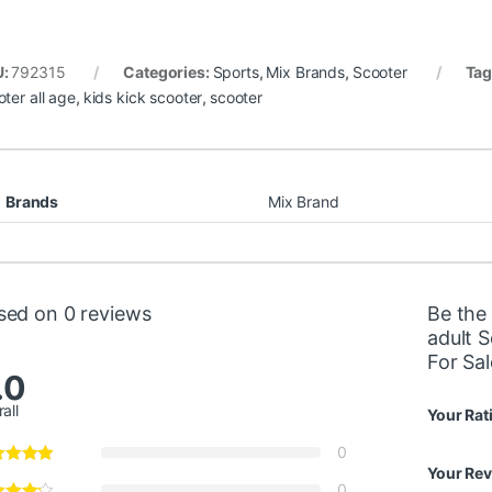
U:
792315
Categories:
Sports
,
Mix Brands
,
Scooter
Tag
oter all age
,
kids kick scooter
,
scooter
Brands
Mix Brand
sed on 0 reviews
Be the 
adult 
For Sal
.0
all
Your Rat
0
Your Re
0