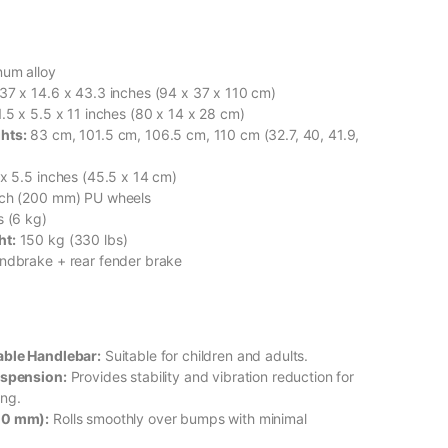
um alloy
37 x 14.6 x 43.3 inches (94 x 37 x 110 cm)
.5 x 5.5 x 11 inches (80 x 14 x 28 cm)
hts:
83 cm, 101.5 cm, 106.5 cm, 110 cm (32.7, 40, 41.9,
x 5.5 inches (45.5 x 14 cm)
nch (200 mm) PU wheels
s (6 kg)
ht:
150 kg (330 lbs)
ndbrake + rear fender brake
able Handlebar:
Suitable for children and adults.
uspension:
Provides stability and vibration reduction for
ing.
00 mm):
Rolls smoothly over bumps with minimal