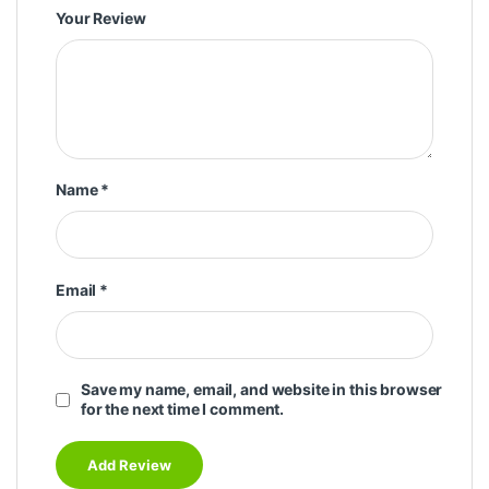
Your Review
Name
*
Email
*
Save my name, email, and website in this browser
for the next time I comment.