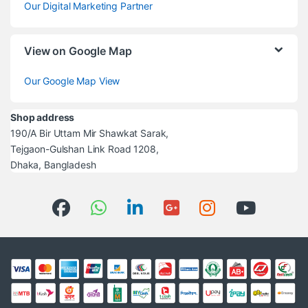
Our Digital Marketing Partner
View on Google Map
Our Google Map View
Shop address
190/A Bir Uttam Mir Shawkat Sarak,
Tejgaon-Gulshan Link Road 1208,
Dhaka, Bangladesh