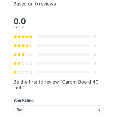
Based on 0 reviews
0.0
overall
0
0
0
0
0
Be the first to review “Carom Board 40
inch”
Your Rating