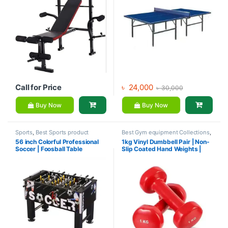
Call for Price
৳
24,000
৳
30,000
Buy Now
Buy Now
Sports
,
Best Sports product
Best Gym equipment Collections
,
Collections
,
Foosball Table
,
Dumbbell
,
Mix Brands
56 inch Colorful Professional
1kg Vinyl Dumbbell Pair | Non-
Indoor Sports
,
Mix Brands
Soccer | Foosball Table
Slip Coated Hand Weights |
Fitness mart