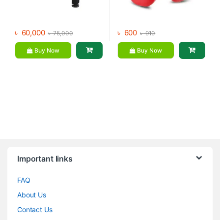
৳
60,000
৳
600
৳
75,000
৳
910
Buy Now
Buy Now
Brands Carousel
Important links
FAQ
About Us
Contact Us