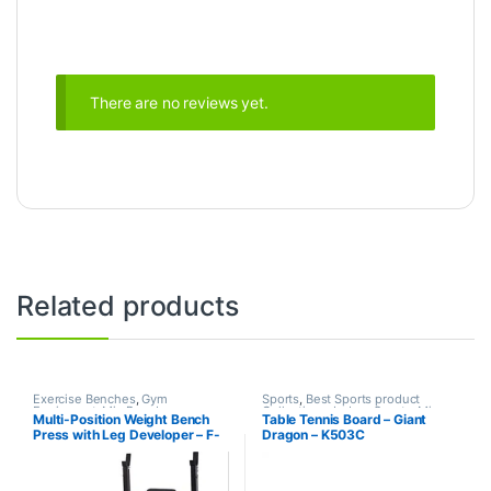
There are no reviews yet.
Related products
Exercise Benches
,
Gym
Sports
,
Best Sports product
Equipment
,
Mix Brands
Collections
,
Indoor Sports
,
Mix
Multi-Position Weight Bench
Table Tennis Board – Giant
Brands
,
Table Tennis
Press with Leg Developer – F-
Dragon – K503C
7103 – Life Fit