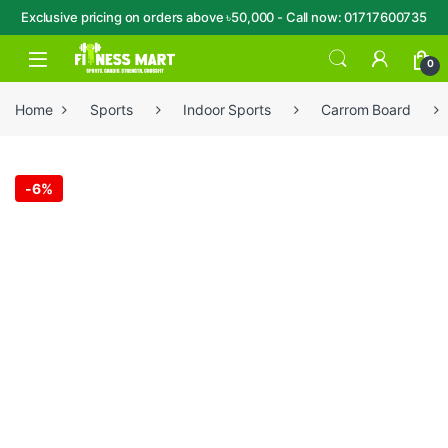
Exclusive pricing on orders above ৳50,000 - Call now: 01717600735
Skip to navigation
Skip to content
Open
0
Home
Sports
Indoor Sports
Carrom Board
-
6%