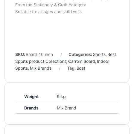
From the Stationery & Craft category
Suitable for all ages and skill levels
SKU:
Board 40 inch
Categories:
Sports
,
Best
Sports product Collections
,
Carrom Board
,
Indoor
Sports
,
Mix Brands
Tag:
Boat
Weight
9 kg
Brands
Mix Brand