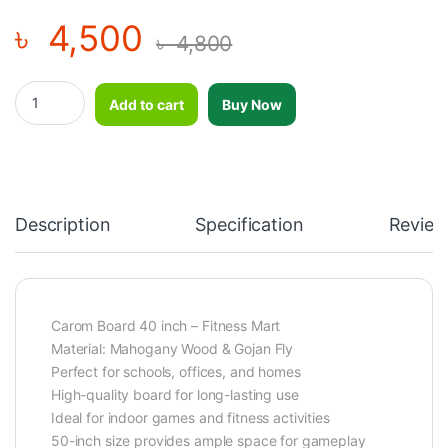
৳
4,500
৳
4,800
Carom Board 40 inch quantity
Add to cart
Buy Now
Description
Specification
Review
Carom Board 40 inch – Fitness Mart
Material: Mahogany Wood & Gojan Fly
Perfect for schools, offices, and homes
High-quality board for long-lasting use
Ideal for indoor games and fitness activities
50-inch size provides ample space for gameplay