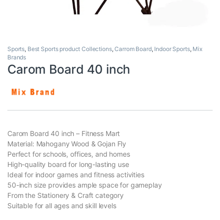
Sports
,
Best Sports product Collections
,
Carrom Board
,
Indoor Sports
,
Mix
Brands
Carom Board 40 inch
Carom Board 40 inch – Fitness Mart
Material: Mahogany Wood & Gojan Fly
Perfect for schools, offices, and homes
High-quality board for long-lasting use
Ideal for indoor games and fitness activities
50-inch size provides ample space for gameplay
From the Stationery & Craft category
Suitable for all ages and skill levels