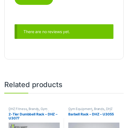
There are no reviews yet.
Related products
DHZ Fitness
,
Brands
,
Gym
Gym Equipment
,
Brands
,
DHZ
Equipment
,
Home Gym - Multi
Fitness
,
Home Gym - Multi Gym
2-Tier Dumbbell Rack – DHZ –
Barbell Rack – DHZ – U3055
Gym
U3077