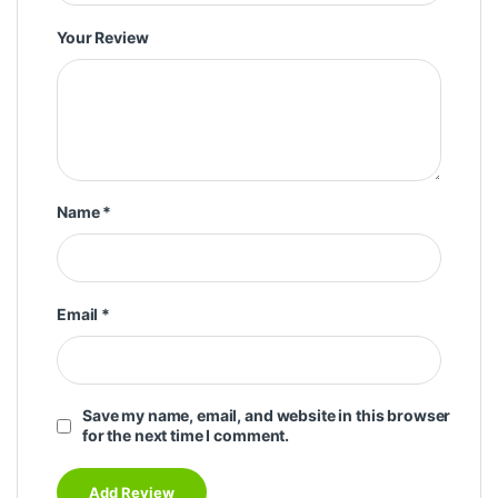
Your Review
Name
*
Email
*
Save my name, email, and website in this browser
for the next time I comment.