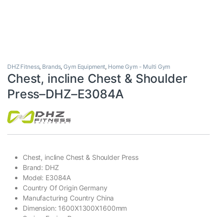
DHZ Fitness
,
Brands
,
Gym Equipment
,
Home Gym - Multi Gym
Chest, incline Chest & Shoulder
Press–DHZ–E3084A
Chest, incline Chest & Shoulder Press
Brand: DHZ
Model: E3084A
Country Of Origin Germany
Manufacturing Country China
Dimension: 1600X1300X1600mm