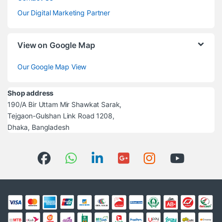
Our Digital Marketing Partner
View on Google Map
Our Google Map View
Shop address
190/A Bir Uttam Mir Shawkat Sarak,
Tejgaon-Gulshan Link Road 1208,
Dhaka, Bangladesh