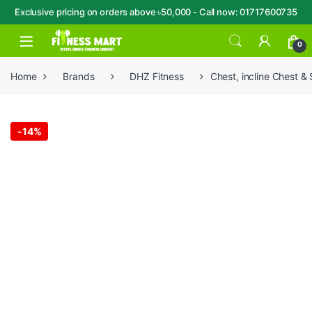
Exclusive pricing on orders above ৳50,000 - Call now: 01717600735
Skip to navigation
Skip to content
Open
0
Home
Brands
DHZ Fitness
Chest, incline Chest 
-
14%