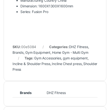
Manufacturing Country China
Dimension: 1600X1300X1600mm
Series: Fusion Pro
SKU:
00e5084
Categories:
DHZ Fitness
,
Brands
,
Gym Equipment
,
Home Gym - Multi Gym
Tags:
Gym Accessories
,
gym equipment
,
Incline & Shoulder Press
,
Incline Chest press
,
Shoulder
Press
Brands
DHZ Fitness