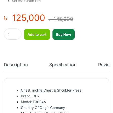
Series: Fusion Pro
৳
125,000
৳
145,000
Chest, incline Chest & Shoulder Press–DHZ–E3084A quantity
Add to cart
Buy Now
Description
Specification
Review
Chest, incline Chest & Shoulder Press
Brand: DHZ
Model: E3084A
Country Of Origin Germany