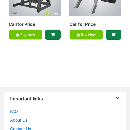
Call for Price
Call for Price
Buy Now
Buy Now
Brands Carousel
Important links
FAQ
About Us
Contact Us