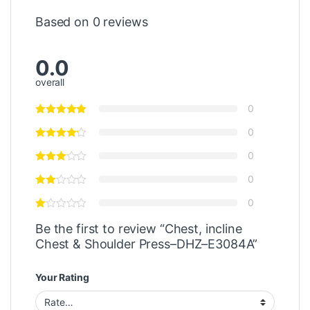
Based on 0 reviews
0.0
overall
0
0
0
0
0
Be the first to review “Chest, incline
Chest & Shoulder Press–DHZ–E3084A”
Your Rating