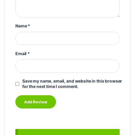
Name
*
Email
*
Save my name, email, and website in this browser
for the next time I comment.