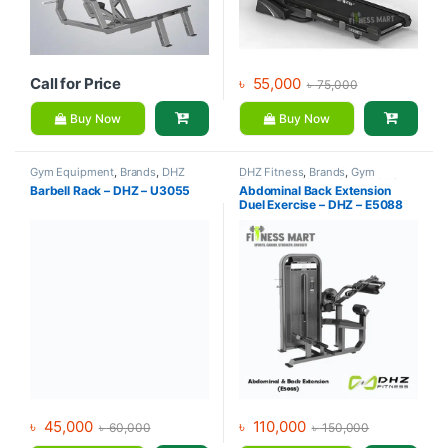
Call for Price
৳
55,000
৳
75,000
Buy Now
Buy Now
Gym Equipment
,
Brands
,
DHZ
DHZ Fitness
,
Brands
,
Gym
Fitness
,
Home Gym - Multi Gym
Equipment
,
Home Gym - Multi
Barbell Rack – DHZ – U3055
Abdominal Back Extension
Gym
Duel Exercise – DHZ – E5088
৳
45,000
৳
110,000
৳
60,000
৳
150,000