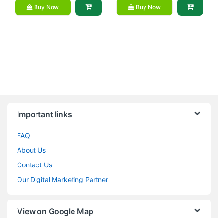
Buy Now
Buy Now
Brands Carousel
Important links
FAQ
About Us
Contact Us
Our Digital Marketing Partner
View on Google Map