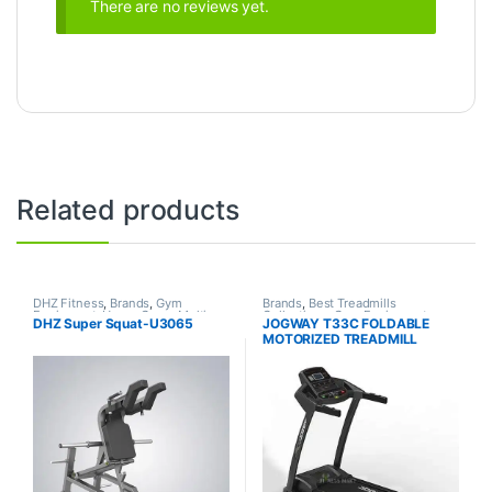
There are no reviews yet.
Related products
DHZ Fitness
,
Brands
,
Gym
Brands
,
Best Treadmills
Equipment
,
Home Gym - Multi
Collections
,
Gym Equipment
,
DHZ Super Squat-U3065
JOGWAY T33C FOLDABLE
Gym
Jogway
,
Motorized Treadmill
,
MOTORIZED TREADMILL
Treadmill