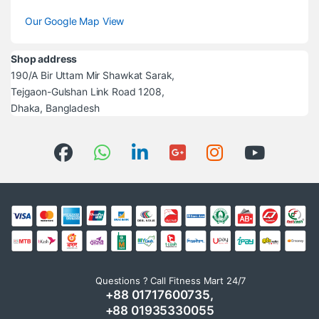
Our Google Map View
Shop address
190/A Bir Uttam Mir Shawkat Sarak,
Tejgaon-Gulshan Link Road 1208,
Dhaka, Bangladesh
Questions ? Call Fitness Mart 24/7
+88 01717600735,
+88 01935330055