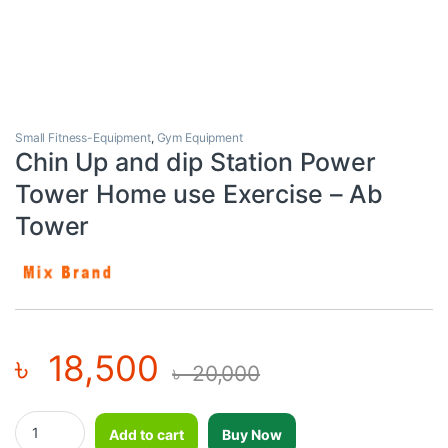
Small Fitness-Equipment
,
Gym Equipment
Chin Up and dip Station Power
Tower Home use Exercise – Ab
Tower
৳
18,500
৳
20,000
Chin Up and dip Station Power Tower Home use Exercise - Ab To
Add to cart
Buy Now