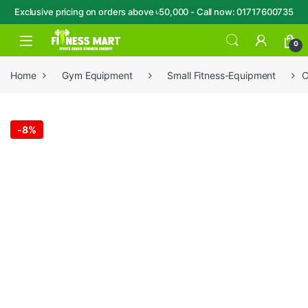
Exclusive pricing on orders above ৳50,000 - Call now: 01717600735
Skip to navigation
Skip to content
Open
0
Home
Gym Equipment
Small Fitness-Equipment
C
-
8%