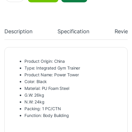
Description
Specification
Review
Product Origin: China
Type: Integrated Gym Trainer
Product Name: Power Tower
Color: Black
Material: PU Foam Steel
G.W: 26kg
N.W: 24kg
Packing: 1 PC/CTN
Function: Body Building