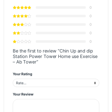
0
0
0
0
0
Be the first to review “Chin Up and dip
Station Power Tower Home use Exercise
– Ab Tower”
Your Rating
Your Review