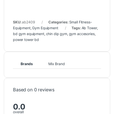
SKU:
ab2409
Categories:
Small Fitness-
Equipment
,
Gym Equipment
Tags:
Ab Tower
,
bd gym equipment
,
chin dip gym
,
gym accesories
,
power tower bd
Brands
Mix Brand
Based on 0 reviews
0.0
overall