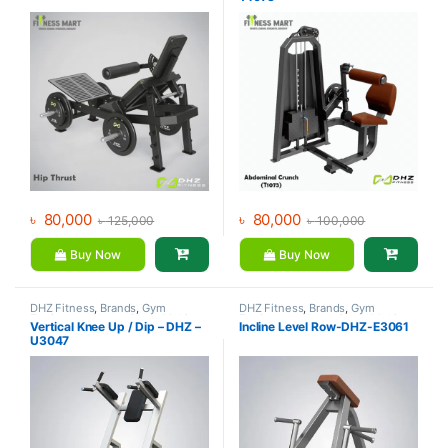
৳
80,000
৳
80,000
৳
125,000
৳
100,000
Buy Now
Buy Now
DHZ Fitness
,
Brands
,
Gym
DHZ Fitness
,
Brands
,
Gym
Equipment
,
Home Gym - Multi
Equipment
,
Home Gym - Multi
Vertical Knee Up / Dip – DHZ –
Incline Level Row-DHZ-E3061
Gym
Gym
U3047