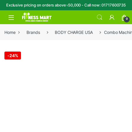
Exclusive pricing on orders above ৳50,000 - Call now: 01717600735
Skip to navigation
Skip to content
Open
0
Home
Brands
BODY CHARGE USA
Combo Machin
-
24%