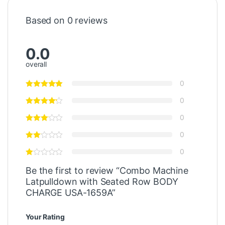
Based on 0 reviews
0.0
overall
0
0
0
0
0
Be the first to review “Combo Machine
Latpulldown with Seated Row BODY
CHARGE USA-1659A”
Your Rating