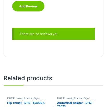
There are no reviews yet.
Related products
DHZ Fitness
,
Brands
,
Gym
DHZ Fitness
,
Brands
,
Gym
Equipment
,
Home Gym - Multi
Equipment
,
Home Gym - Multi
Hip Thrust – DHZ – E3092A
Abdominal Isolator – DHZ –
Gym
Gym
T1073