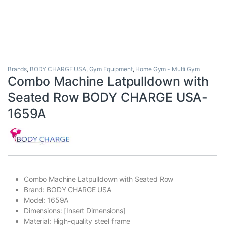
Brands
,
BODY CHARGE USA
,
Gym Equipment
,
Home Gym - Multi Gym
Combo Machine Latpulldown with
Seated Row BODY CHARGE USA-
1659A
Combo Machine Latpulldown with Seated Row
Brand: BODY CHARGE USA
Model: 1659A
Dimensions: [Insert Dimensions]
Material: High-quality steel frame