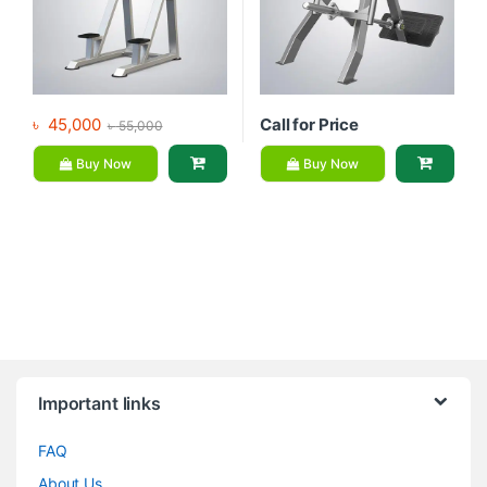
৳
45,000
Call for Price
৳
55,000
Buy Now
Buy Now
Brands Carousel
Important links
FAQ
About Us