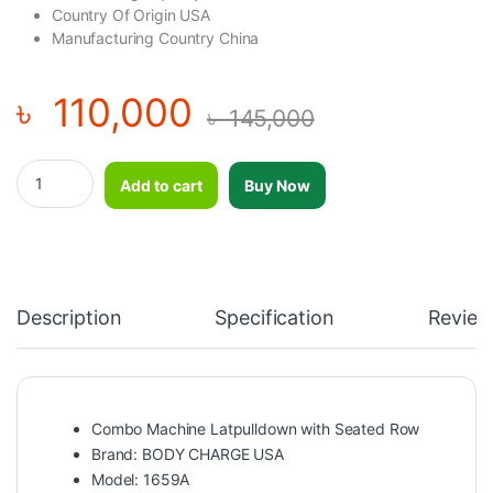
Country Of Origin USA
Manufacturing Country China
৳
110,000
৳
145,000
Combo Machine Latpulldown with Seated Row BODY CHARGE US
Add to cart
Buy Now
Description
Specification
Review
Combo Machine Latpulldown with Seated Row
Brand: BODY CHARGE USA
Model: 1659A