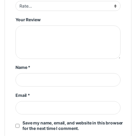
Your Review
Name
*
Email
*
Save my name, email, and website in this browser
for the next time I comment.