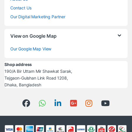
Contact Us
Our Digital Marketing Partner
View on Google Map
Our Google Map View
Shop address
190/A Bir Uttam Mir Shawkat Sarak,
Tejgaon-Gulshan Link Road 1208,
Dhaka, Bangladesh