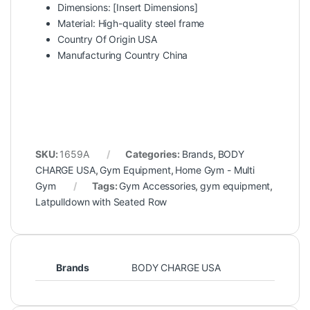
Dimensions: [Insert Dimensions]
Material: High-quality steel frame
Country Of Origin USA
Manufacturing Country China
SKU:
1659A
Categories:
Brands
,
BODY
CHARGE USA
,
Gym Equipment
,
Home Gym - Multi
Gym
Tags:
Gym Accessories
,
gym equipment
,
Latpulldown with Seated Row
Brands
BODY CHARGE USA