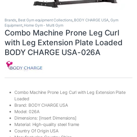
Brands
,
Best Gym equipment Collections
,
BODY CHARGE USA
,
Gym
Equipment
,
Home Gym - Multi Gym
Combo Machine Prone Leg Curl
with Leg Extension Plate Loaded
BODY CHARGE USA-026A
Combo Machine Prone Leg Curl with Leg Extension Plate
Loaded
Brand: BODY CHARGE USA
Model: 026A
Dimensions: [Insert Dimensions]
Material: High-quality steel frame
Country Of Origin USA