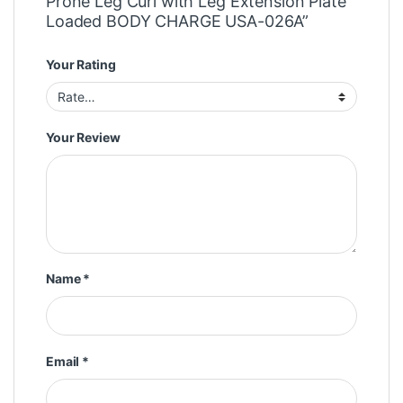
Prone Leg Curl with Leg Extension Plate
Loaded BODY CHARGE USA-026A”
Your Rating
Your Review
Name
*
Email
*