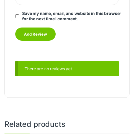
Save my name, email, and website in this browser
for the next time I comment.
There are no reviews yet.
Related products