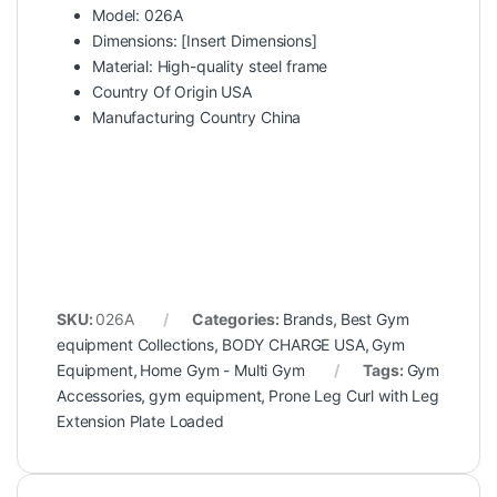
Model: 026A
Dimensions: [Insert Dimensions]
Material: High-quality steel frame
Country Of Origin USA
Manufacturing Country China
SKU:
026A
Categories:
Brands
,
Best Gym
equipment Collections
,
BODY CHARGE USA
,
Gym
Equipment
,
Home Gym - Multi Gym
Tags:
Gym
Accessories
,
gym equipment
,
Prone Leg Curl with Leg
Extension Plate Loaded