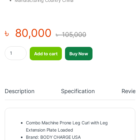
Manufacturing Country China
৳
80,000
৳
105,000
Combo Machine Prone Leg Curl with Leg Extension Plate Load
Add to cart
Buy Now
Description
Specification
Review
Combo Machine Prone Leg Curl with Leg
Extension Plate Loaded
Brand: BODY CHARGE USA