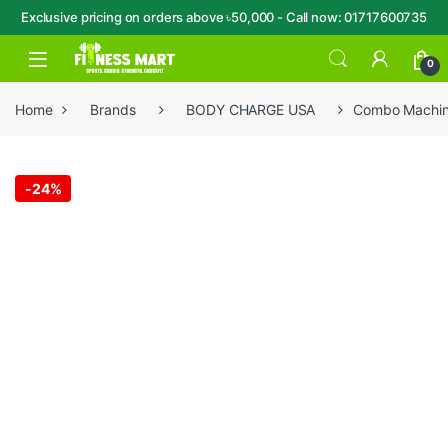
Exclusive pricing on orders above ৳50,000 - Call now: 01717600735
Skip to navigation
Skip to content
Open
0
Home
Brands
BODY CHARGE USA
Combo Machine
-
24%