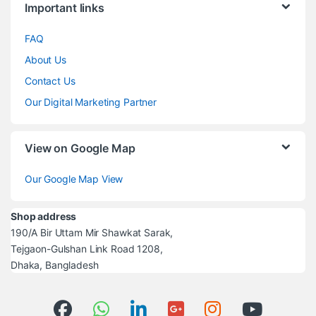
Important links
FAQ
About Us
Contact Us
Our Digital Marketing Partner
View on Google Map
Our Google Map View
Shop address
190/A Bir Uttam Mir Shawkat Sarak,
Tejgaon-Gulshan Link Road 1208,
Dhaka, Bangladesh