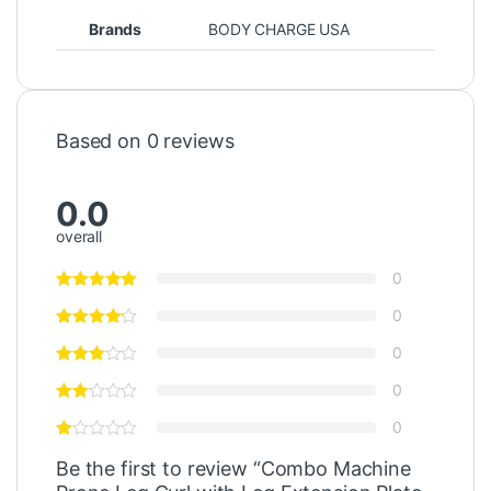
Brands
BODY CHARGE USA
Based on 0 reviews
0.0
overall
0
0
0
0
0
Be the first to review “Combo Machine