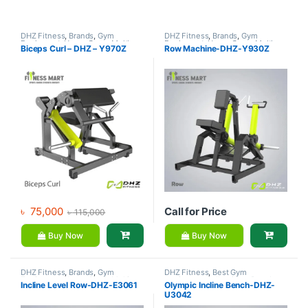
DHZ Fitness
,
Brands
,
Gym
DHZ Fitness
,
Brands
,
Gym
Equipment
,
Home Gym - Multi
Equipment
,
Home Gym - Multi
Biceps Curl – DHZ – Y970Z
Row Machine-DHZ-Y930Z
Gym
Gym
৳
75,000
Call for Price
৳
115,000
Buy Now
Buy Now
DHZ Fitness
,
Brands
,
Gym
DHZ Fitness
,
Best Gym
Equipment
,
Home Gym - Multi
equipment Collections
,
Brands
,
Incline Level Row-DHZ-E3061
Olympic Incline Bench-DHZ-
Gym
Exercise Benches
,
Gym
U3042
Equipment