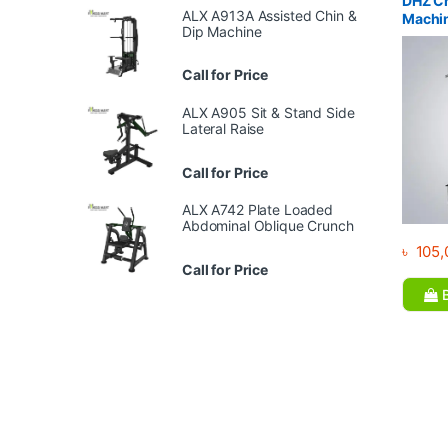
DHZ Ch
ALX A913A Assisted Chin &
Machi
Dip Machine
Call for Price
ALX A905 Sit & Stand Side
Lateral Raise
Call for Price
ALX A742 Plate Loaded
Abdominal Oblique Crunch
৳
105,
Call for Price
B