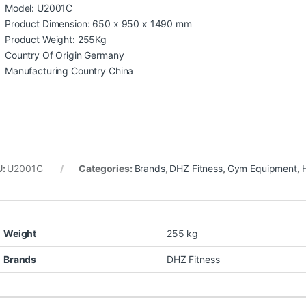
Model: U2001C
Product Dimension: 650 x 950 x 1490 mm
Product Weight: 255Kg
Country Of Origin Germany
Manufacturing Country China
U:
U2001C
Categories:
Brands
,
DHZ Fitness
,
Gym Equipment
,
Weight
255 kg
Brands
DHZ Fitness