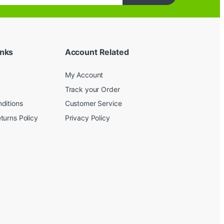
inks
Account Related
My Account
Track your Order
ditions
Customer Service
turns Policy
Privacy Policy