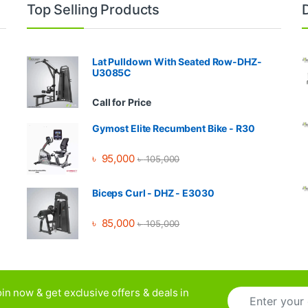
Top Selling Products
Lat Pulldown With Seated Row-DHZ-
U3085C
Call for Price
Gymost Elite Recumbent Bike - R30
৳
95,000
৳
105,000
Biceps Curl - DHZ - E3030
৳
85,000
৳
105,000
E
in now & get exclusive offers & deals in
m