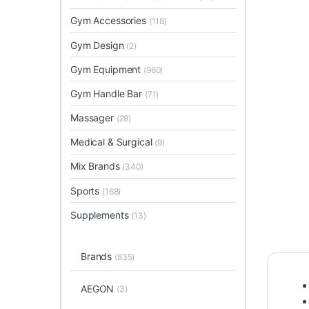
Gym Accessories
(118)
Gym Design
(2)
Gym Equipment
(960)
Gym Handle Bar
(71)
Massager
(28)
Medical & Surgical
(9)
Mix Brands
(340)
Sports
(168)
Supplements
(13)
Brands
(835)
AEGON
(3)