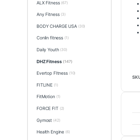
ALX Fitness
(67)
Any Fitness
(3)
BODY CHARGE USA
(30)
Conlin fitness
(1)
Daily Youth
(30)
DHZ Fitness
(147)
Evertop FItness
(10)
SK
FITLINE
(1)
FitMotion
(1)
FORCE FIT
(2)
Gymost
(42)
Health Engine
(6)