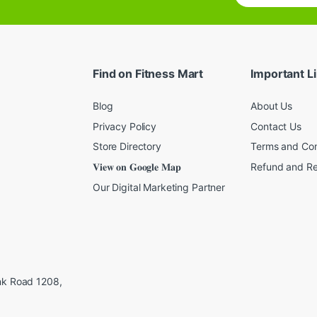
a
i
l
*
Find on Fitness Mart
Important L
Blog
About Us
Privacy Policy
Contact Us
Store Directory
Terms and Con
𝐕𝐢𝐞𝐰 𝐨𝐧 𝐆𝐨𝐨𝐠𝐥𝐞 𝐌𝐚𝐩
Refund and Re
Our Digital Marketing Partner
ink Road 1208,