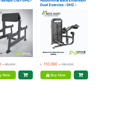
 Biceps Curl-DHZ-
Abdominal Back Extension
Duel Exercise – DHZ –
E5088
0
৳
110,000
৳
65,000
৳
150,000
y Now
Buy Now