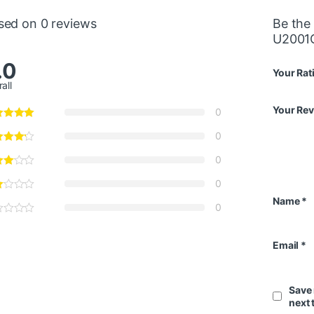
sed on 0 reviews
Be the 
U2001
.0
Your Rat
all
Your Re
0
0
0
0
Name
*
0
Email
*
Save 
next 