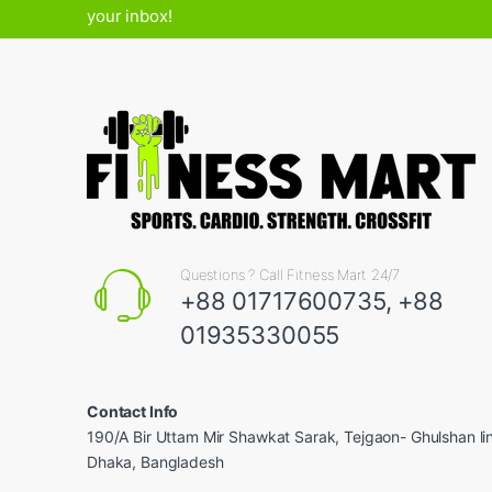
your inbox!
Questions ? Call Fitness Mart 24/7
+88 01717600735, +88
01935330055
Contact Info
190/A Bir Uttam Mir Shawkat Sarak, Tejgaon- Ghulshan l
Dhaka, Bangladesh