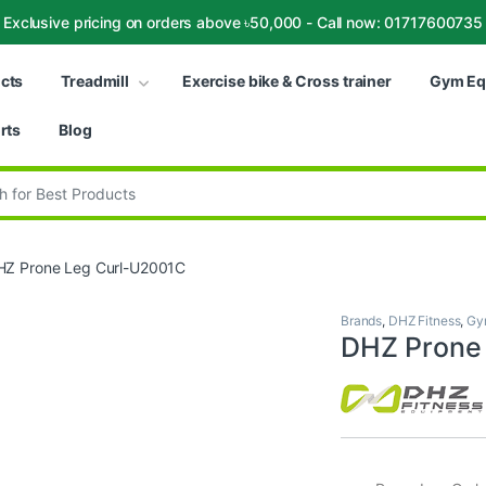
Exclusive pricing on orders above ৳50,000 - Call now: 01717600735
ucts
Treadmill
Exercise bike & Cross trainer
Gym Eq
rts
Blog
:
HZ Prone Leg Curl-U2001C
Brands
,
DHZ Fitness
,
Gy
DHZ Prone