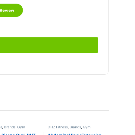
ss
,
Brands
,
Gym
DHZ Fitness
,
Brands
,
Gym
,
Home Gym - Multi
Equipment
,
Home Gym - Multi
Gym