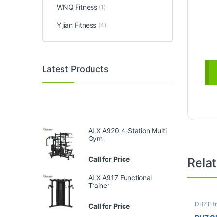
WNQ Fitness
(1)
Yijian Fitness
(4)
Latest Products
ALX A920 4-Station Multi
Gym
Call for Price
Rela
ALX A917 Functional
Trainer
DHZ Fit
Call for Price
Equipme
Gym