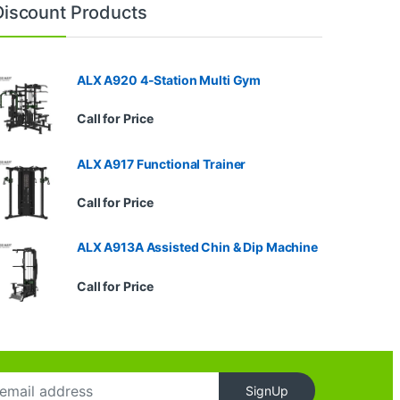
Discount Products
ALX A920 4-Station Multi Gym
Call for Price
ALX A917 Functional Trainer
Call for Price
ALX A913A Assisted Chin & Dip Machine
Call for Price
SignUp