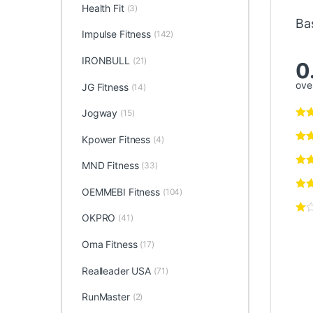
Health Fit
(3)
Ba
Impulse Fitness
(142)
IRONBULL
(21)
0
over
JG Fitness
(14)
Jogway
(15)
Kpower Fitness
(4)
MND Fitness
(33)
OEMMEBI Fitness
(104)
OKPRO
(41)
Oma Fitness
(17)
Realleader USA
(71)
RunMaster
(2)