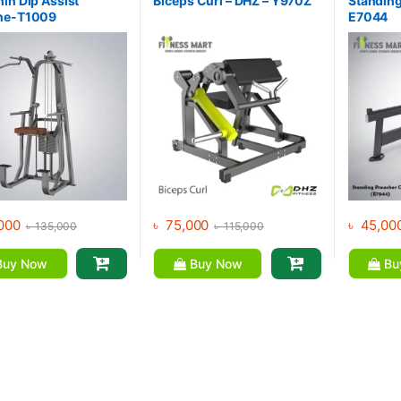
in Dip Assist
Biceps Curl – DHZ – Y970Z
Standing
ne-T1009
E7044
000
৳
75,000
৳
45,00
৳
135,000
৳
115,000
uy Now
Buy Now
Bu