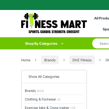
Skip to navigation
Skip to content
All Prod
Spo
Search for
Shop By Categories
Home
Brands
DHZ Fitness
D
Show All Categories
Brands
(835)
Clothing & Footwear
(2)
Exercise bike & Cross trainer
(70)