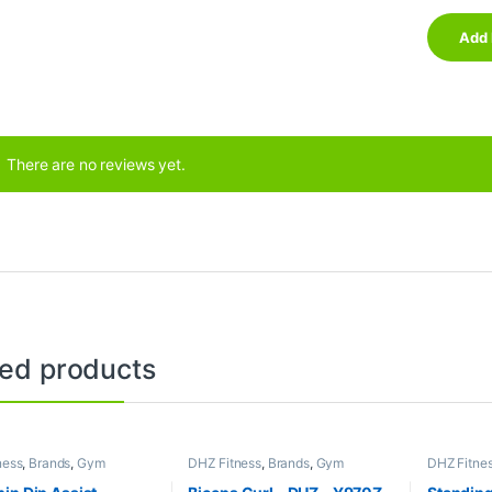
There are no reviews yet.
ted products
ness
,
Brands
,
Gym
DHZ Fitness
,
Brands
,
Gym
DHZ Fitne
nt
,
Home Gym - Multi
Equipment
,
Home Gym - Multi
Equipment
Gym
Gym