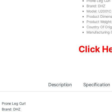
Prone Leg Curl
Brand: DHZ
Model: U2001C
Product Dimens
Product Weight
Country Of Ori
Manufacturing 
Click H
Description
Specification
Prone Leg Curl
Brand: DHZ