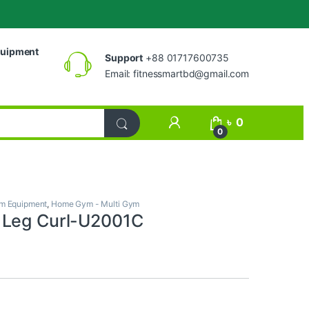
uipment
Support
+88 01717600735
Email:
fitnessmartbd@gmail.com
My Account
৳
0
0
m Equipment
,
Home Gym - Multi Gym
 Leg Curl-U2001C