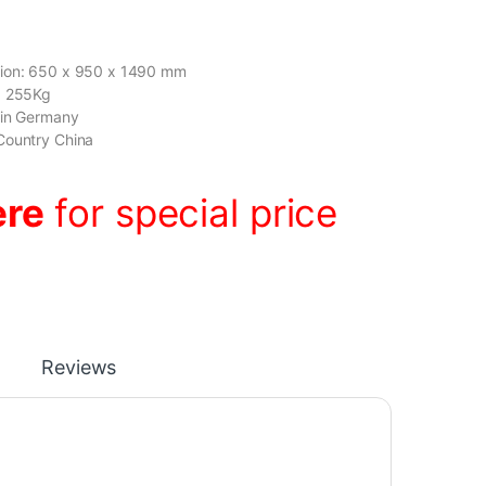
ion: 650 x 950 x 1490 mm
: 255Kg
gin Germany
Country China
ere
for special price
Reviews