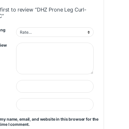
first to review “DHZ Prone Leg Curl-
C”
ing
view
my name, email, and website in this browser for the
time I comment.