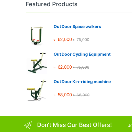
Brands Carousel
Featured Products
Out Door Space walkers
৳
62,000
৳
75,000
Out Door Cycling Equipment
৳
62,000
৳
75,000
Out Door Kin-riding machine
৳
58,000
৳
68,000
Don’t Miss Our Best Offers!
Jo