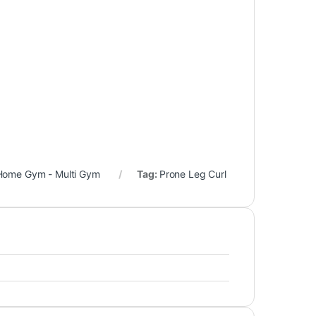
Home Gym - Multi Gym
Tag:
Prone Leg Curl