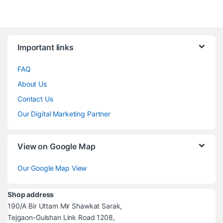
Brands Carousel
Important links
FAQ
About Us
Contact Us
Our Digital Marketing Partner
View on Google Map
Our Google Map View
Shop address
190/A Bir Uttam Mir Shawkat Sarak,
Tejgaon-Gulshan Link Road 1208,