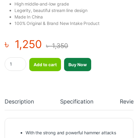
High middle-and-low grade
Legerity, beautiful stream line design
Made In China
100% Original & Brand New Intake Product
৳
1,250
৳
1,350
Dolphin Infrared Massager quantity
Add to cart
Buy Now
Description
Specification
Review
With the strong and powerful hammer attacks