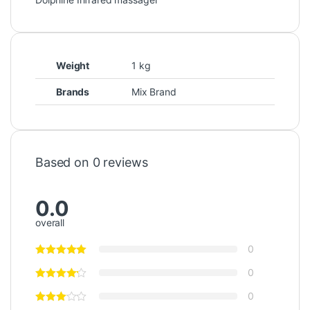
Weight
1 kg
Brands
Mix Brand
Based on 0 reviews
0.0
overall
0
0
0