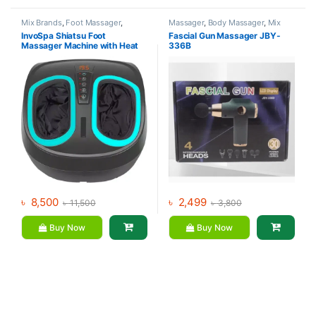
Mix Brands
,
Foot Massager
,
Massager
,
Body Massager
,
Mix
Massager
Brands
InvoSpa Shiatsu Foot
Fascial Gun Massager JBY-
Massager Machine with Heat
336B
৳
8,500
৳
2,499
৳
11,500
৳
3,800
Buy Now
Buy Now