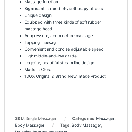
Massage function
Significant infrared physiotherapy effects
Unique design
Equipped with three kinds of soft rubber
massage head
Acupressure, acupuncture massage
Tapping massag
Convenient and concise adjustable speed
High middle-and-low grade
Legerity, beautiful stream line design
Made In China
100% Original & Brand New Intake Product
SKU:
Single Massager
Categories:
Massager
,
Body Massager
Tags:
Body Massager
,
Dolphine Infrared massager