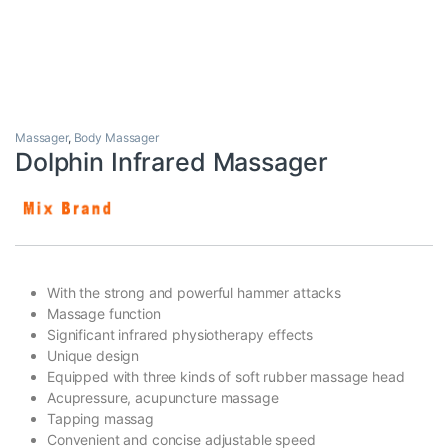
Massager
,
Body Massager
Dolphin Infrared Massager
With the strong and powerful hammer attacks
Massage function
Significant infrared physiotherapy effects
Unique design
Equipped with three kinds of soft rubber massage head
Acupressure, acupuncture massage
Tapping massag
Convenient and concise adjustable speed