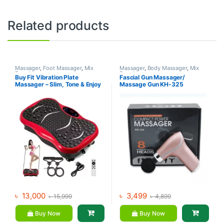
Related products
Massager
,
Foot Massager
,
Mix
Massager
,
Body Massager
,
Mix
Brands
Brands
Buy Fit Vibration Plate
Fascial Gun Massager/
Massager – Slim, Tone & Enjoy
Massage Gun KH-325
Music
৳
13,000
৳
3,499
৳
15,999
৳
4,899
Buy Now
Buy Now