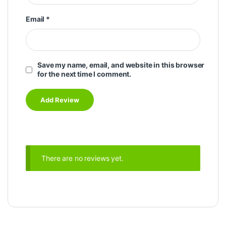
Email
*
Save my name, email, and website in this browser
for the next time I comment.
There are no reviews yet.