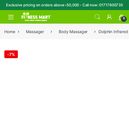
Exclusive pricing on orders above ৳50,000 - Call now: 01717600735
Skip to navigation
Skip to content
Open
0
Home
Massager
Body Massager
Dolphin Infrare
-
7%