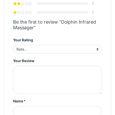
0
0
Be the first to review “Dolphin Infrared
Massager”
Your Rating
Your Review
Name
*