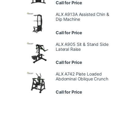
Call for Price
ALX A913A Assisted Chin &
Dip Machine
Call for Price
ALX A905 Sit & Stand Side
Lateral Raise
Call for Price
ALX A742 Plate Loaded
Abdominal Oblique Crunch
Call for Price