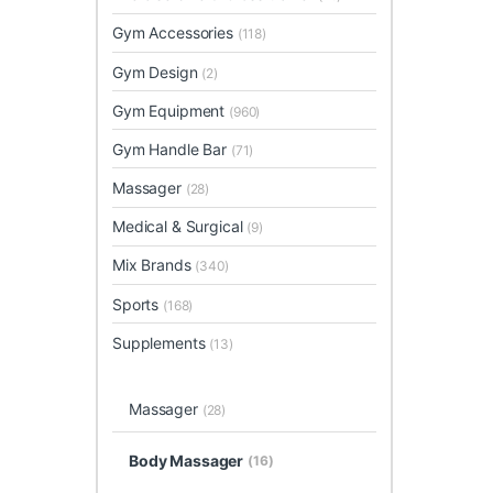
Gym Accessories
(118)
Gym Design
(2)
Gym Equipment
(960)
Gym Handle Bar
(71)
Massager
(28)
Medical & Surgical
(9)
Mix Brands
(340)
Sports
(168)
Supplements
(13)
Massager
(28)
Body Massager
(16)