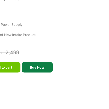
e Power Supply
nd New Intake Product.
৳
2,499
er quantity
 to cart
Buy Now