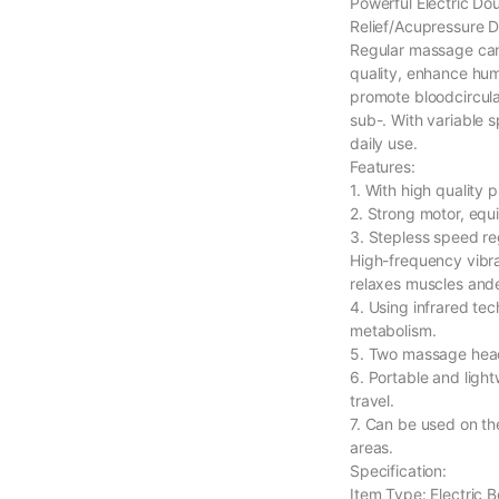
Powerful Electric D
Relief/Acupressure 
Regular massage can 
quality, enhance hum
promote bloodcircula
sub-. With variable 
daily use.
Features:
1. With high quality 
2. Strong motor, equ
3. Stepless speed re
High-frequency vibra
relaxes muscles ande
4. Using infrared te
metabolism.
5. Two massage head
6. Portable and light
travel.
7. Can be used on the
areas.
Specification:
Item Type: Electric