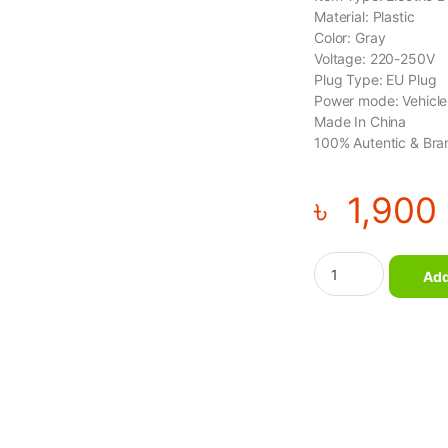
Material: Plastic
Color: Gray
Voltage: 220-250V
Plug Type: EU Plug
Power mode: Vehicl
Made In China
100% Autentic & Bra
৳
1,900
Double Head Massag
Add