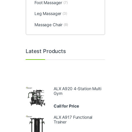
Foot Massager
(7)
Leg Massager
(3)
Massage Chair
(8)
Latest Products
ALX A920 4-Station Multi
Gym
Call for Price
ALX A917 Functional
Trainer