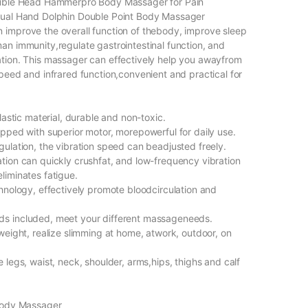
ouble Head Hammerpro Body Massager for Pain
Dual Hand Dolphin Double Point Body Massager
improve the overall function of thebody, improve sleep
an immunity,regulate gastrointestinal function, and
tion. This massager can effectively help you awayfrom
speed and infrared function,convenient and practical for
plastic material, durable and non-toxic.
ipped with superior motor, morepowerful for daily use.
gulation, the vibration speed can beadjusted freely.
tion can quickly crushfat, and low-frequency vibration
liminates fatigue.
chnology, effectively promote bloodcirculation and
s included, meet your different massageneeds.
weight, realize slimming at home, atwork, outdoor, on
 legs, waist, neck, shoulder, arms,hips, thighs and calf
 Body Massager