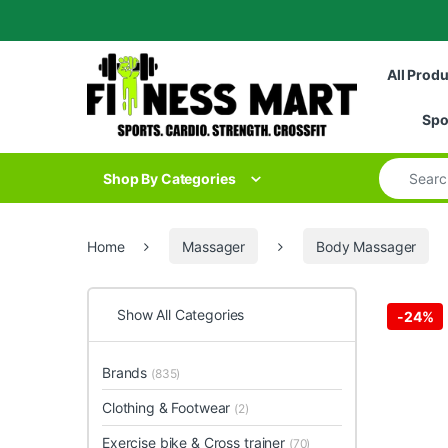
Skip to navigation
Skip to content
All Prod
Spo
Search for
Shop By Categories
Home
Massager
Body Massager
Show All Categories
-
24%
Brands
(835)
Clothing & Footwear
(2)
Exercise bike & Cross trainer
(70)