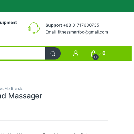
uipment
Support
+88 01717600735
Email:
fitnessmartbd@gmail.com
My Account
৳
0
0
er
,
Mix Brands
ad Massager