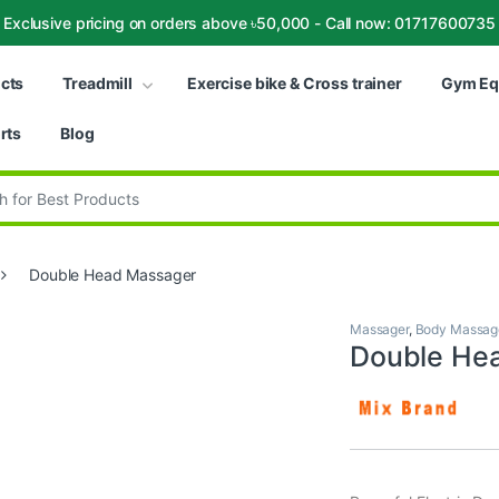
Exclusive pricing on orders above ৳50,000 - Call now: 01717600735
ucts
Treadmill
Exercise bike & Cross trainer
Gym Eq
rts
Blog
:
Double Head Massager
Massager
,
Body Massag
Double He