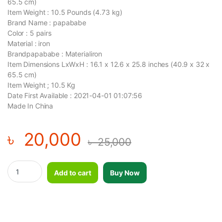
65.5 cm)
Item Weight : 10.5 Pounds (4.73 kg)
Brand Name : papababe
Color : 5 pairs
Material : iron
Brandpapababe : Materialiron
Item Dimensions LxWxH : 16.1 x 12.6 x 25.8 inches (40.9 x 32 x
65.5 cm)
Item Weight ; 10.5 Kg
Date First Available : 2021-04-01 01:07:56
Made In China
৳
20,000
৳
25,000
Dumbbell Rack-20 Pcs quantity
Add to cart
Buy Now