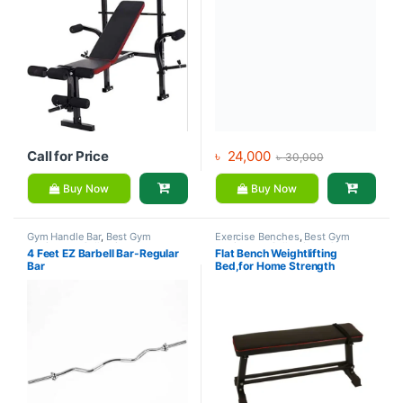
Call for Price
৳
24,000
৳
30,000
Buy Now
Buy Now
Gym Handle Bar
,
Best Gym
Exercise Benches
,
Best Gym
equipment Collections
,
equipment Collections
,
Gym
4 Feet EZ Barbell Bar-Regular
Flat Bench Weightlifting
Dumbbell
,
Gym Equipment
,
Mix
Equipment
,
Mix Brands
Bar
Bed,for Home Strength
Brands
Training Flexible