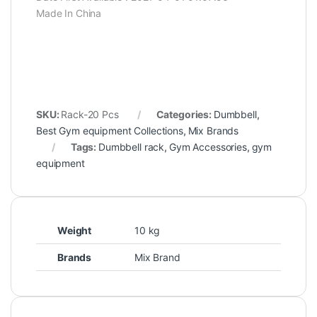
Made In China
SKU:
Rack-20 Pcs
Categories:
Dumbbell
,
Best Gym equipment Collections
,
Mix Brands
Tags:
Dumbbell rack
,
Gym Accessories
,
gym
equipment
Weight
10 kg
Brands
Mix Brand