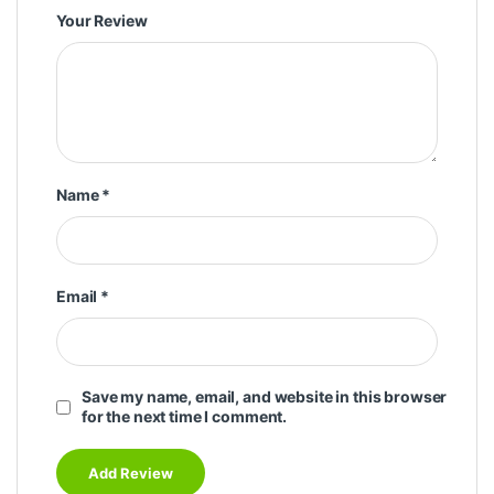
Your Review
Name
*
Email
*
Save my name, email, and website in this browser
for the next time I comment.