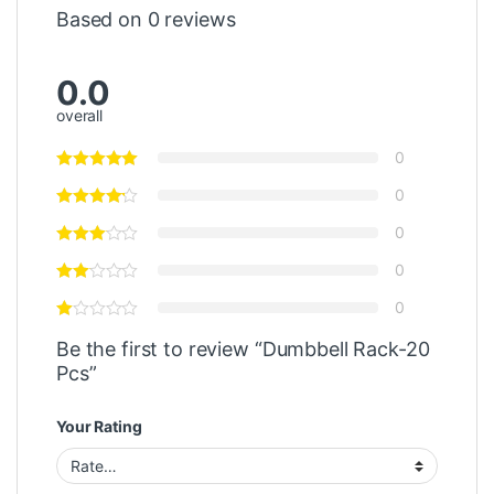
Based on 0 reviews
0.0
overall
0
0
0
0
0
Be the first to review “Dumbbell Rack-20
Pcs”
Your Rating