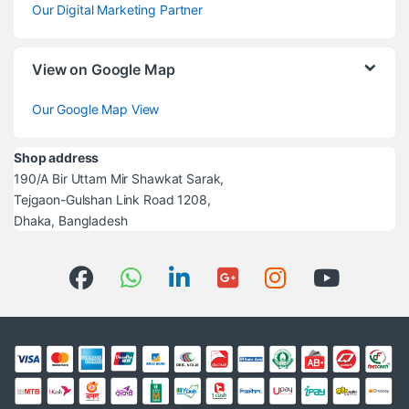
Our Digital Marketing Partner
View on Google Map
Our Google Map View
Shop address
190/A Bir Uttam Mir Shawkat Sarak,
Tejgaon-Gulshan Link Road 1208,
Dhaka, Bangladesh