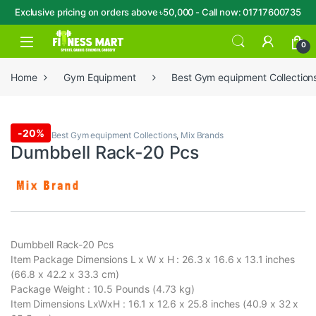
Exclusive pricing on orders above ৳50,000 - Call now: 01717600735
Skip to navigation
Skip to content
Open
0
Home
Gym Equipment
Best Gym equipment Collection
-
20%
Dumbbell
,
Best Gym equipment Collections
,
Mix Brands
Dumbbell Rack-20 Pcs
Dumbbell Rack-20 Pcs
Item Package Dimensions L x W x H : 26.3 x 16.6 x 13.1 inches
(66.8 x 42.2 x 33.3 cm)
Package Weight : 10.5 Pounds (4.73 kg)
Item Dimensions LxWxH : 16.1 x 12.6 x 25.8 inches (40.9 x 32 x