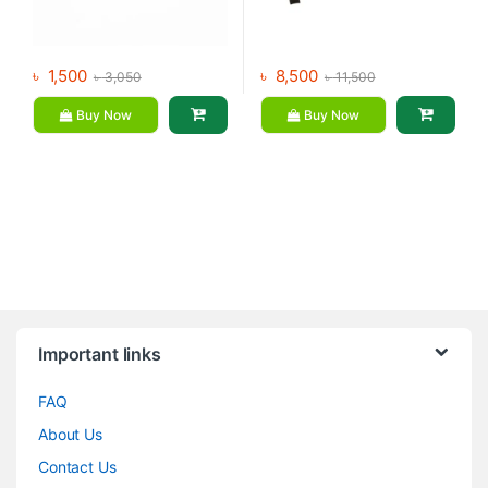
৳
1,500
৳
8,500
৳
3,050
৳
11,500
Buy Now
Buy Now
Brands Carousel
Important links
FAQ
About Us
Contact Us