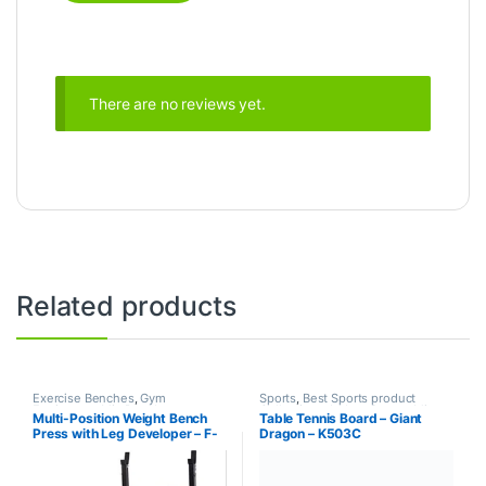
There are no reviews yet.
Related products
Exercise Benches
,
Gym
Sports
,
Best Sports product
Equipment
,
Mix Brands
Collections
,
Indoor Sports
,
Mix
Multi-Position Weight Bench
Table Tennis Board – Giant
Brands
,
Table Tennis
Press with Leg Developer – F-
Dragon – K503C
7103 – Life Fit