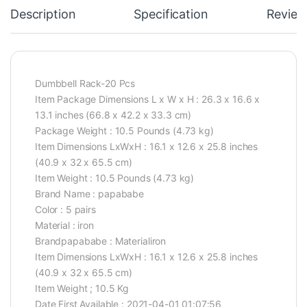
Description
Specification
Review
Dumbbell Rack-20 Pcs
Item Package Dimensions L x W x H : 26.3 x 16.6 x
13.1 inches (66.8 x 42.2 x 33.3 cm)
Package Weight : 10.5 Pounds (4.73 kg)
Item Dimensions LxWxH : 16.1 x 12.6 x 25.8 inches
(40.9 x 32 x 65.5 cm)
Item Weight : 10.5 Pounds (4.73 kg)
Brand Name : papababe
Color : 5 pairs
Material : iron
Brandpapababe : Materialiron
Item Dimensions LxWxH : 16.1 x 12.6 x 25.8 inches
(40.9 x 32 x 65.5 cm)
Item Weight ; 10.5 Kg
Date First Available : 2021-04-01 01:07:56