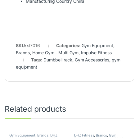
Manufacturing Country China
SKU:
sl7016
Categories:
Gym Equipment
,
Brands
,
Home Gym - Multi Gym
,
Impulse Fitness
Tags:
Dumbbell rack
,
Gym Accessories
,
gym
equipment
Related products
Gym Equipment
,
Brands
,
DHZ
DHZ Fitness
,
Brands
,
Gym
Fitness
,
Home Gym - Multi Gym
Equipment
,
Home Gym - Multi