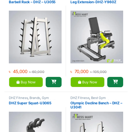
Barbell Rack – DHZ – U3055
Leg Extension-DHZ-Y960Z
Gym
৳
45,000
৳
70,000
৳
60,000
৳
105,000
Buy Now
Buy Now
DHZ Fitness
,
Brands
,
Gym
DHZ Fitness
,
Best Gym
Equipment
,
Home Gym - Multi
equipment Collections
,
Brands
,
DHZ Super Squat-U3065
Olympic Decline Bench – DHZ –
Gym
Exercise Benches
,
Gym
U3041
Equipment