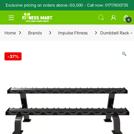
Exclusive pricing on orders above ৳50,000 - Call now: 01717600735
Skip to navigation
Skip to content
Open
0
Home
Brands
Impulse Fitness
Dumbbell Rack –
-
37%