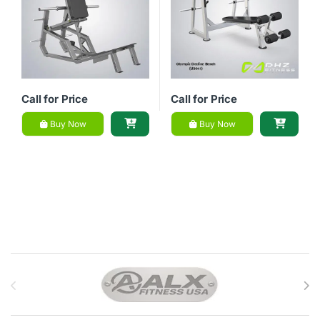
Call for Price
Call for Price
Buy Now
Buy Now
Brands Carousel