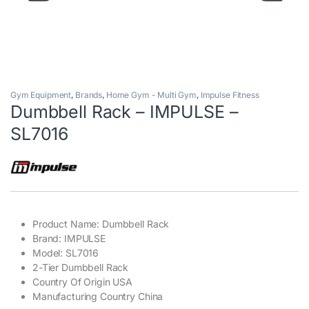
Gym Equipment
,
Brands
,
Home Gym - Multi Gym
,
Impulse Fitness
Dumbbell Rack – IMPULSE –
SL7016
Product Name: Dumbbell Rack
Brand: IMPULSE
Model: SL7016
2-Tier Dumbbell Rack
Country Of Origin USA
Manufacturing Country China