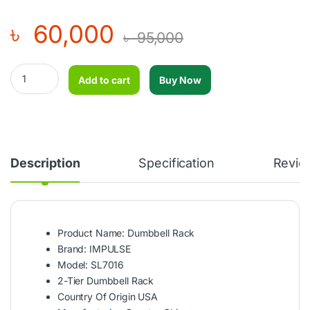
৳
60,000
৳
95,000
Dumbbell Rack - IMPULSE - SL7016 quantity
Add to cart
Buy Now
Description
Specification
Revie
Product Name: Dumbbell Rack
Brand: IMPULSE
Model: SL7016
2-Tier Dumbbell Rack
Country Of Origin USA