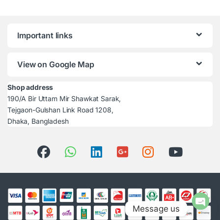
Important links
View on Google Map
Shop address
190/A Bir Uttam Mir Shawkat Sarak,
Tejgaon-Gulshan Link Road 1208,
Dhaka, Bangladesh
Message us