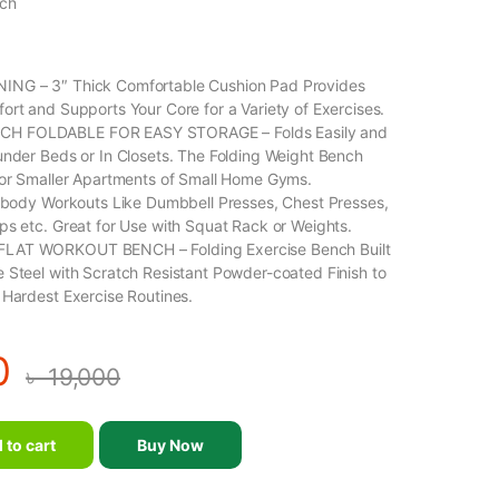
nch
NG – 3″ Thick Comfortable Cushion Pad Provides
ort and Supports Your Core for a Variety of Exercises.
 FOLDABLE FOR EASY STORAGE – Folds Easily and
under Beds or In Closets. The Folding Weight Bench
For Smaller Apartments of Small Home Gyms.
l-body Workouts Like Dumbbell Presses, Chest Presses,
ps etc. Great for Use with Squat Rack or Weights.
LAT WORKOUT BENCH – Folding Exercise Bench Built
 Steel with Scratch Resistant Powder-coated Finish to
 Hardest Exercise Routines.
0
৳
19,000
 to cart
Buy Now