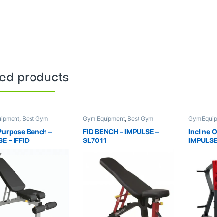
ted products
uipment
,
Best Gym
Gym Equipment
,
Best Gym
Gym Equi
nt Collections
,
Brands
,
equipment Collections
,
Brands
,
equipment 
e Benches
,
Impulse Fitness
Exercise Benches
,
Impulse Fitness
Exercise 
Purpose Bench –
FID BENCH – IMPULSE –
Incline 
E – IFFID
SL7011
IMPULSE