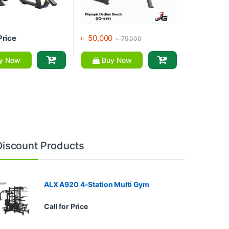
Price
৳
50,000
৳
75,000
y Now
Buy Now
Discount Products
ALX A920 4-Station Multi Gym
Call for Price