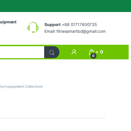
uipment
Support
+88 01717600735
Email:
fitnessmartbd@gmail.com
My Account
৳
0
0
Gym equipment Collections