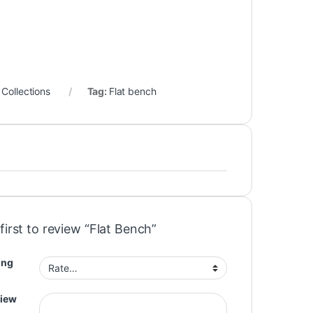
Collections
Tag:
Flat bench
first to review “Flat Bench”
ing
view