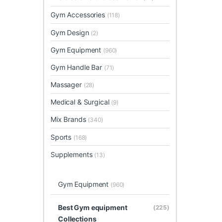
Gym Accessories
(118)
Gym Design
(2)
Gym Equipment
(960)
Gym Handle Bar
(71)
Massager
(28)
Medical & Surgical
(9)
Mix Brands
(340)
Sports
(168)
Supplements
(13)
Gym Equipment
(960)
Best Gym equipment
(225)
Collections