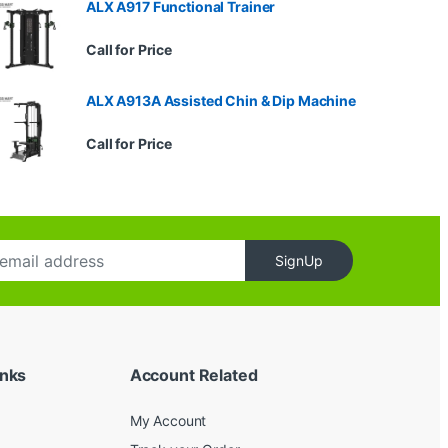
ALX A917 Functional Trainer
Call for Price
ALX A913A Assisted Chin & Dip Machine
Call for Price
SignUp
inks
Account Related
My Account