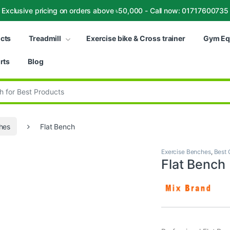
Exclusive pricing on orders above ৳50,000 - Call now: 01717600735
ucts
Treadmill
Exercise bike & Cross trainer
Gym Eq
rts
Blog
:
hes
Flat Bench
Exercise Benches
,
Best 
Flat Bench