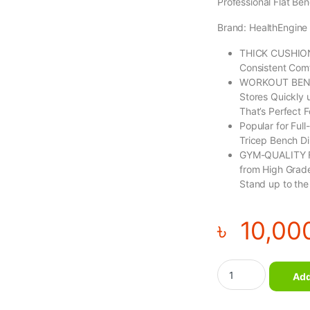
Professional Flat Be
Brand: HealthEngine
THICK CUSHIONI
Consistent Comf
WORKOUT BENCH
Stores Quickly 
That’s Perfect 
Popular for Ful
Tricep Bench Di
GYM-QUALITY F
from High Grade
Stand up to the
৳
10,00
Flat Bench quantity
Add