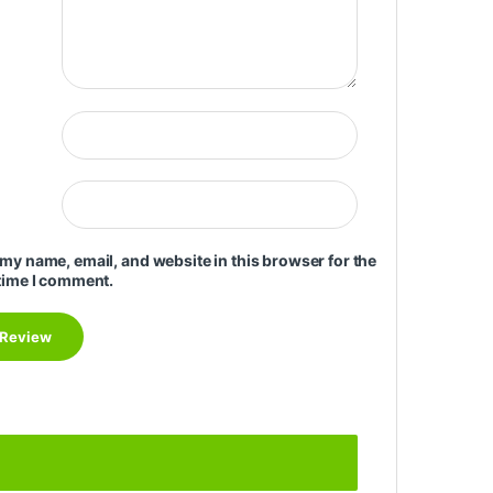
my name, email, and website in this browser for the
time I comment.