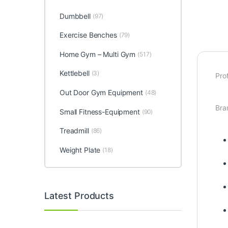
Dumbbell
(97)
Exercise Benches
(79)
Home Gym – Multi Gym
(517)
Kettlebell
(3)
Pro
Out Door Gym Equipment
(48)
Bra
Small Fitness-Equipment
(90)
Treadmill
(86)
Weight Plate
(18)
Latest Products