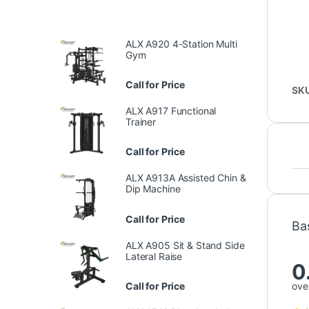
ALX A920 4-Station Multi
Gym
Call for Price
SK
ALX A917 Functional
Trainer
Call for Price
ALX A913A Assisted Chin &
Dip Machine
Call for Price
Ba
ALX A905 Sit & Stand Side
Lateral Raise
0
Call for Price
over