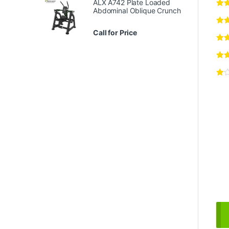
ALX A742 Plate Loaded
Abdominal Oblique Crunch
Call for Price