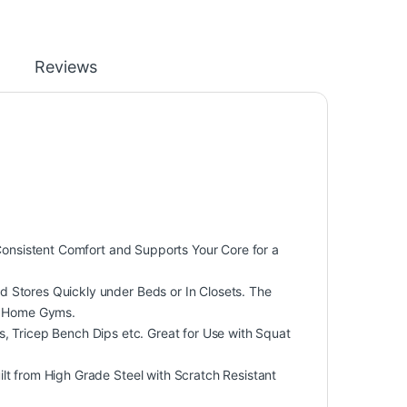
Reviews
nsistent Comfort and Supports Your Core for a
ores Quickly under Beds or In Closets. The
ll Home Gyms.
, Tricep Bench Dips etc. Great for Use with Squat
from High Grade Steel with Scratch Resistant