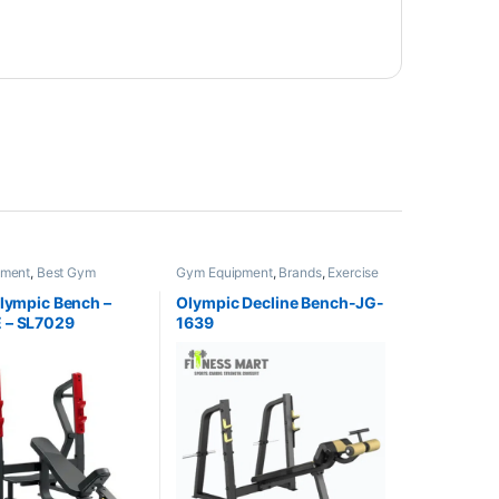
pment
,
Best Gym
Gym Equipment
,
Brands
,
Exercise
Collections
,
Brands
,
Benches
,
JG Fitness
Benches
,
Impulse Fitness
Olympic Bench –
Olympic Decline Bench-JG-
 – SL7029
1639