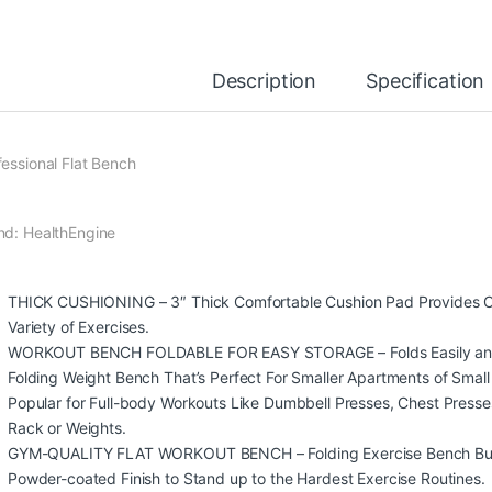
Description
Specification
fessional Flat Bench
nd: HealthEngine
THICK CUSHIONING – 3″ Thick Comfortable Cushion Pad Provides Co
Variety of Exercises.
WORKOUT BENCH FOLDABLE FOR EASY STORAGE – Folds Easily and St
Folding Weight Bench That’s Perfect For Smaller Apartments of Sma
Popular for Full-body Workouts Like Dumbbell Presses, Chest Presses
Rack or Weights.
GYM-QUALITY FLAT WORKOUT BENCH – Folding Exercise Bench Built 
Powder-coated Finish to Stand up to the Hardest Exercise Routines.