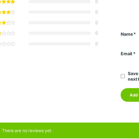
0
0
0
0
Name
*
0
Email
*
Save 
next 
There are no reviews yet.