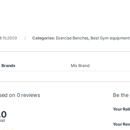
U:
fb2609
Categories:
Exercise Benches
,
Best Gym equipment 
Brands
Mix Brand
sed on 0 reviews
Be the 
Your Rat
.0
all
Your Re