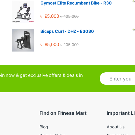
Gymost Elite Recumbent Bike - R30
৳
95,000
৳
105,000
Biceps Curl - DHZ - E3030
৳
85,000
৳
105,000
E
in now & get exclusive offers & deals in
m
a
i
l
*
Find on Fitness Mart
Important L
Blog
About Us