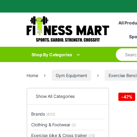
Skip to navigation
Skip to content
All Prod
Spo
Search for
Shop By Categories
Home
Gym Equipment
Exercise Benc
Show All Categories
-
47%
Brands
(835)
Clothing & Footwear
(2)
Exercise bike & Cross trainer
(70)