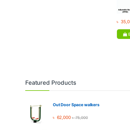
৳
35,0
B
Brands Carousel
Featured Products
Out Door Space walkers
৳
62,000
৳
75,000