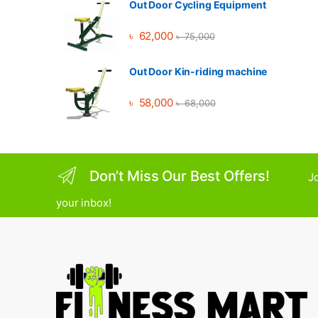
Out Door Cycling Equipment
৳
62,000
৳
75,000
Out Door Kin-riding machine
৳
58,000
৳
68,000
Don’t Miss Our Best Offers!
Jo
your inbox!