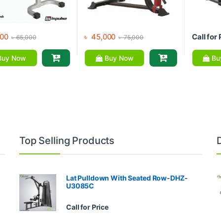
00
৳
45,000
Call for 
৳
65,000
৳
75,000
uy Now
Buy Now
Bu
Top Selling Products
Lat Pulldown With Seated Row-DHZ-
U3085C
Call for Price