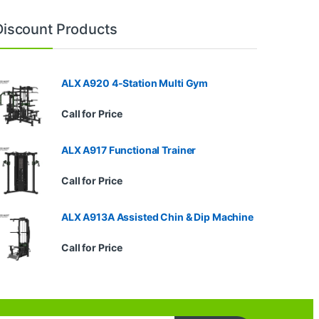
Discount Products
ALX A920 4-Station Multi Gym
Call for Price
ALX A917 Functional Trainer
Call for Price
ALX A913A Assisted Chin & Dip Machine
Call for Price