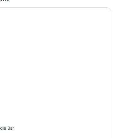
dle Bar