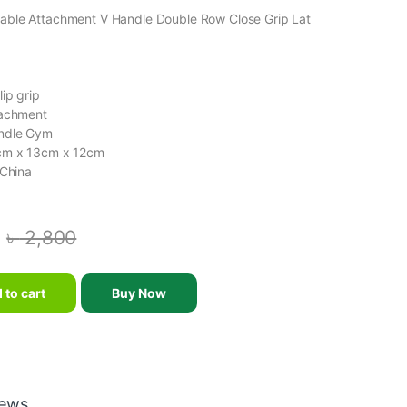
able Attachment V Handle Double Row Close Grip Lat
ip grip
tachment
ndle Gym
cm x 13cm x 12cm
 China
৳
2,800
nt V Handle Double Row Close Grip Lat Bar quantity
 to cart
Buy Now
iews