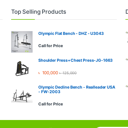
Top Selling Products
Olympic Flat Bench - DHZ - U3043
Call for Price
Shoulder Press+Chest Press-JG-1663
৳
100,000
৳
125,000
Olympic Decline Bench - Realleader USA
- FW-2003
Call for Price