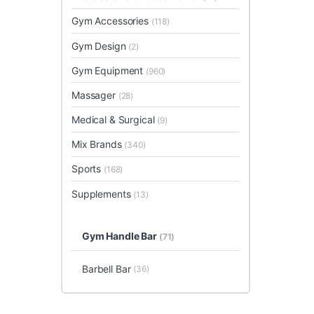
Gym Accessories
(118)
Gym Design
(2)
Gym Equipment
(960)
Massager
(28)
Medical & Surgical
(9)
Mix Brands
(340)
Sports
(168)
Supplements
(13)
Gym Handle Bar
(71)
Barbell Bar
(36)