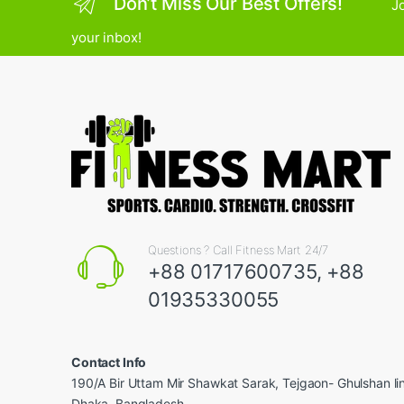
Don’t Miss Our Best Offers!
Jo
your inbox!
Questions ? Call Fitness Mart 24/7
+88 01717600735, +88
01935330055
Contact Info
190/A Bir Uttam Mir Shawkat Sarak, Tejgaon- Ghulshan l
Dhaka, Bangladesh