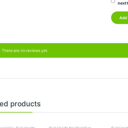
next 
There are no reviews yet.
ted products