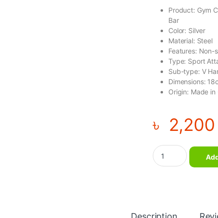
Product: Gym C
Bar
Color: Silver
Material: Steel
Features: Non-sl
Type: Sport At
Sub-type: V Ha
Dimensions: 18
Origin: Made in
৳
2,200
Gym Cable Attachme
Add
Description
Rev