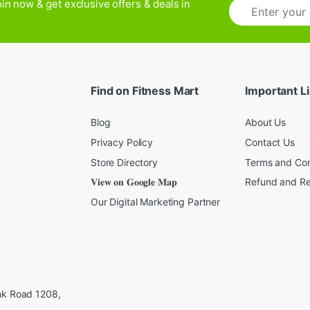
E
in now & get exclusive offers & deals in
m
a
i
l
*
Find on Fitness Mart
Important L
Blog
About Us
Privacy Policy
Contact Us
Store Directory
Terms and Con
𝐕𝐢𝐞𝐰 𝐨𝐧 𝐆𝐨𝐨𝐠𝐥𝐞 𝐌𝐚𝐩
Refund and Re
Our Digital Marketing Partner
ink Road 1208,