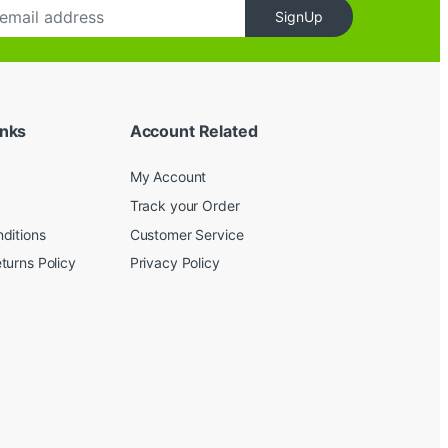
SignUp
inks
Account Related
My Account
Track your Order
ditions
Customer Service
turns Policy
Privacy Policy