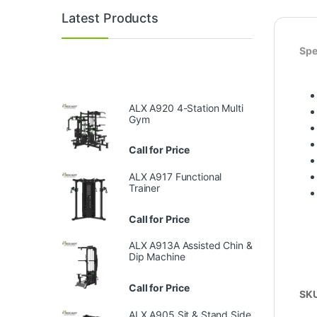
Latest Products
Spe
ALX A920 4-Station Multi
Gym
Call for Price
ALX A917 Functional
Trainer
Call for Price
ALX A913A Assisted Chin &
Dip Machine
Call for Price
SK
ALX A905 Sit & Stand Side