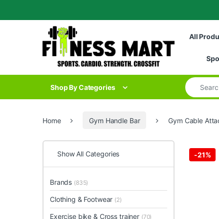
Skip to navigation
Skip to content
All Prod
Spo
Search for
Shop By Categories
Home
Gym Handle Bar
Gym Cable Atta
Show All Categories
-
21%
Brands
(835)
Clothing & Footwear
(2)
Exercise bike & Cross trainer
(70)