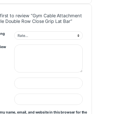
 first to review “Gym Cable Attachment
le Double Row Close Grip Lat Bar”
ing
view
my name, email, and website in this browser for the