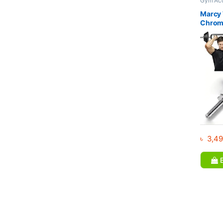
Gym Acc
Bar
Marcy 
Chrome
Weight
Bodybu
৳
3,49
B