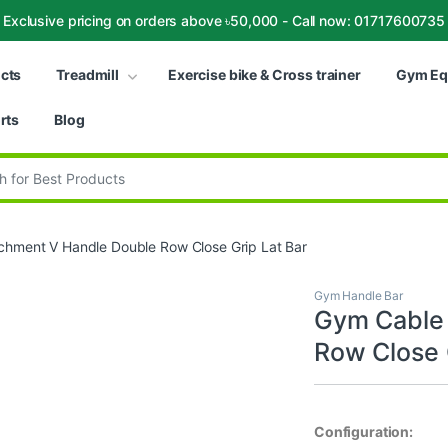
Exclusive pricing on orders above ৳50,000 - Call now: 01717600735
ucts
Treadmill
Exercise bike & Cross trainer
Gym Eq
rts
Blog
:
chment V Handle Double Row Close Grip Lat Bar
Gym Handle Bar
Gym Cable 
Row Close 
Configuration: