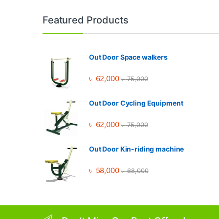
Brands Carousel
Featured Products
Out Door Space walkers
৳
62,000
৳
75,000
Out Door Cycling Equipment
৳
62,000
৳
75,000
Out Door Kin-riding machine
৳
58,000
৳
68,000