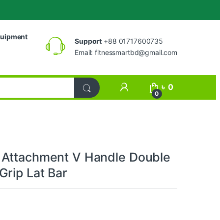
uipment
Support
+88 01717600735
Email:
fitnessmartbd@gmail.com
My Account
৳
0
0
Attachment V Handle Double
Grip Lat Bar