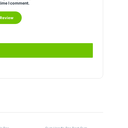
time I comment.