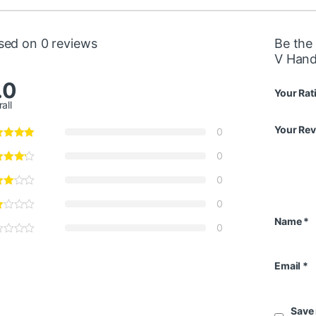
sed on 0 reviews
Be the
V Hand
.0
Your Rat
all
Your Re
0
0
0
0
Name
*
0
Email
*
Save 