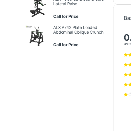
Lateral Raise
Call for Price
Ba
ALX A742 Plate Loaded
Abdominal Oblique Crunch
0
over
Call for Price