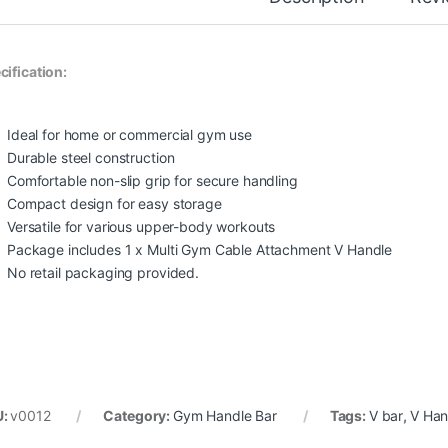
cification:
Ideal for home or commercial gym use
Durable steel construction
Comfortable non-slip grip for secure handling
Compact design for easy storage
Versatile for various upper-body workouts
Package includes 1 x Multi Gym Cable Attachment V Handle
No retail packaging provided.
U:
v0012
Category:
Gym Handle Bar
Tags:
V bar
,
V Han