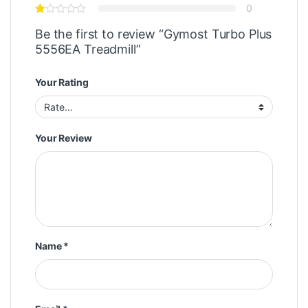
0
Be the first to review “Gymost Turbo Plus
5556EA Treadmill”
Your Rating
Your Review
Name
*