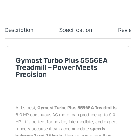
Description
Specification
Review
Gymost Turbo Plus 5556EA
Treadmill – Power Meets
Precision
At its best,
Gymost Turbo Plus 5556EA Treadmill’s
6.0 HP continuous AC motor can produce up to 9.0
HP. It is perfect for novice, intermediate, and expert
runners because it can accommodate
speeds
between 1 and 25 km/h
. Users can intensify their