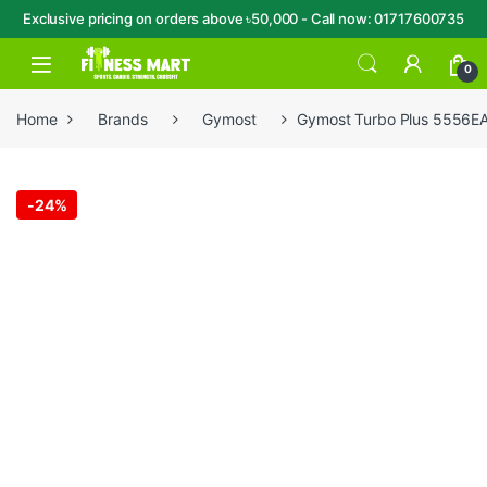
Exclusive pricing on orders above ৳50,000 - Call now: 01717600735
Skip to navigation
Skip to content
Open
0
Home
Brands
Gymost
Gymost Turbo Plus 5556EA
-
24%