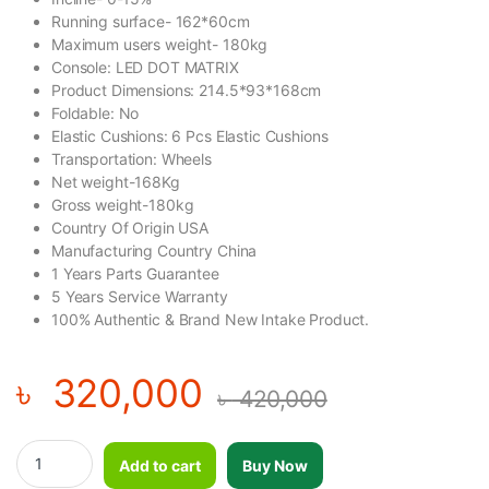
Running surface- 162*60cm
Maximum users weight- 180kg
Console: LED DOT MATRIX
Product Dimensions: 214.5*93*168cm
Foldable: No
Elastic Cushions: 6 Pcs Elastic Cushions
Transportation: Wheels
Net weight-168Kg
Gross weight-180kg
Country Of Origin USA
Manufacturing Country China
1 Years Parts Guarantee
5 Years Service Warranty
100% Authentic & Brand New Intake Product.
৳
320,000
৳
420,000
Gymost Turbo Plus 5556EA Treadmill quantity
Add to cart
Buy Now