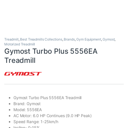
Treadmill
,
Best Treadmills Collections
,
Brands
,
Gym Equipment
,
Gymost
,
Motorized Treadmill
Gymost Turbo Plus 5556EA
Treadmill
Gymost Turbo Plus 5556EA Treadmill
Brand: Gymost
Model: 5556EA
AC Motor: 6.0 HP Continues (9.0 HP Peak)
Speed Range: 1-25km/h
Incline- 0-15%