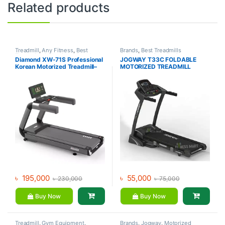
Related products
Treadmill
,
Any Fitness
,
Best
Brands
,
Best Treadmills
Treadmills Collections
,
Brands
,
Collections
,
Gym Equipment
,
Diamond XW-71S Professional
JOGWAY T33C FOLDABLE
Gym Equipment
,
Motorized
Jogway
,
Motorized Treadmill
,
Korean Motorized Treadmill–
MOTORIZED TREADMILL
Treadmill
Treadmill
Any Fitness
৳
195,000
৳
55,000
৳
230,000
৳
75,000
Buy Now
Buy Now
Treadmill
,
Gym Equipment
,
Brands
,
Jogway
,
Motorized