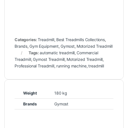
Categories:
Treadmill
,
Best Treadmills Collections
,
Brands
,
Gym Equipment
,
Gymost
,
Motorized Treadmill
Tags:
automatic treadmill
,
Commercial
Treadmill
,
Gymost Treadmill
,
Motorized Treadmill
,
Professional Treadmill
,
running machine
,
treadmill
Weight
180 kg
Brands
Gymost