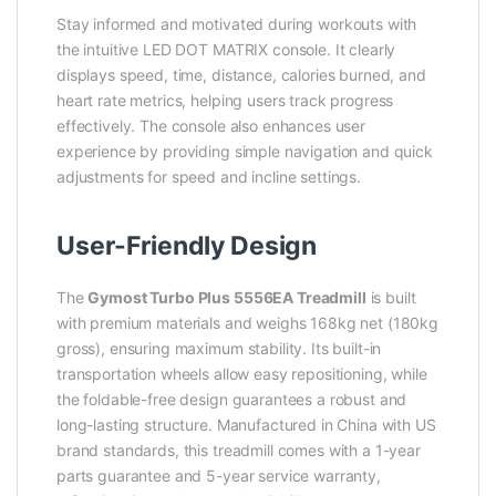
Stay informed and motivated during workouts with
the intuitive LED DOT MATRIX console. It clearly
displays speed, time, distance, calories burned, and
heart rate metrics, helping users track progress
effectively. The console also enhances user
experience by providing simple navigation and quick
adjustments for speed and incline settings.
User-Friendly Design
The
Gymost Turbo Plus 5556EA Treadmill
is built
with premium materials and weighs 168kg net (180kg
gross), ensuring maximum stability. Its built-in
transportation wheels allow easy repositioning, while
the foldable-free design guarantees a robust and
long-lasting structure. Manufactured in China with US
brand standards, this treadmill comes with a 1-year
parts guarantee and 5-year service warranty,