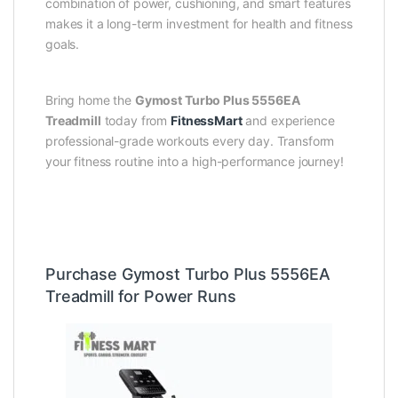
combination of power, cushioning, and smart features
makes it a long-term investment for health and fitness
goals.
Bring home the
Gymost Turbo Plus 5556EA
Treadmill
today from
FitnessMart
and experience
professional-grade workouts every day. Transform
your fitness routine into a high-performance journey!
Purchase Gymost Turbo Plus 5556EA
Treadmill for Power Runs