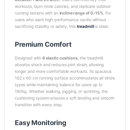
workouts, burn more calories, and replicate outdoor
running terrains with an
incline range of 0–15%
. For
users who want high-performance cardio without
sacrificing stability or safety, this
treadmill
is ideal.
Premium Comfort
Designed with
6 elastic cushions
, the treadmill
absorbs shock and reduces joint strain, allowing
longer and more comfortable workouts. Its spacious
162 x 60 cm running surface accommodates all stride
types while maintaining balance for users up to
180kg. Whether walking, jogging, or sprinting, the
cushioning system ensures a soft landing and smooth
transition with every step.
Easy Monitoring