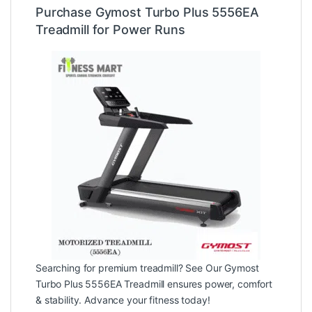
Purchase Gymost Turbo Plus 5556EA
Treadmill for Power Runs
Searching for premium treadmill? See Our Gymost
Turbo Plus 5556EA Treadmill ensures power, comfort
& stability. Advance your fitness today!