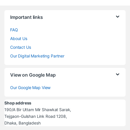
Brands Carousel
Important links
FAQ
About Us
Contact Us
Our Digital Marketing Partner
View on Google Map
Our Google Map View
Shop address
190/A Bir Uttam Mir Shawkat Sarak,
Tejgaon-Gulshan Link Road 1208,
Dhaka, Bangladesh