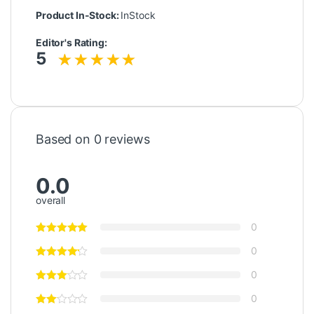
Product In-Stock:
InStock
Editor's Rating:
5
Based on 0 reviews
0.0
overall
0
0
0
0