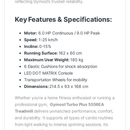
reflecting Gymost’s trusted reliability.
Key Features & Specifications:
Motor:
6.0 HP Continuous / 9.0 HP Peak
Speed:
1-25 km/h
Incline:
0-15%
Running Surface:
162 x 60 cm
Maximum User Weight:
180 kg
6 Elastic Cushions for shock absorption
LED DOT MATRIX Console
Transportation Wheels for mobility
Dimensions:
214.5 x 93 x 168 cm
Whether you’re a home fitness enthusiast or running a
professional gym,
Gymost Turbo Plus 5556EA
Treadmill
delivers unmatched performance, comfort,
and durability. It supports all types of cardio routines
from light walking to intense sprinting sessions. Its