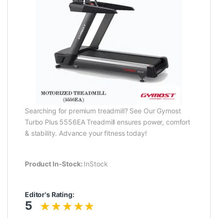
Searching for premium treadmill? See Our Gymost
Turbo Plus 5556EA Treadmill ensures power, comfort
& stability. Advance your fitness today!
Product In-Stock:
InStock
Editor's Rating:
5