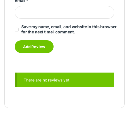
Email
*
Save my name, email, and website in this browser
for the next time I comment.
There are no reviews yet.