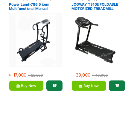
Manual Treadmill
,
Mix Brands
Treadmill
,
Treadmill
Power Land-786 5 item
JOGWAY T310E FOLDABLE
Multifunctional Manual
MOTORIZED TREADMILL
Treadmill
৳
17,000
৳
39,000
৳
22,500
৳
40,000
Buy Now
Buy Now