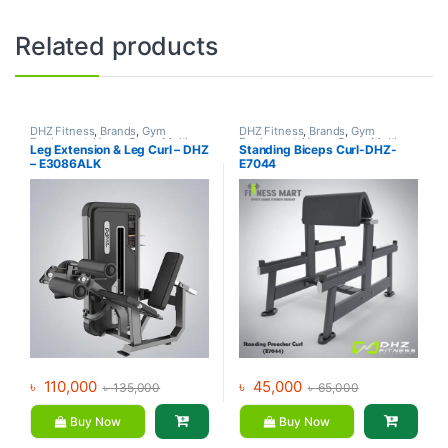
Related products
DHZ Fitness
,
Brands
,
Gym
DHZ Fitness
,
Brands
,
Gym
Equipment
,
Home Gym - Multi
Equipment
,
Home Gym - Multi
Leg Extension & Leg Curl – DHZ
Standing Biceps Curl-DHZ-
Gym
Gym
– E3086ALK
E7044
৳
110,000
৳
45,000
৳
135,000
৳
65,000
Buy Now
Buy Now