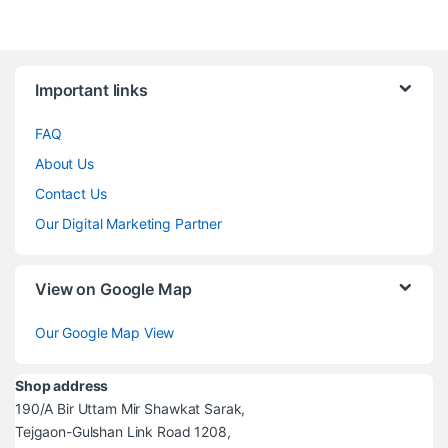
Brands Carousel
Important links
FAQ
About Us
Contact Us
Our Digital Marketing Partner
View on Google Map
Our Google Map View
Shop address
190/A Bir Uttam Mir Shawkat Sarak,
Tejgaon-Gulshan Link Road 1208,