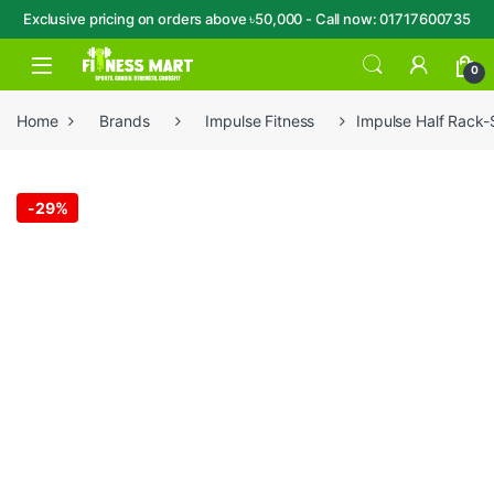
Exclusive pricing on orders above ৳50,000 - Call now: 01717600735
Skip to navigation
Skip to content
Open
0
Home
Brands
Impulse Fitness
Impulse Half Rack
-
29%