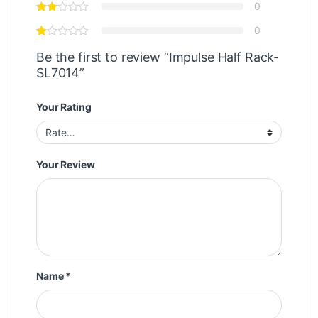
0
0
Be the first to review “Impulse Half Rack-
SL7014”
Your Rating
Your Review
Name
*