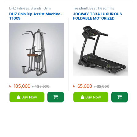
DHZ Fitness
,
Brands
,
Gym
Treadmill
,
Best Treadmills
Equipment
,
Home Gym - Multi
Collections
,
Brands
,
Gym
DHZ Chin Dip Assist Machine-
JOGWAY T33A LUXURIOUS
Gym
Equipment
,
Jogway
,
Motorized
T1009
FOLDABLE MOTORIZED
Treadmill
TREADMILL
৳
105,000
৳
65,000
৳
135,000
৳
82,000
Buy Now
Buy Now