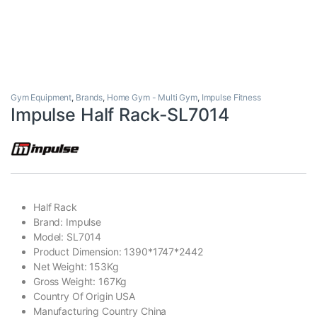
Gym Equipment
,
Brands
,
Home Gym - Multi Gym
,
Impulse Fitness
Impulse Half Rack-SL7014
Half Rack
Brand: Impulse
Model: SL7014
Product Dimension: 1390*1747*2442
Net Weight: 153Kg
Gross Weight: 167Kg
Country Of Origin USA
Manufacturing Country China