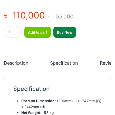
৳
110,000
৳
155,000
Impulse Half Rack-SL7014 quantity
Add to cart
Buy Now
Description
Specification
Review
Specification
Product Dimension:
1390mm (L) x 1747mm (W)
x 2442mm (H)
Net Weight:
153 kg