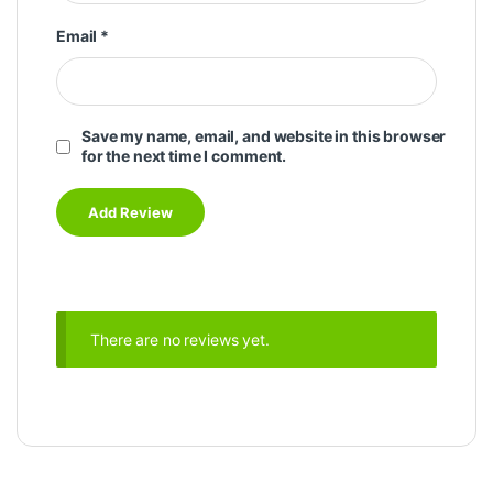
Email
*
Save my name, email, and website in this browser
for the next time I comment.
There are no reviews yet.