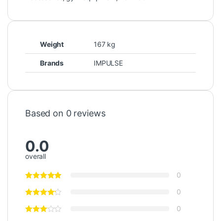
Weight
167 kg
Brands
IMPULSE
Based on 0 reviews
0.0
overall
0
0
0