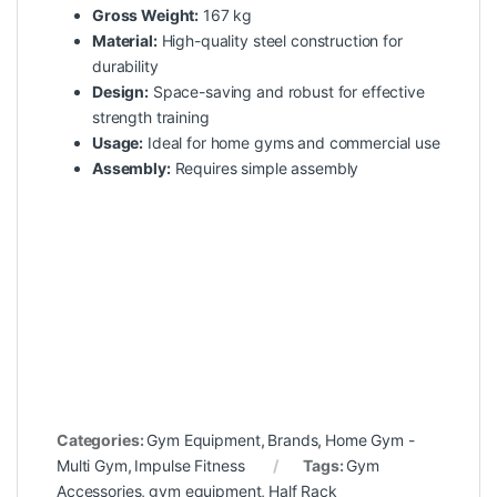
Gross Weight:
167 kg
Material:
High-quality steel construction for
durability
Design:
Space-saving and robust for effective
strength training
Usage:
Ideal for home gyms and commercial use
Assembly:
Requires simple assembly
Categories:
Gym Equipment
,
Brands
,
Home Gym -
Multi Gym
,
Impulse Fitness
Tags:
Gym
Accessories
,
gym equipment
,
Half Rack