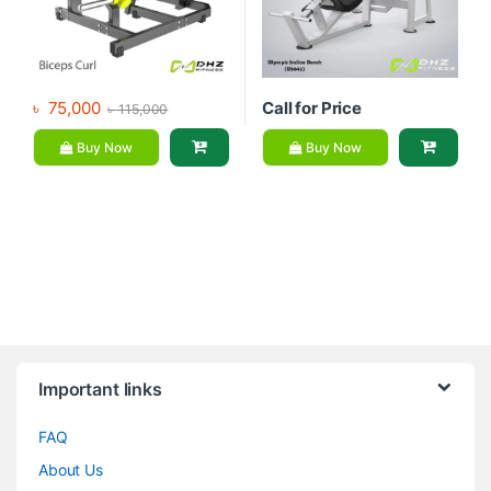
৳
75,000
Call for Price
৳
115,000
Buy Now
Buy Now
Brands Carousel
Important links
FAQ
About Us