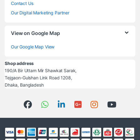
Contact Us
Our Digital Marketing Partner
View on Google Map
Our Google Map View
Shop address
190/A Bir Uttam Mir Shawkat Sarak,
Tejgaon-Gulshan Link Road 1208,
Dhaka, Bangladesh