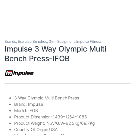
Brands
,
Exercise Benches
,
Gym Equipment
,
Impulse Fitness
Impulse 3 Way Olympic Multi
Bench Press-IFOB
3 Way Olympic Multi Bench Press
Brand: Impulse
Model: IFOB
Product Dimension: 1439*1264*1086
Product Weight: N.W/G.W-62.5Kg/68.7Kg
Country Of Origin USA