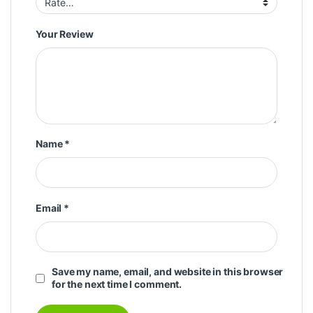
Your Review
Name
*
Email
*
Save my name, email, and website in this browser
for the next time I comment.