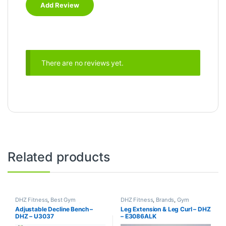
There are no reviews yet.
Related products
DHZ Fitness
,
Best Gym
DHZ Fitness
,
Brands
,
Gym
equipment Collections
,
Brands
,
Equipment
,
Home Gym - Multi
Adjustable Decline Bench –
Leg Extension & Leg Curl – DHZ
Exercise Benches
,
Gym
Gym
DHZ – U3037
– E3086ALK
Equipment