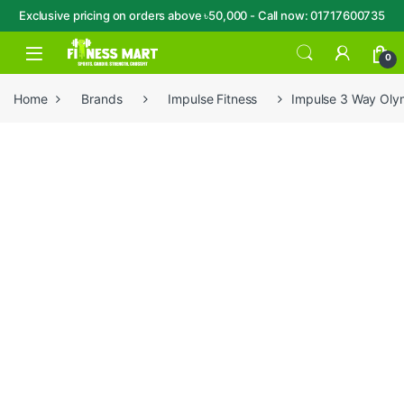
Exclusive pricing on orders above ৳50,000 - Call now: 01717600735
Skip to navigation
Skip to content
Open
0
Home
Brands
Impulse Fitness
Impulse 3 Way Oly