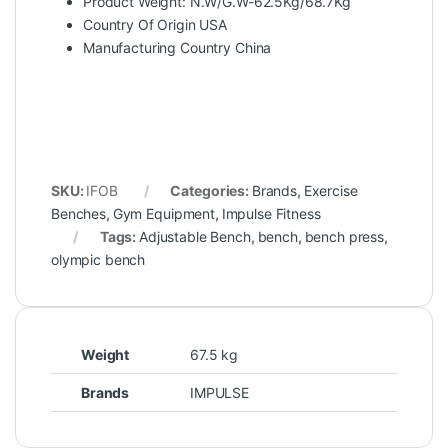
Product Weight: N.W/G.W-62.5Kg/68.7Kg
Country Of Origin USA
Manufacturing Country China
SKU:
IFOB
Categories:
Brands
,
Exercise
Benches
,
Gym Equipment
,
Impulse Fitness
Tags:
Adjustable Bench
,
bench
,
bench press
,
olympic bench
Weight
67.5 kg
Brands
IMPULSE