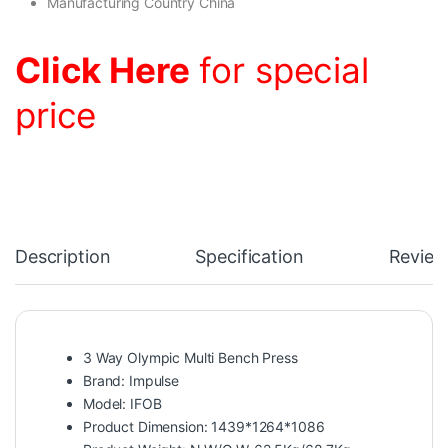
Manufacturing Country China
Click Here
for special
price
Description
Specification
Review
3 Way Olympic Multi Bench Press
Brand: Impulse
Model: IFOB
Product Dimension: 1439*1264*1086