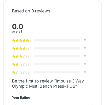
Based on 0 reviews
0.0
overall
0
0
0
0
0
Be the first to review “Impulse 3 Way
Olympic Multi Bench Press-IFOB”
Your Rating