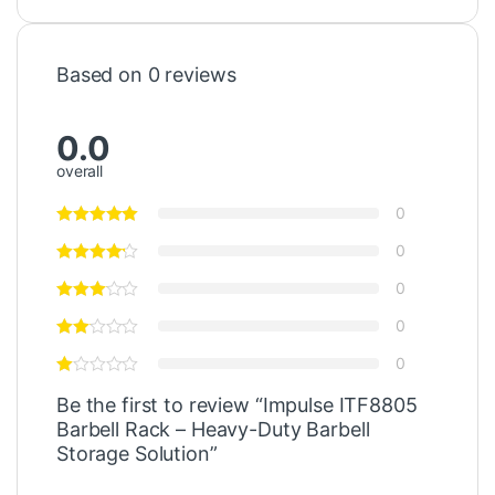
Based on 0 reviews
0.0
overall
0
0
0
0
0
Be the first to review “Impulse ITF8805
Barbell Rack – Heavy-Duty Barbell
Storage Solution”