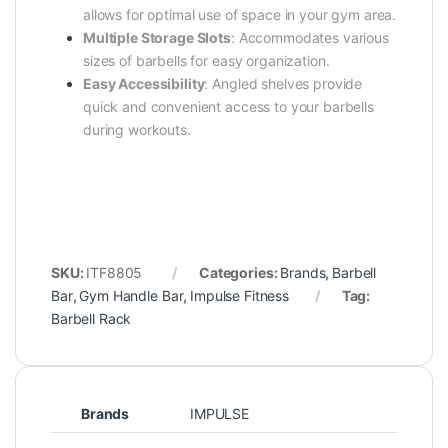
allows for optimal use of space in your gym area.
Multiple Storage Slots
:
Accommodates various
sizes of barbells for easy organization.
Easy Accessibility
:
Angled shelves provide
quick and convenient access to your barbells
during workouts.
SKU:
ITF8805
Categories:
Brands
,
Barbell
Bar
,
Gym Handle Bar
,
Impulse Fitness
Tag:
Barbell Rack
Brands
IMPULSE