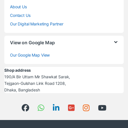
About Us
Contact Us
Our Digital Marketing Partner
View on Google Map
Our Google Map View
Shop address
190/A Bir Uttam Mir Shawkat Sarak,
Tejgaon-Gulshan Link Road 1208,
Dhaka, Bangladesh