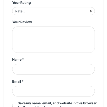
Your Rating
Your Review
Name
*
Email
*
Save my name, email, and website in this browser