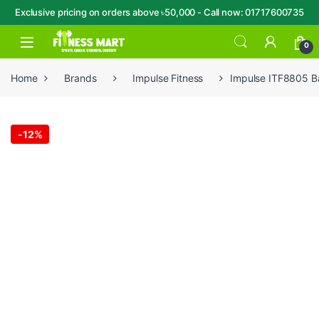
Exclusive pricing on orders above ৳50,000 - Call now: 01717600735
Skip to navigation
Skip to content
Open
0
Home
Brands
Impulse Fitness
Impulse ITF8805 Ba
-
12%