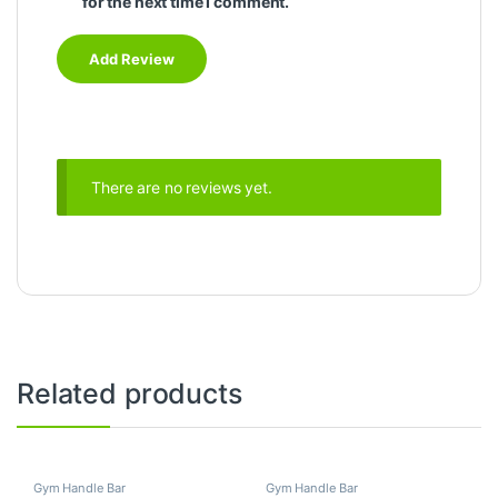
for the next time I comment.
There are no reviews yet.
Related products
Gym Handle Bar
Gym Handle Bar