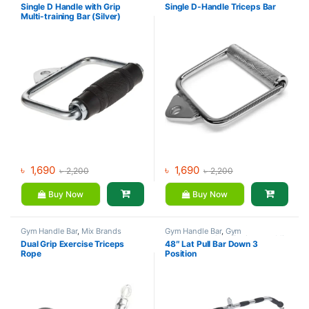
Single D Handle with Grip
Single D-Handle Triceps Bar
Multi-training Bar (Silver)
Multi-training Bar (Silver)
৳
1,690
৳
1,690
৳
2,200
৳
2,200
Buy Now
Buy Now
Gym Handle Bar
,
Mix Brands
Gym Handle Bar
,
Gym
Accessories
,
Gym Equipment
,
Mix
Dual Grip Exercise Triceps
48″ Lat Pull Bar Down 3
Brands
Rope
Position