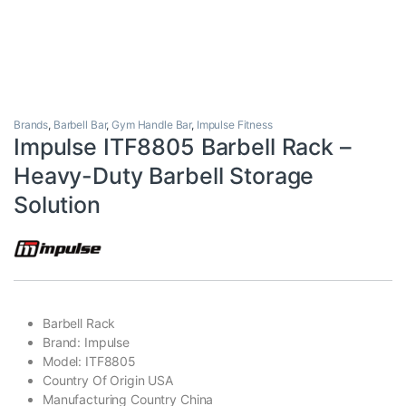
Brands
,
Barbell Bar
,
Gym Handle Bar
,
Impulse Fitness
Impulse ITF8805 Barbell Rack –
Heavy-Duty Barbell Storage
Solution
Barbell Rack
Brand: Impulse
Model: ITF8805
Country Of Origin USA
Manufacturing Country China