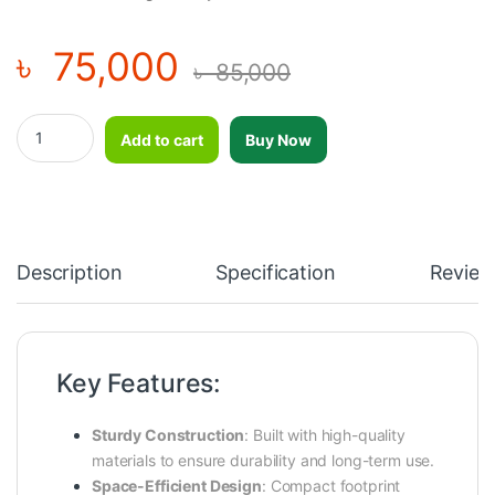
৳
75,000
৳
85,000
Impulse ITF8805 Barbell Rack – Heavy-Duty Barbell Storage Solut
Add to cart
Buy Now
Description
Specification
Review
Key Features:
Sturdy Construction
:
Built with high-quality
materials to ensure durability and long-term use.
Space-Efficient Design
:
Compact footprint