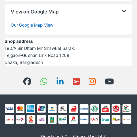
View on Google Map
Our Google Map View
Shop address
190/A Bir Uttam Mir Shawkat Sarak,
Tejgaon-Gulshan Link Road 1208,
Dhaka, Bangladesh
Questions ? Call Fitness Mart 24/7