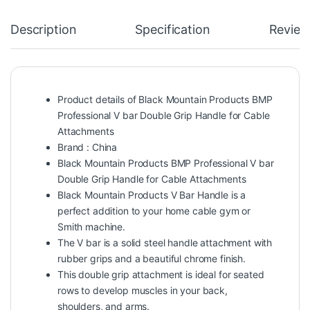
Description
Specification
Review
Product details of Black Mountain Products BMP
Professional V bar Double Grip Handle for Cable
Attachments
Brand : China
Black Mountain Products BMP Professional V bar
Double Grip Handle for Cable Attachments
Black Mountain Products V Bar Handle is a
perfect addition to your home cable gym or
Smith machine.
The V bar is a solid steel handle attachment with
rubber grips and a beautiful chrome finish.
This double grip attachment is ideal for seated
rows to develop muscles in your back,
shoulders, and arms.