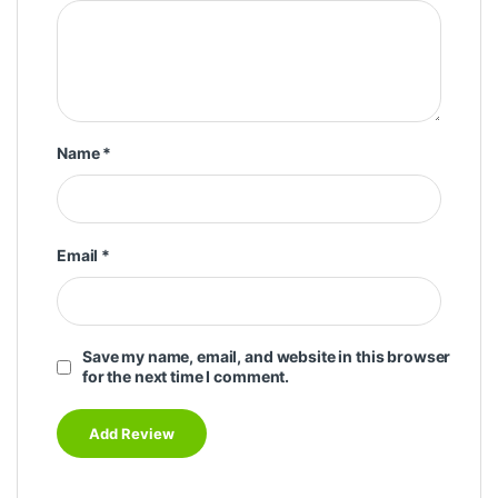
Name
*
Email
*
Save my name, email, and website in this browser
for the next time I comment.