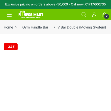
Exclusive pricing on orders above ৳50,000 - Call now: 01717600735
Skip to navigation
Skip to content
Open
0
Home
Gym Handle Bar
V Bar Double (Moving System)
-
34%