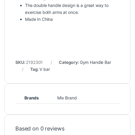
The double handle design is a great way to
exercise both arms at once.
Made In China
SKU:
2192301
Category:
Gym Handle Bar
Tag:
V bar
Brands
Mix Brand
Based on 0 reviews