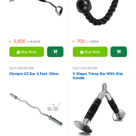
৳
3,600
৳
700
৳
6,500
৳
1,500
Buy Now
Buy Now
Gym Handle Bar
Gym Handle Bar
Olympic EZ Bar 4 Feet-Silver
V Shape Tricep Bar With Grip
Handle