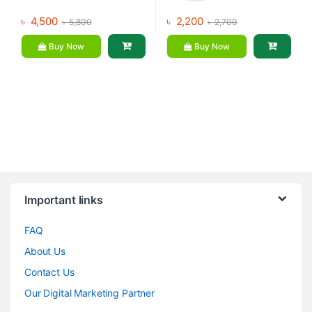
৳
4,500
৳
2,200
৳
5,800
৳
2,700
Buy Now
Buy Now
Brands Carousel
Important links
FAQ
About Us
Contact Us
Our Digital Marketing Partner