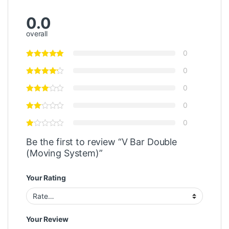
0.0
overall
0
0
0
0
0
Be the first to review “V Bar Double
(Moving System)”
Your Rating
Your Review