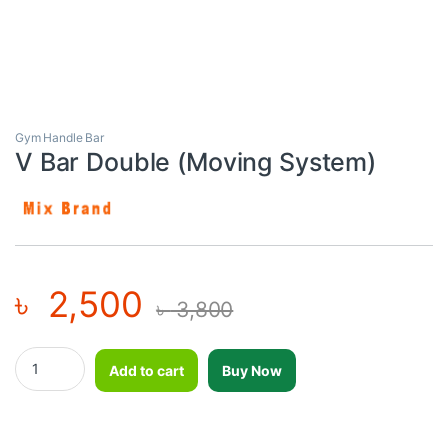
Gym Handle Bar
V Bar Double (Moving System)
৳
2,500
৳
3,800
V Bar Double (Moving System) quantity
Add to cart
Buy Now