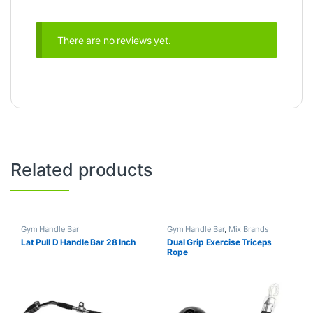
There are no reviews yet.
Related products
Gym Handle Bar
Gym Handle Bar
,
Mix Brands
Lat Pull D Handle Bar 28 Inch
Dual Grip Exercise Triceps
Rope