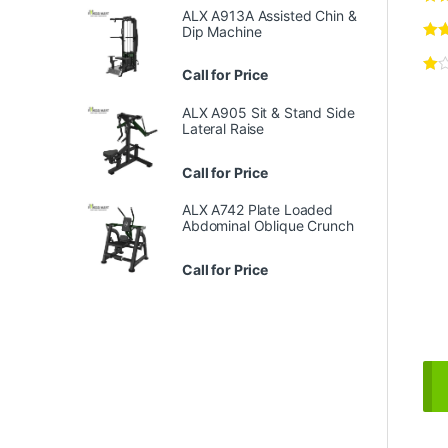
ALX A913A Assisted Chin &
Dip Machine
Call for Price
ALX A905 Sit & Stand Side
Lateral Raise
Call for Price
ALX A742 Plate Loaded
Abdominal Oblique Crunch
Call for Price