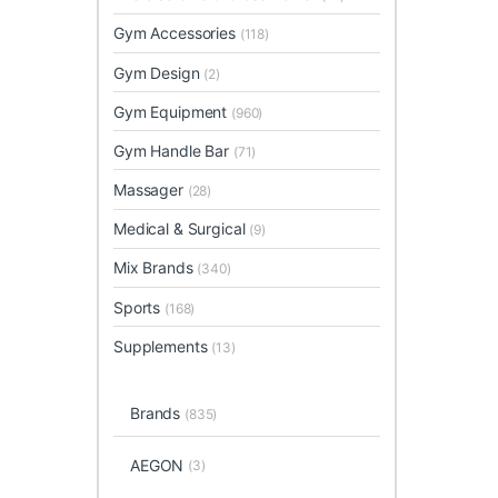
Gym Accessories
(118)
Gym Design
(2)
Gym Equipment
(960)
Gym Handle Bar
(71)
Massager
(28)
Medical & Surgical
(9)
Mix Brands
(340)
Sports
(168)
Supplements
(13)
Brands
(835)
AEGON
(3)