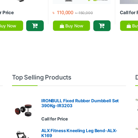
r Price
৳
110,000
Call for 
৳
150,000
uy Now
Buy Now
Bu
Top Selling Products
IRONBULL Fixed Rubber Dumbbell Set
390Kg-IR3203
Call for Price
ALX Fitness Kneeling Leg Bend-ALX-
K169