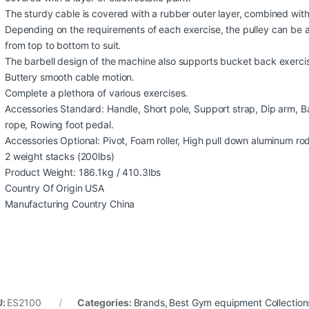
The sturdy cable is covered with a rubber outer layer, combined with
Depending on the requirements of each exercise, the pulley can be ad
from top to bottom to suit.
The barbell design of the machine also supports bucket back exerci
Buttery smooth cable motion.
Complete a plethora of various exercises.
Accessories Standard: Handle, Short pole, Support strap, Dip arm, B
rope, Rowing foot pedal.
Accessories Optional: Pivot, Foam roller, High pull down aluminum ro
2 weight stacks (200lbs)
Product Weight: 186.1kg / 410.3lbs
Country Of Origin USA
Manufacturing Country China
U:
ES2100
Categories:
Brands
,
Best Gym equipment Collection