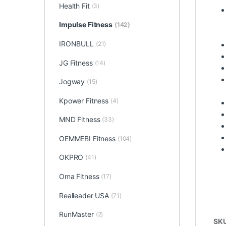
Health Fit
(3)
Impulse Fitness
(142)
IRONBULL
(21)
JG Fitness
(14)
Jogway
(15)
Kpower Fitness
(4)
MND Fitness
(33)
OEMMEBI Fitness
(104)
OKPRO
(41)
Oma Fitness
(17)
Realleader USA
(71)
RunMaster
(2)
SK