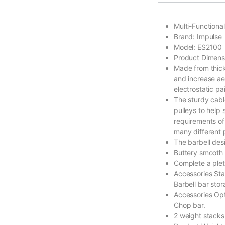
Multi-Functiona
Brand: Impulse
Model: ES2100
Product Dimen
Made from thick 
and increase aes
electrostatic pai
The sturdy cabl
pulleys to help
requirements of
many different p
The barbell des
Buttery smooth 
Complete a plet
Accessories Sta
Barbell bar sto
Accessories Opti
Chop bar.
2 weight stacks