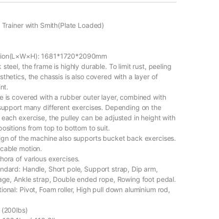
l Trainer with Smith(Plate Loaded)
sion(L×W×H): 1681*1720*2090mm
steel, the frame is highly durable. To limit rust, peeling
thetics, the chassis is also covered with a layer of
nt.
e is covered with a rubber outer layer, combined with
 support many different exercises. Depending on the
 each exercise, the pulley can be adjusted in height with
ositions from top to bottom to suit.
ign of the machine also supports bucket back exercises.
cable motion.
hora of various exercises.
ndard: Handle, Short pole, Support strap, Dip arm,
rage, Ankle strap, Double ended rope, Rowing foot pedal.
onal: Pivot, Foam roller, High pull down aluminium rod,
 (200lbs)