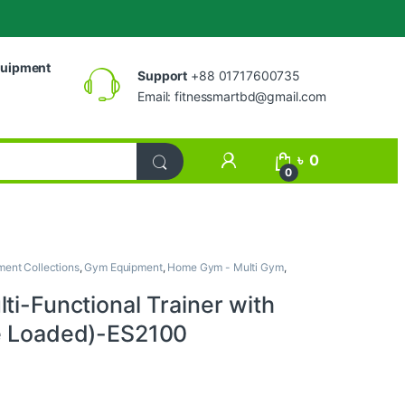
uipment
Support
+88 01717600735
Email:
fitnessmartbd@gmail.com
My Account
৳
0
0
ent Collections
,
Gym Equipment
,
Home Gym - Multi Gym
,
ti-Functional Trainer with
e Loaded)-ES2100