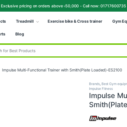
Exclusive pricing on orders above ৳50,000 - Call now: 01717600735
ucts
Treadmill
Exercise bike & Cross trainer
Gym Eq
rts
Blog
:
Impulse Multi-Functional Trainer with Smith(Plate Loaded)-ES2100
Brands
,
Best Gym equipm
Impulse Fitness
Impulse Mul
Smith(Plat