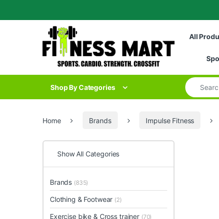
Skip to navigation
Skip to content
All Prod
Spo
Search for
Shop By Categories
Home
Brands
Impulse Fitness
Show All Categories
Brands
(835)
Clothing & Footwear
(2)
Exercise bike & Cross trainer
(70)