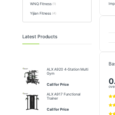
Imp
WNQ Fitness
(1)
Yijian Fitness
(4)
Latest Products
Ba
ALX A920 4-Station Multi
Gym
0
Call for Price
over
ALX A917 Functional
Trainer
Call for Price