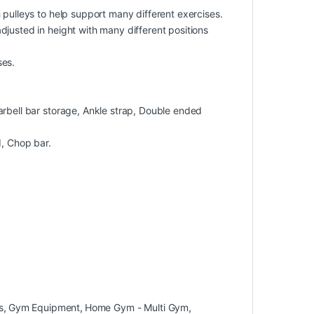
 pulleys to help support many different exercises.
justed in height with many different positions
ses.
arbell bar storage, Ankle strap, Double ended
d, Chop bar.
s
,
Gym Equipment
,
Home Gym - Multi Gym
,