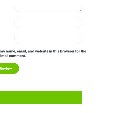
my name, email, and website in this browser for the
time I comment.