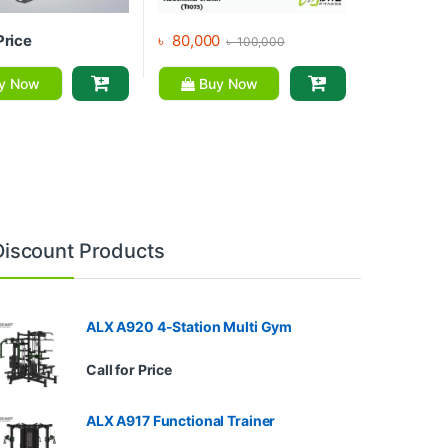
Price
৳
80,000
৳
100,000
y Now
Buy Now
Discount Products
ALX A920 4-Station Multi Gym
Call for Price
ALX A917 Functional Trainer