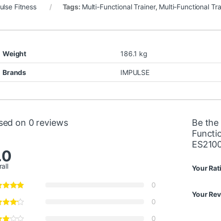
ulse Fitness
Tags:
Multi-Functional Trainer
,
Multi-Functional Tra
Weight
186.1 kg
Brands
IMPULSE
sed on 0 reviews
Be the 
Functi
ES210
.0
all
Your Rat
0
Your Re
0
0