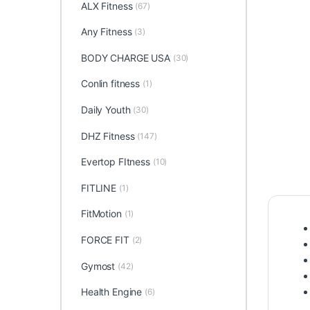
ALX Fitness
(67)
Any Fitness
(3)
BODY CHARGE USA
(30)
Conlin fitness
(1)
Daily Youth
(30)
DHZ Fitness
(147)
Evertop FItness
(10)
FITLINE
(1)
FitMotion
(1)
FORCE FIT
(2)
Gymost
(42)
Health Engine
(6)