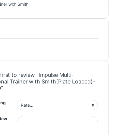
iner with Smith
first to review “Impulse Multi-
onal Trainer with Smith(Plate Loaded)-
0”
ing
view