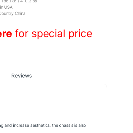
 186.1kg / 410.3lbs
gin USA
Country China
ere
for special price
Reviews
ing and increase aesthetics, the chassis is also