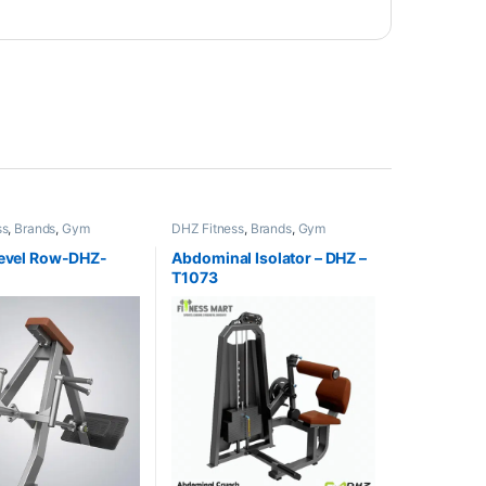
ss
,
Brands
,
Gym
DHZ Fitness
,
Brands
,
Gym
,
Home Gym - Multi
Equipment
,
Home Gym - Multi
Gym
Level Row-DHZ-
Abdominal Isolator – DHZ –
T1073