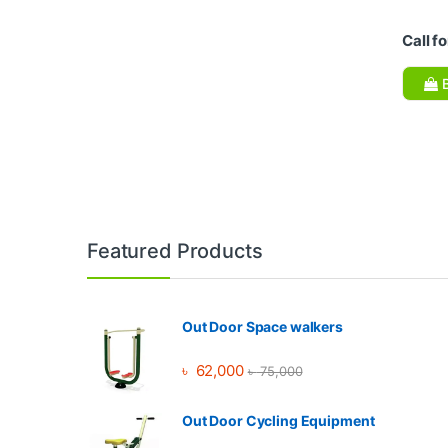
Call fo
B
Brands Carousel
Featured Products
Out Door Space walkers
৳
62,000
৳
75,000
Out Door Cycling Equipment