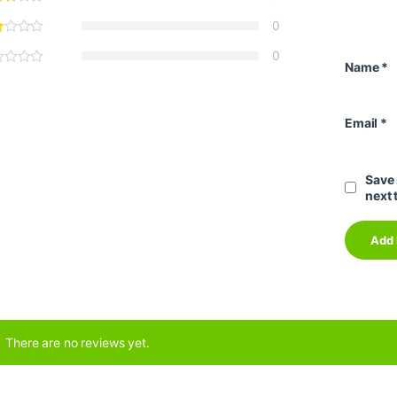
0
0
Name
*
Email
*
Save 
next 
There are no reviews yet.