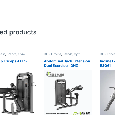
ted products
ness
,
Brands
,
Gym
DHZ Fitness
,
Brands
,
Gym
DHZ Fitne
nt
,
Home Gym - Multi
Equipment
,
Home Gym - Multi
Equipment
Gym
Gym
 & Triceps-DHZ-
Abdominal Back Extension
Incline 
Duel Exercise – DHZ –
E3061
E5088