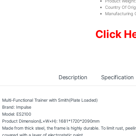
Product Weight:
Country Of Ori
Manufacturing 
Click H
Description
Specification
Multi-Functional Trainer with Smith(Plate Loaded)
Brand: Impulse
Model: ES2100
Product Dimension(L×W×H): 1681*1720*2090mm
Made from thick steel, the frame is highly durable. To limit rust, peel
covered with a layer of electrostatic paint.