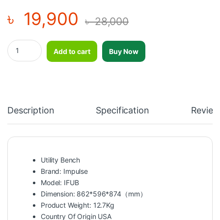
৳
19,900
৳
28,000
Impulse Utility Bench-IFUB quantity
Add to cart
Buy Now
Description
Specification
Review
Utility Bench
Brand: Impulse
Model: IFUB
Dimension: 862*596*874（mm）
Product Weight: 12.7Kg
Country Of Origin USA