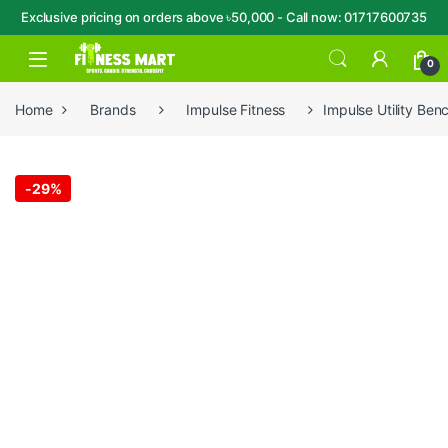
Exclusive pricing on orders above ৳50,000 - Call now: 01717600735
Skip to navigation
Skip to content
Open
0
Home
Brands
Impulse Fitness
Impulse Utility Ben
-
29%