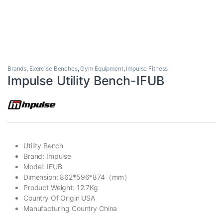
Brands
,
Exercise Benches
,
Gym Equipment
,
Impulse Fitness
Impulse Utility Bench-IFUB
Utility Bench
Brand: Impulse
Model: IFUB
Dimension: 862*596*874（mm）
Product Weight: 12.7Kg
Country Of Origin USA
Manufacturing Country China