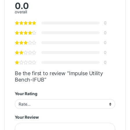
0.0
overall
0
0
0
0
0
Be the first to review “Impulse Utility
Bench-IFUB”
Your Rating
Your Review