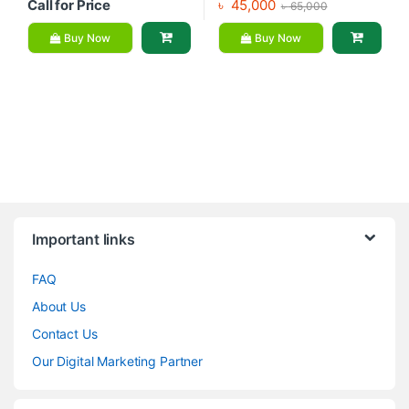
Call for Price
৳
45,000
৳
65,000
Buy Now
Buy Now
Brands Carousel
Important links
FAQ
About Us
Contact Us
Our Digital Marketing Partner