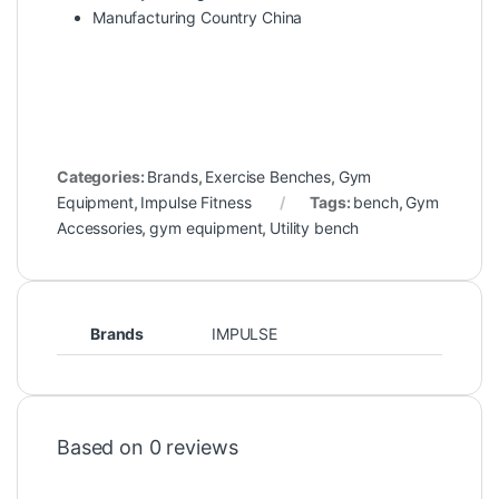
Manufacturing Country China
Categories:
Brands
,
Exercise Benches
,
Gym
Equipment
,
Impulse Fitness
Tags:
bench
,
Gym
Accessories
,
gym equipment
,
Utility bench
Brands
IMPULSE
Based on 0 reviews