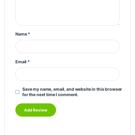
Name
*
Email
*
Save my name, email, and website in this browser
for the next time I comment.