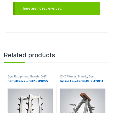
There are no reviews yet.
Related products
Gym Equipment
,
Brands
,
DHZ
DHZ Fitness
,
Brands
,
Gym
Fitness
,
Home Gym - Multi Gym
Equipment
,
Home Gym - Multi
Barbell Rack – DHZ – U3055
Incline Level Row-DHZ-E3061
Gym