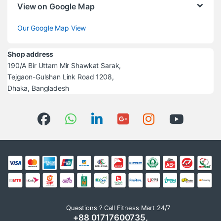
View on Google Map
Our Google Map View
Shop address
190/A Bir Uttam Mir Shawkat Sarak,
Tejgaon-Gulshan Link Road 1208,
Dhaka, Bangladesh
Questions ? Call Fitness Mart 24/7
+88 01717600735,