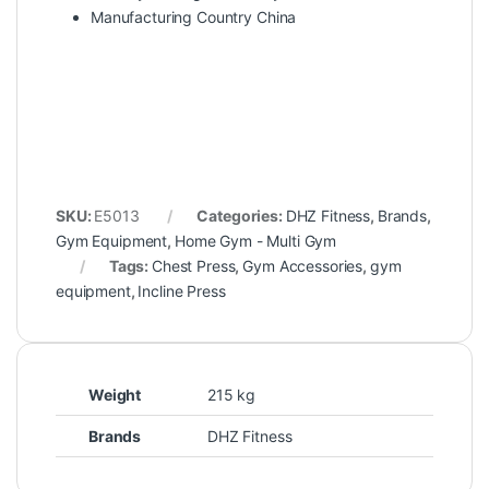
Manufacturing Country China
SKU:
E5013
Categories:
DHZ Fitness
,
Brands
,
Gym Equipment
,
Home Gym - Multi Gym
Tags:
Chest Press
,
Gym Accessories
,
gym
equipment
,
Incline Press
Weight
215 kg
Brands
DHZ Fitness