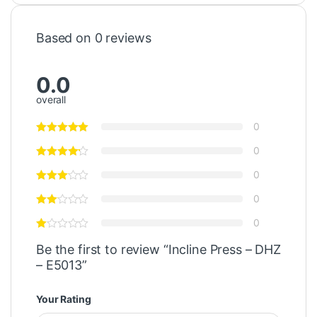
Based on 0 reviews
0.0
overall
0
0
0
0
0
Be the first to review “Incline Press – DHZ
– E5013”
Your Rating