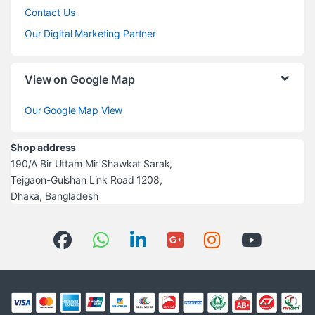
Contact Us
Our Digital Marketing Partner
View on Google Map
Our Google Map View
Shop address
190/A Bir Uttam Mir Shawkat Sarak,
Tejgaon-Gulshan Link Road 1208,
Dhaka, Bangladesh