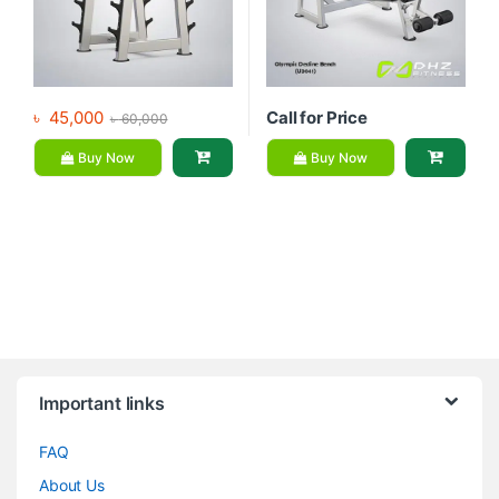
৳
45,000
Call for Price
৳
60,000
Buy Now
Buy Now
Brands Carousel
Important links
FAQ
About Us