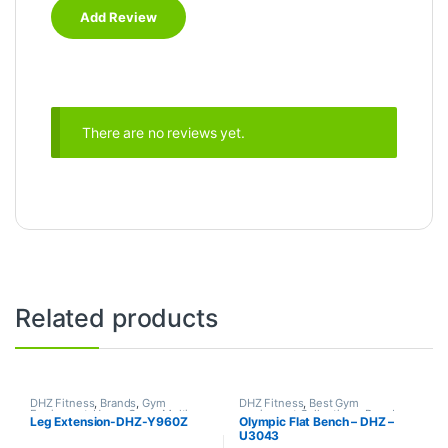
There are no reviews yet.
Related products
DHZ Fitness
,
Brands
,
Gym
DHZ Fitness
,
Best Gym
Equipment
,
Home Gym - Multi
equipment Collections
,
Brands
,
Leg Extension-DHZ-Y960Z
Olympic Flat Bench – DHZ –
Gym
Exercise Benches
,
Gym
U3043
Equipment