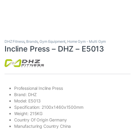
DHZ Fitness
,
Brands
,
Gym Equipment
,
Home Gym - Multi Gym
Incline Press – DHZ – E5013
Professional Incline Press
Brand: DHZ
Model: E5013
Specification: 2100x1460x1500mm
Weight: 215KG
Country Of Origin Germany
Manufacturing Country China