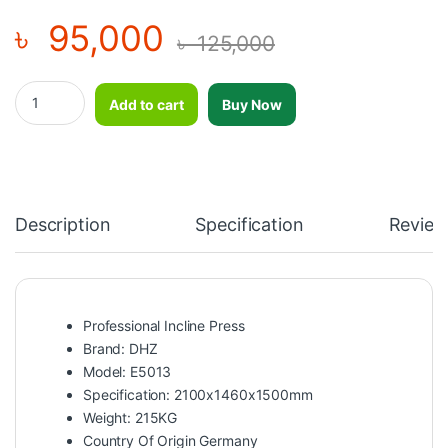
৳
95,000
৳
125,000
Incline Press - DHZ - E5013 quantity
Add to cart
Buy Now
Description
Specification
Review
Professional Incline Press
Brand: DHZ
Model: E5013
Specification: 2100x1460x1500mm
Weight: 215KG
Country Of Origin Germany