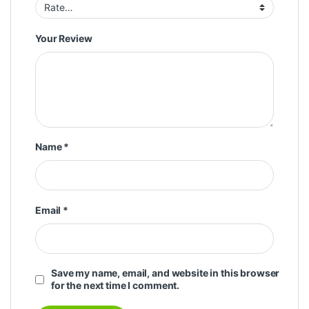
Your Review
Name
*
Email
*
Save my name, email, and website in this browser
for the next time I comment.