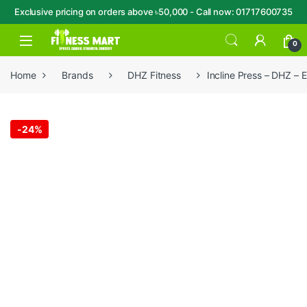
Exclusive pricing on orders above ৳50,000 - Call now: 01717600735
Skip to navigation
Skip to content
Open
0
Home
Brands
DHZ Fitness
Incline Press – DHZ – 
-
24%