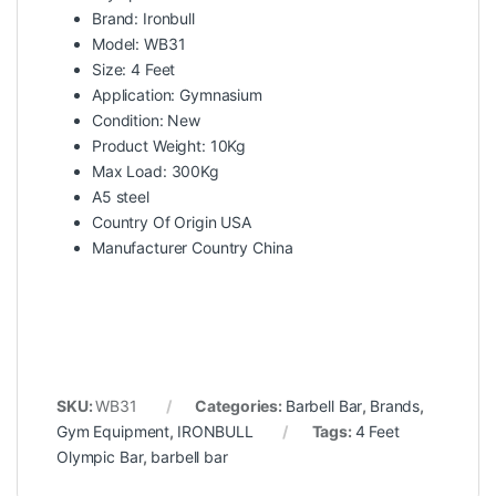
Brand: Ironbull
Model: WB31
Size: 4 Feet
Application: Gymnasium
Condition: New
Product Weight: 10Kg
Max Load: 300Kg
A5 steel
Country Of Origin USA
Manufacturer Country China
SKU:
WB31
Categories:
Barbell Bar
,
Brands
,
Gym Equipment
,
IRONBULL
Tags:
4 Feet
Olympic Bar
,
barbell bar