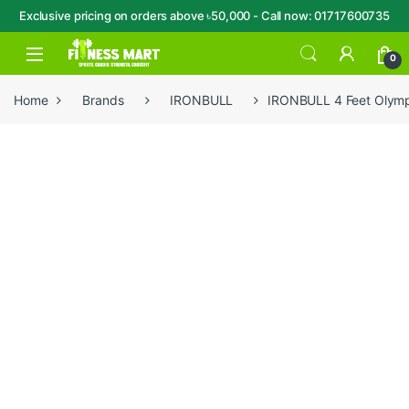
Exclusive pricing on orders above ৳50,000 - Call now: 01717600735
Skip to navigation
Skip to content
Open
0
Home
Brands
IRONBULL
IRONBULL 4 Feet Olymp