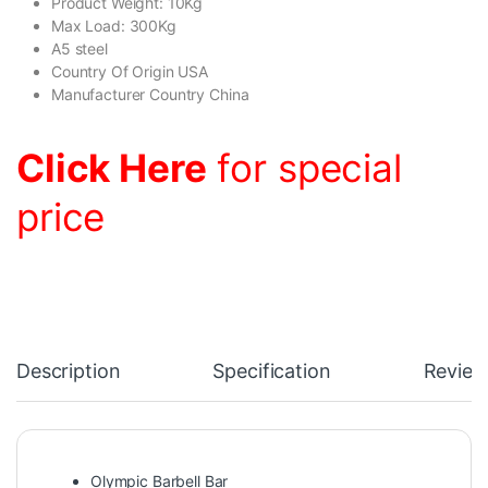
Product Weight: 10Kg
Max Load: 300Kg
A5 steel
Country Of Origin USA
Manufacturer Country China
Click Here
for special
price
Description
Specification
Review
Olympic Barbell Bar