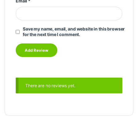
Email
*
Save my name, email, and website in this browser
for the next time I comment.
There are no reviews yet.