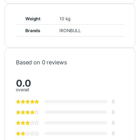
Weight
10 kg
Brands
IRONBULL
Based on 0 reviews
0.0
overall
0
0
0
0