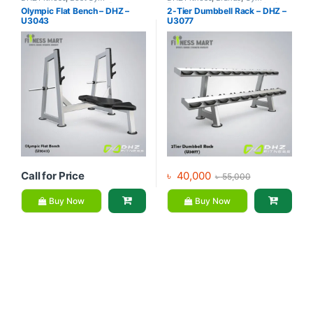
equipment Collections
,
Brands
,
Equipment
,
Home Gym - Multi
Olympic Flat Bench – DHZ –
2-Tier Dumbbell Rack – DHZ –
Exercise Benches
,
Gym
Gym
U3043
U3077
Equipment
Call for Price
৳
40,000
৳
55,000
Buy Now
Buy Now