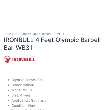
Barbell Bar
,
Brands
,
Gym Equipment
,
IRONBULL
IRONBULL 4 Feet Olympic Barbell
Bar-WB31
Olympic Barbell Bar
Brand: Ironbull
Model: WB31
Size: 4 Feet
Application: Gymnasium
Condition: New