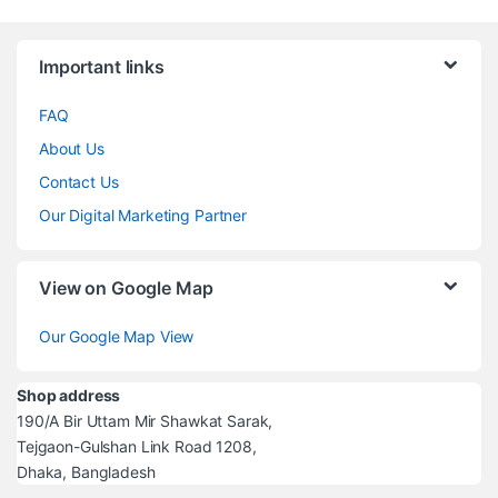
Brands Carousel
Important links
FAQ
About Us
Contact Us
Our Digital Marketing Partner
View on Google Map
Our Google Map View
Shop address
190/A Bir Uttam Mir Shawkat Sarak,
Tejgaon-Gulshan Link Road 1208,
Dhaka, Bangladesh