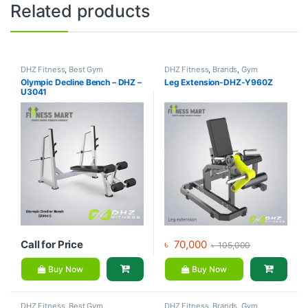
Related products
DHZ Fitness
,
Best Gym
DHZ Fitness
,
Brands
,
Gym
equipment Collections
,
Brands
,
Equipment
,
Home Gym - Multi
Olympic Decline Bench – DHZ –
Leg Extension-DHZ-Y960Z
Exercise Benches
,
Gym
Gym
U3041
Equipment
Call for Price
৳
70,000
৳
105,000
Buy Now
Buy Now
DHZ Fitness
,
Best Gym
DHZ Fitness
,
Brands
,
Gym