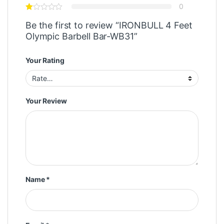
0
Be the first to review “IRONBULL 4 Feet
Olympic Barbell Bar-WB31”
Your Rating
Your Review
Name
*