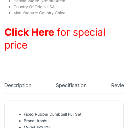
Handle Width: 32mm/34mm
Country Of Origin USA
Manufacturer Country China
Click Here
for special
price
Description
Specification
Review
Fixed Rubber Dumbbell Full Set
Brand: Ironbull
Model: IR3402