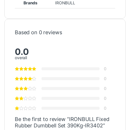
Brands
IRONBULL
Based on 0 reviews
0.0
overall
0
0
0
0
0
Be the first to review “IRONBULL Fixed
Rubber Dumbbell Set 390Kg-IR3402”