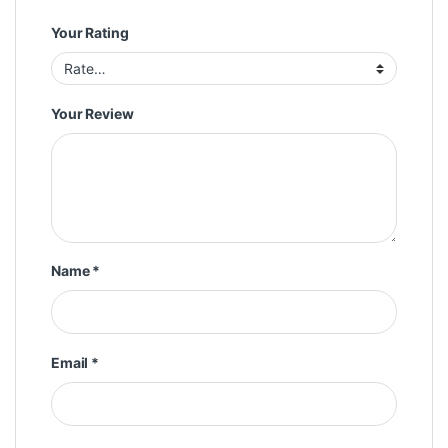
Your Rating
Your Review
Name
*
Email
*