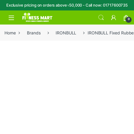
Exclusive pricing on orders above ৳50,000 - Call now: 01717600735
Skip to navigation
Skip to content
Open
0
Home
Brands
IRONBULL
IRONBULL Fixed Rubbe