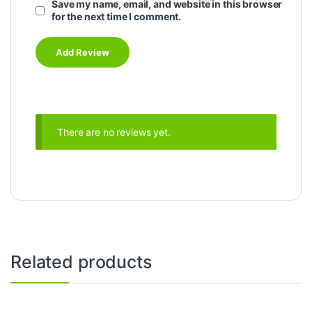
Save my name, email, and website in this browser
for the next time I comment.
There are no reviews yet.
Related products