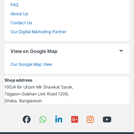
FAQ
About Us
Contact Us
Our Digital Marketing Partner
View on Google Map
Our Google Map View
Shop address
190/A Bir Uttam Mir Shawkat Sarak,
Tejgaon-Gulshan Link Road 1208,
Dhaka, Bangladesh