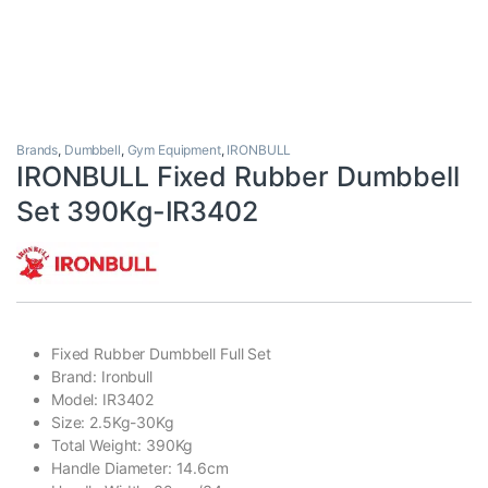
Brands
,
Dumbbell
,
Gym Equipment
,
IRONBULL
IRONBULL Fixed Rubber Dumbbell
Set 390Kg-IR3402
Fixed Rubber Dumbbell Full Set
Brand: Ironbull
Model: IR3402
Size: 2.5Kg-30Kg
Total Weight: 390Kg
Handle Diameter: 14.6cm