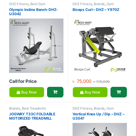
DHZ Fitness
,
Best Gym
DHZ Fitness
,
Brands
,
Gym
equipment Collections
,
Brands
,
Equipment
,
Home Gym - Multi
Olympic Incline Bench-DHZ-
Biceps Curl – DHZ – Y970Z
Exercise Benches
,
Gym
Gym
U3042
Equipment
Call for Price
৳
75,000
৳
115,000
Buy Now
Buy Now
Brands
,
Best Treadmills
DHZ Fitness
,
Brands
,
Gym
Collections
,
Gym Equipment
,
Equipment
,
Home Gym - Multi
JOGWAY T33C FOLDABLE
Vertical Knee Up / Dip – DHZ –
Jogway
,
Motorized Treadmill
,
Gym
MOTORIZED TREADMILL
U3047
Treadmill