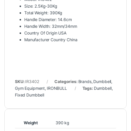
Size: 2.5Kg-30Kg
Total Weight: 390Kg
Handle Diameter: 14.6cm
Handle Width: 32mm/34mm
Country Of Origin USA
Manufacturer Country China
SKU:
IR3402
Categories:
Brands
,
Dumbbell
,
Gym Equipment
,
IRONBULL
Tags:
Dumbbell
,
Fixed Dumbbell
Weight
390 kg