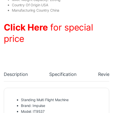
Country Of Origin USA
Manufacturing Country China
Click Here
for special
price
Description
Specification
Review
Standing Multi Flight Machine
Brand: Impulse
Model: IT9537