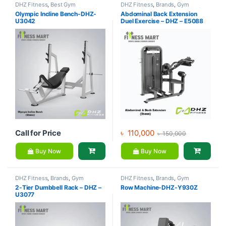
DHZ Fitness
,
Best Gym
DHZ Fitness
,
Brands
,
Gym
equipment Collections
,
Brands
,
Equipment
,
Home Gym - Multi
Olympic Incline Bench-DHZ-
Abdominal Back Extension
Exercise Benches
,
Gym
Gym
U3042
Duel Exercise – DHZ – E5088
Equipment
Call for Price
৳
110,000
৳
150,000
Buy Now
Buy Now
DHZ Fitness
,
Brands
,
Gym
DHZ Fitness
,
Brands
,
Gym
Equipment
,
Home Gym - Multi
Equipment
,
Home Gym - Multi
2-Tier Dumbbell Rack – DHZ –
Row Machine-DHZ-Y930Z
Gym
Gym
U3077