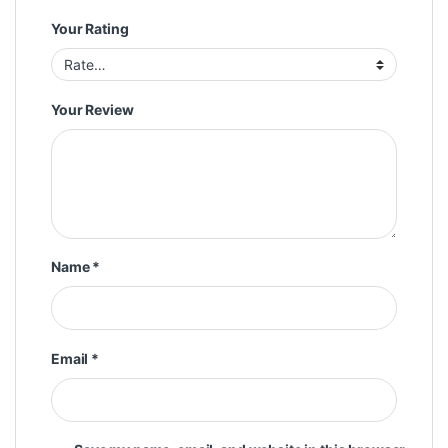
Your Rating
Your Review
Name
*
Email
*