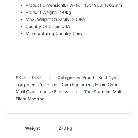
Product Dimension(L×W×H: 1455*906*1863mm
Product Weight: 270kg
MAX. Weight Capacity: 200Kg
Country Of Origin USA
Manufacturing Country China
SKU:
IT9537
Categories:
Brands
,
Best Gym
equipment Collections
,
Gym Equipment
,
Home Gym -
Multi Gym
,
Impulse Fitness
Tag:
Standing Multi
Flight Machine
Weight
270 kg