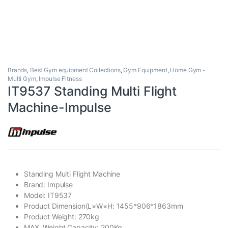
Brands
,
Best Gym equipment Collections
,
Gym Equipment
,
Home Gym -
Multi Gym
,
Impulse Fitness
IT9537 Standing Multi Flight
Machine-Impulse
Standing Multi Flight Machine
Brand: Impulse
Model: IT9537
Product Dimension(L×W×H: 1455*906*1863mm
Product Weight: 270kg
MAX. Weight Capacity: 200Kg