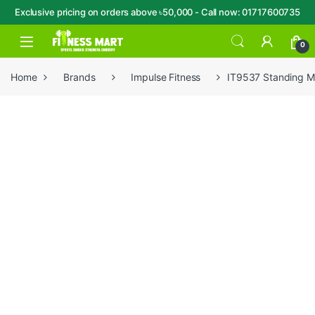
Exclusive pricing on orders above ৳50,000 - Call now: 01717600735
Skip to navigation
Skip to content
Open
0
Home
Brands
Impulse Fitness
IT9537 Standing Mu