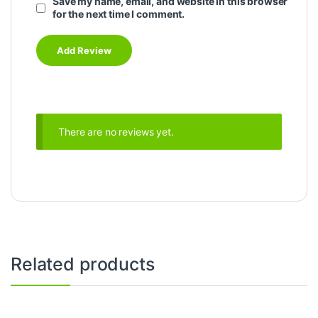
Save my name, email, and website in this browser
for the next time I comment.
There are no reviews yet.
Related products