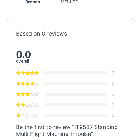
Brands
IMPULSE
Based on 0 reviews
0.0
overall
0
0
0
0
0
Be the first to review “IT9537 Standing
Multi Flight Machine-Impulse”