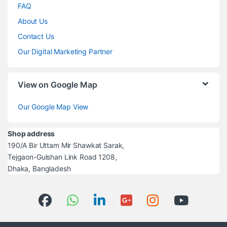
FAQ
About Us
Contact Us
Our Digital Marketing Partner
View on Google Map
Our Google Map View
Shop address
190/A Bir Uttam Mir Shawkat Sarak,
Tejgaon-Gulshan Link Road 1208,
Dhaka, Bangladesh