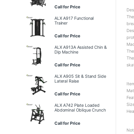
Call for Price
Des
The
ALX A917 Functional
Trainer
bre
Des
Call for Price
pro
Made
ALX A913A Assisted Chin &
The
Dip Machine
The 
ska
Call for Price
ALX A905 Sit & Stand Side
Lateral Raise
Ite
Mat
Call for Price
Fea
Size
ALX A742 Plate Loaded
Abdominal Oblique Crunch
Hea
Call for Price
Not