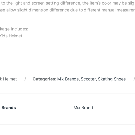
to the light and screen setting difference, the item’s color may be slig
ase allow slight dimension difference due to different manual measure
kage Includes:
 Kids Helmet
U:
Helmet
Categories:
Mix Brands
,
Scooter
,
Skating Shoes
Brands
Mix Brand