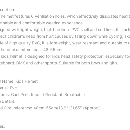
cription:
 helmet features 6 ventilation holes, which effectively dissipates heat
athable and comfortable wearing experience.
igned with light weight, high hardness PVC shell and soft liner, this he
tect children’s head from hurt causes by falling down while cycling, s
 of high quality PVC, it is lightweight, wear-resistant and durable to 
 head circumference is 48-55cm.
kids helmet is designed for kids head safety protection, especially for 
teboard, BMX and other sports. Suitable for both boys and girls.
m Name: Kids Helmet
erial: Pvc
tures: Cool Print, Impact Resistant, Breathable
 Details:
d Circumference: 48cm-55cm/18.9″-21.65″ (Approx.)
es: