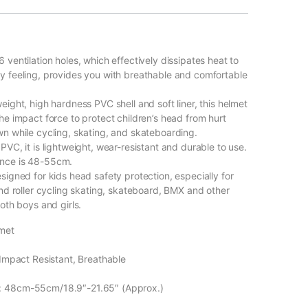
 ventilation holes, which effectively dissipates heat to
y feeling, provides you with breathable and comfortable
eight, high hardness PVC shell and soft liner, this helmet
he impact force to protect children’s head from hurt
wn while cycling, skating, and skateboarding.
PVC, it is lightweight, wear-resistant and durable to use.
nce is 48-55cm.
signed for kids head safety protection, especially for
and roller cycling skating, skateboard, BMX and other
both boys and girls.
met
 Impact Resistant, Breathable
: 48cm-55cm/18.9″-21.65″ (Approx.)