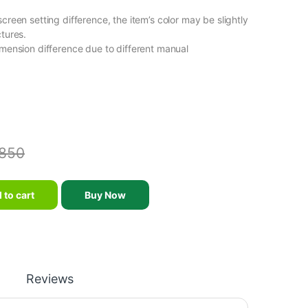
screen setting difference, the item’s color may be slightly
ctures.
imension difference due to different manual
850
Helmet 6 Ventilation Holes Toddler Children Roller Skating Scooter 
 to cart
Buy Now
Reviews