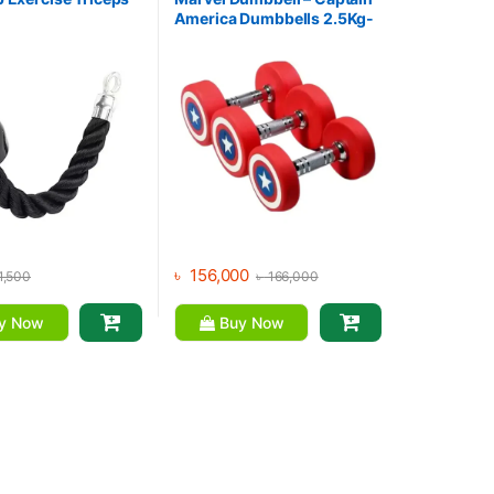
America Dumbbells 2.5Kg-
30Kg (390Kg Set)
৳
156,000
1,500
৳
166,000
y Now
Buy Now