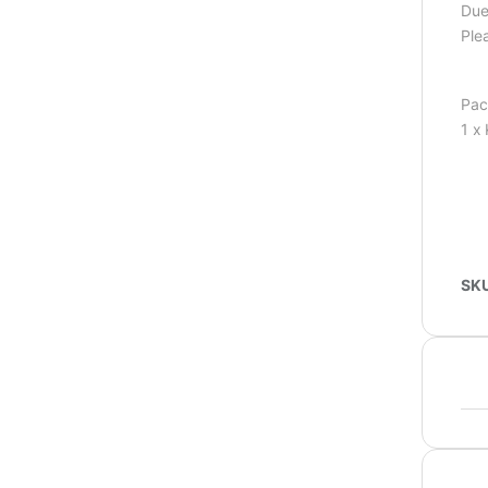
Due 
Ple
Pac
1 x
SK