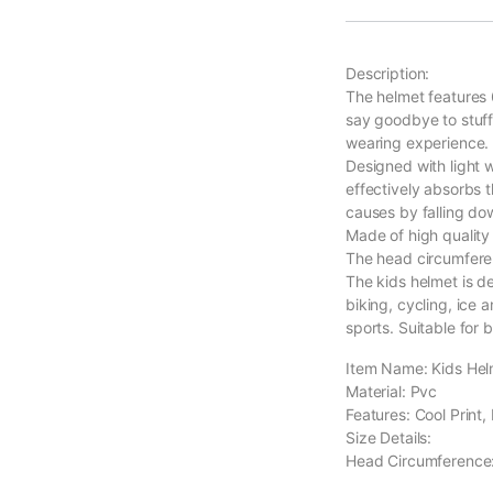
Description:
The helmet features 6
say goodbye to stuff
wearing experience.
Designed with light w
effectively absorbs t
causes by falling do
Made of high quality 
The head circumfere
The kids helmet is de
biking, cycling, ice 
sports. Suitable for 
Item Name: Kids Hel
Material: Pvc
Features: Cool Print,
Size Details:
Head Circumference