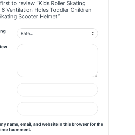
first to review “Kids Roller Skating
 6 Ventilation Holes Toddler Children
 Skating Scooter Helmet”
ing
view
my name, email, and website in this browser for the
time I comment.