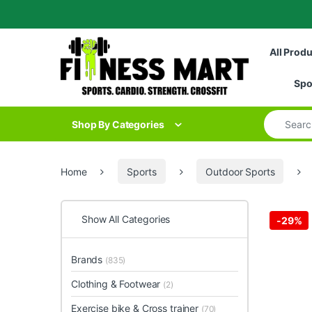
Skip to navigation
Skip to content
All Prod
Spo
Search for
Shop By Categories
Home
Sports
Outdoor Sports
Show All Categories
-
29%
Brands
(835)
Clothing & Footwear
(2)
Exercise bike & Cross trainer
(70)