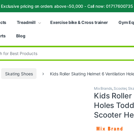
Exclusive pricing on orders above ৳50,000 - Call now: 01717600735
ucts
Treadmill
Exercise bike & Cross trainer
Gym Eq
rts
Blog
:
Skating Shoes
Kids Roller Skating Helmet 6 Ventilation Ho
Mix Brands
,
Scooter
,
Ska
Kids Roller
Holes Toddl
Scooter He