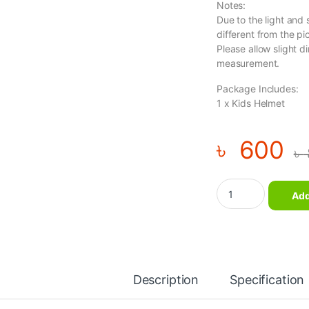
Notes:
Due to the light and 
different from the pi
Please allow slight d
measurement.
Package Includes:
1 x Kids Helmet
৳
600
৳
Kids Roller Skating 
Add
Description
Specification