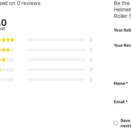
sed on 0 reviews
Be the 
Helmet
Roller
.0
all
Your Rat
0
Your Re
0
0
0
0
Name
*
Email
*
Save 
next 