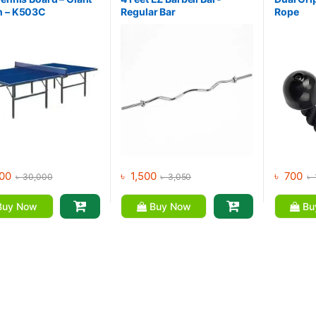
n – K503C
Regular Bar
Rope
00
৳
1,500
৳
700
৳
30,000
৳
3,050
৳
uy Now
Buy Now
Bu