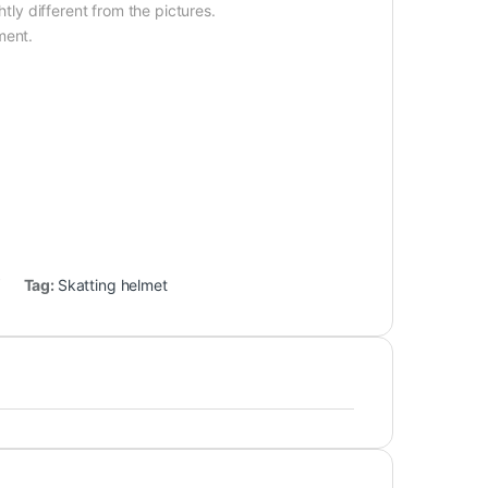
htly different from the pictures.
ment.
Tag:
Skatting helmet