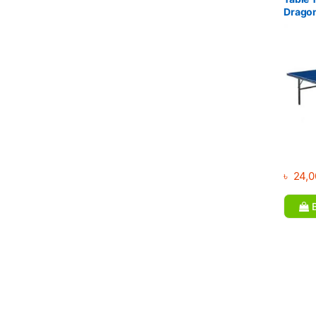
Drago
৳
24,0
B