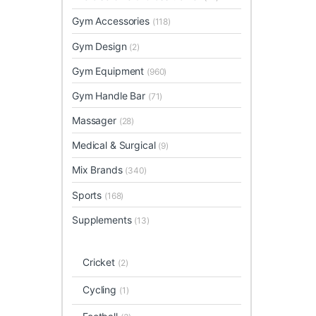
Gym Accessories
(118)
Gym Design
(2)
Gym Equipment
(960)
Gym Handle Bar
(71)
Massager
(28)
Medical & Surgical
(9)
Mix Brands
(340)
Sports
(168)
Supplements
(13)
Cricket
(2)
Cycling
(1)