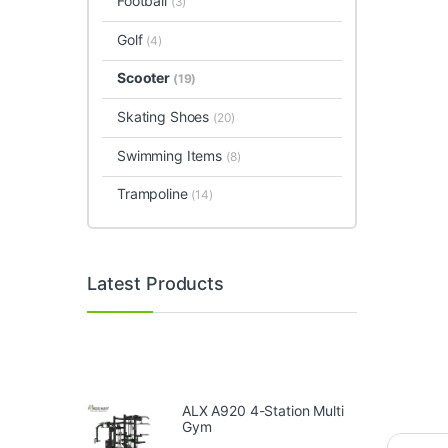
Football
(3)
Golf
(4)
Scooter
(19)
Skating Shoes
(20)
Swimming Items
(8)
Trampoline
(14)
Latest Products
ALX A920 4-Station Multi
Gym