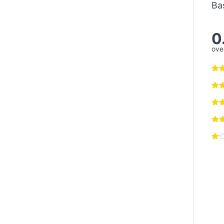
Ba
0
over