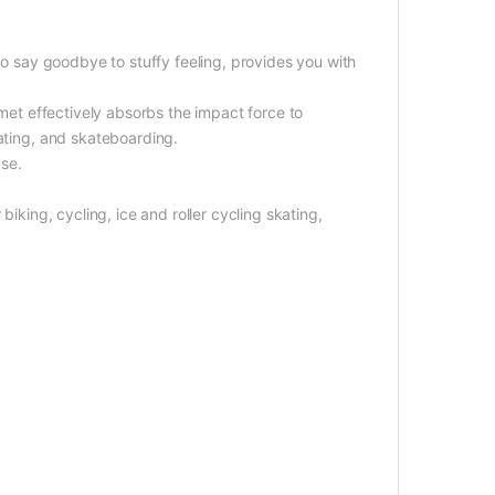
 to say goodbye to stuffy feeling, provides you with
lmet effectively absorbs the impact force to
kating, and skateboarding.
use.
biking, cycling, ice and roller cycling skating,