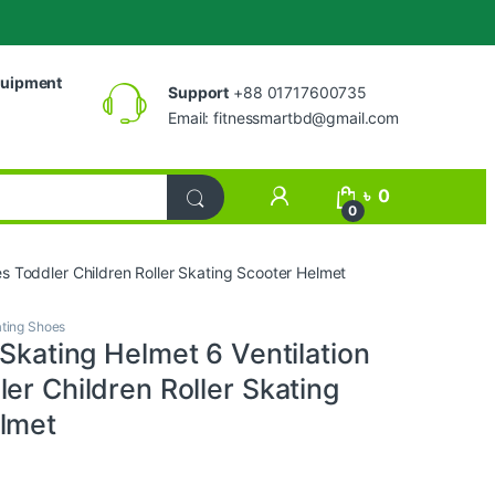
uipment
Support
+88 01717600735
Email:
fitnessmartbd@gmail.com
My Account
৳
0
0
les Toddler Children Roller Skating Scooter Helmet
ting Shoes
 Skating Helmet 6 Ventilation
er Children Roller Skating
lmet