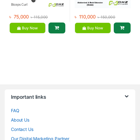
৳
75,000
৳
110,000
৳
115,000
৳
150,000
Buy Now
Buy Now
Brands Carousel
Important links
FAQ
About Us
Contact Us
Our Digital Marketing Partner