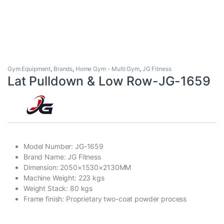
Gym Equipment
,
Brands
,
Home Gym - Multi Gym
,
JG Fitness
Lat Pulldown & Low Row-JG-1659
Model Number: JG-1659
Brand Name: JG Fitness
Dimension: 2050×1530×2130MM
Machine Weight: 223 kgs
Weight Stack: 80 kgs
Frame finish: Proprietary two-coat powder process