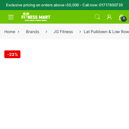
Exclusive pricing on orders above ৳50,000 - Call now: 01717600735
Skip to navigation
Skip to content
Open
0
Home
Brands
JG Fitness
Lat Pulldown & Low Ro
-
22%