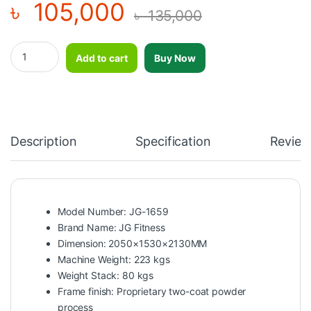
৳
105,000
৳
135,000
Lat Pulldown & Low Row-JG-1659 quantity
Add to cart
Buy Now
Description
Specification
Review
Model Number: JG-1659
Brand Name: JG Fitness
Dimension: 2050×1530×2130MM
Machine Weight: 223 kgs
Weight Stack: 80 kgs
Frame finish: Proprietary two-coat powder
process