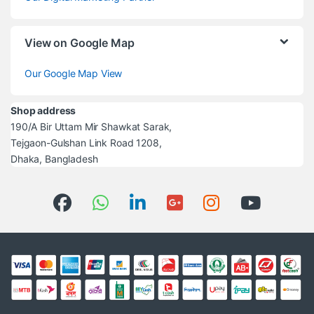
View on Google Map
Our Google Map View
Shop address
190/A Bir Uttam Mir Shawkat Sarak,
Tejgaon-Gulshan Link Road 1208,
Dhaka, Bangladesh