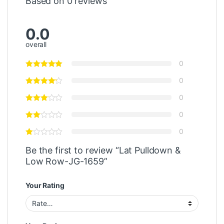
Based on 0 reviews
0.0
overall
0
0
0
0
0
Be the first to review “Lat Pulldown &
Low Row-JG-1659”
Your Rating