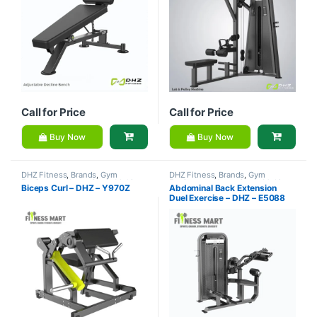
Call for Price
Call for Price
Buy Now
Buy Now
DHZ Fitness
,
Brands
,
Gym
DHZ Fitness
,
Brands
,
Gym
Equipment
,
Home Gym - Multi
Equipment
,
Home Gym - Multi
Biceps Curl – DHZ – Y970Z
Abdominal Back Extension
Gym
Gym
Duel Exercise – DHZ – E5088