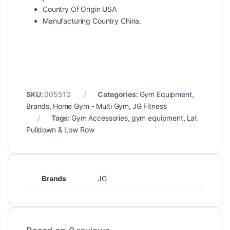
Country Of Origin USA
Manufacturing Country China.
SKU:
005510
Categories:
Gym Equipment
,
Brands
,
Home Gym - Multi Gym
,
JG Fitness
Tags:
Gym Accessories
,
gym equipment
,
Lat
Pulldown & Low Row
Brands
JG