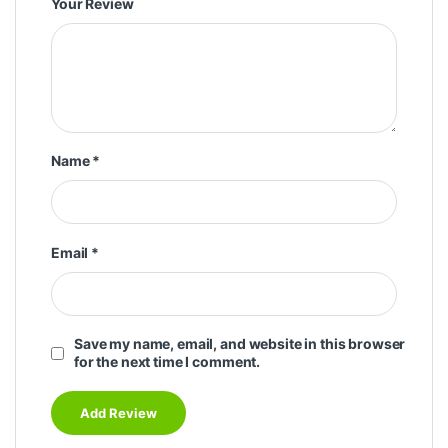
Your Review
Name
*
Email
*
Save my name, email, and website in this browser
for the next time I comment.