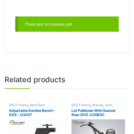
There are no reviews yet.
Related products
DHZ Fitness
,
Best Gym
DHZ Fitness
,
Brands
,
Gym
equipment Collections
,
Brands
,
Equipment
,
Home Gym - Multi
Adjustable Decline Bench –
Lat Pulldown With Seated
Exercise Benches
,
Gym
Gym
DHZ – U3037
Row-DHZ-U3085C
Equipment