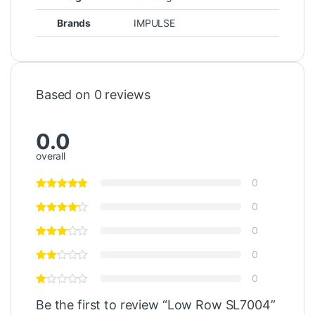
Brands
IMPULSE
Based on 0 reviews
0.0
overall
0
0
0
0
0
Be the first to review “Low Row SL7004”