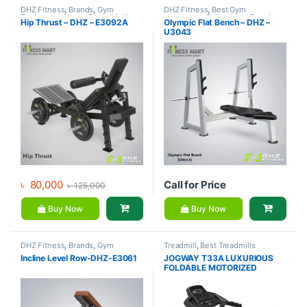
DHZ Fitness
,
Brands
,
Gym
DHZ Fitness
,
Best Gym
Equipment
,
Home Gym - Multi
equipment Collections
,
Brands
,
Hip Thrust – DHZ – E3092A
Olympic Flat Bench – DHZ –
Gym
Exercise Benches
,
Gym
U3043
Equipment
৳
80,000
Call for Price
৳
125,000
Buy Now
Buy Now
DHZ Fitness
,
Brands
,
Gym
Treadmill
,
Best Treadmills
Equipment
,
Home Gym - Multi
Collections
,
Brands
,
Gym
Incline Level Row-DHZ-E3061
JOGWAY T33A LUXURIOUS
Gym
Equipment
,
Jogway
,
Motorized
FOLDABLE MOTORIZED
Treadmill
TREADMILL