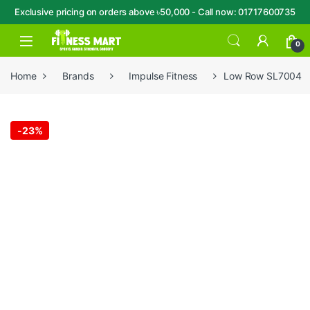
Exclusive pricing on orders above ৳50,000 - Call now: 01717600735
Skip to navigation
Skip to content
Open
0
Home
Brands
Impulse Fitness
Low Row SL7004
-
23%