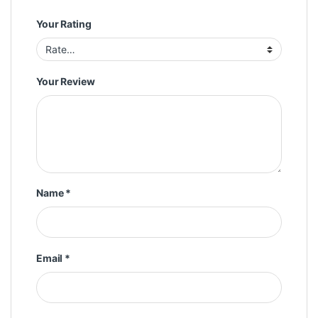
Your Rating
Your Review
Name
*
Email
*