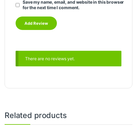
Save my name, email, and website in this browser
for the next time I comment.
There are no reviews yet.
Related products