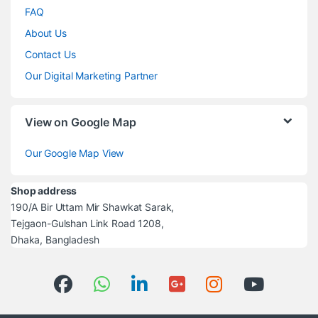
FAQ
About Us
Contact Us
Our Digital Marketing Partner
View on Google Map
Our Google Map View
Shop address
190/A Bir Uttam Mir Shawkat Sarak,
Tejgaon-Gulshan Link Road 1208,
Dhaka, Bangladesh