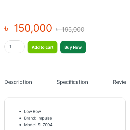
৳
150,000
৳
195,000
Low Row SL7004 quantity
Add to cart
Buy Now
Description
Specification
Review
Low Row
Brand: Impulse
Model: SL7004