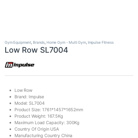
Gym Equipment
,
Brands
,
Home Gym - Multi Gym
,
Impulse Fitness
Low Row SL7004
Low Row
Brand: Impulse
Model: SL7004
Product Size: 1761*1457*1652mm
Product Weight: 167.5Kg
Maximum Load Capacity: 300Kg
Country Of Origin USA
Manufacturing Country China