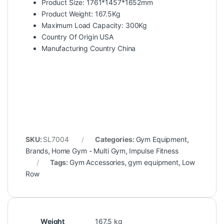
Product Size: 1761*1457*1652mm
Product Weight: 167.5Kg
Maximum Load Capacity: 300Kg
Country Of Origin USA
Manufacturing Country China
SKU:
SL7004
Categories:
Gym Equipment
,
Brands
,
Home Gym - Multi Gym
,
Impulse Fitness
Tags:
Gym Accessories
,
gym equipment
,
Low
Row
Weight
167.5 kg