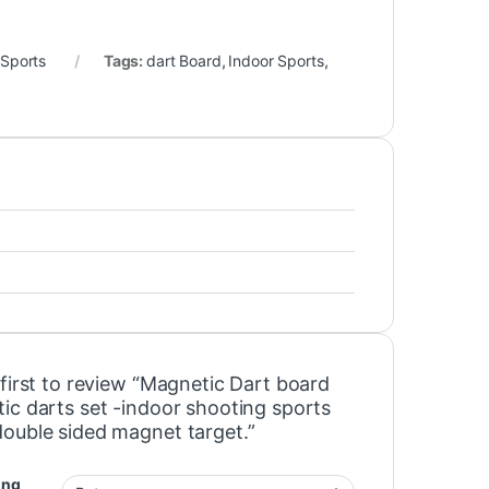
 Sports
Tags:
dart Board
,
Indoor Sports
,
first to review “Magnetic Dart board
ic darts set -indoor shooting sports
ouble sided magnet target.”
ing