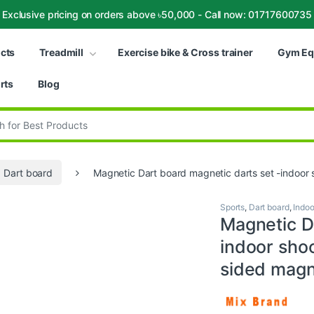
Exclusive pricing on orders above ৳50,000 - Call now: 01717600735
ucts
Treadmill
Exercise bike & Cross trainer
Gym Eq
rts
Blog
:
Dart board
Magnetic Dart board magnetic darts set -indoor
Sports
,
Dart board
,
Indoo
Magnetic D
indoor sho
sided magn