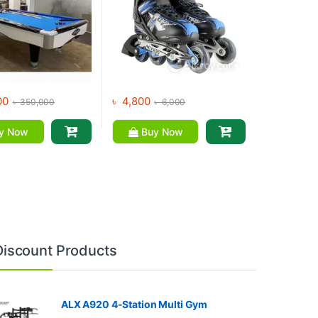
00
৳
4,800
৳
350,000
৳
6,000
y Now
Buy Now
Discount Products
ALX A920 4-Station Multi Gym