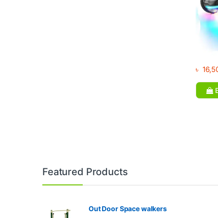
৳
16,5
B
Brands Carousel
Featured Products
Out Door Space walkers