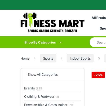
Skip to navigation
Skip to content
All Prod
Spo
Search for
Shop By Categories
Home
Sports
Indoor Sports
Show All Categories
-
25%
Brands
(835)
Clothing & Footwear
(2)
Exercise bike & Cross trainer
(70)