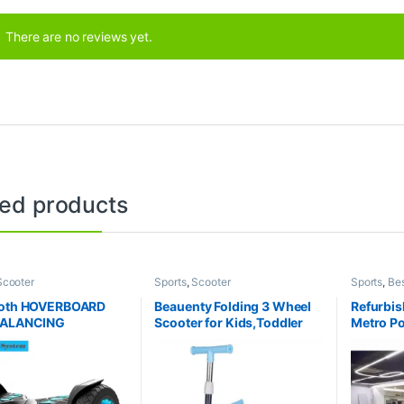
There are no reviews yet.
ted products
Scooter
Sports
,
Scooter
Sports
,
Bes
Collection
Table
ooth HOVERBOARD
Beauenty Folding 3 Wheel
Refurbi
BALANCING
Scooter for Kids,Toddler
Metro Po
RIC SCOOTER WITH
Scooter with LED Light Up
play at a
FUL MOTOR Heavy
Wheels, Adjustable Height
price. Li
ig Size – 8 inch Wheel
& Best Gifts for Kids