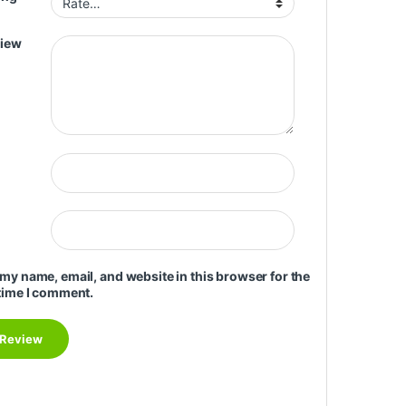
view
my name, email, and website in this browser for the
time I comment.