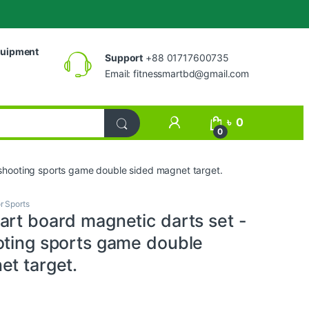
uipment
Support
+88 01717600735
Email:
fitnessmartbd@gmail.com
My Account
৳
0
0
 shooting sports game double sided magnet target.
r Sports
art board magnetic darts set -
oting sports game double
et target.