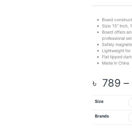
Board construct
Size: 15” Inch, 
Board offers sing
professional set
Safety magnetic
Lightweight for 
Flat tipped dar
Made In China
৳
789
–
Size
Brands