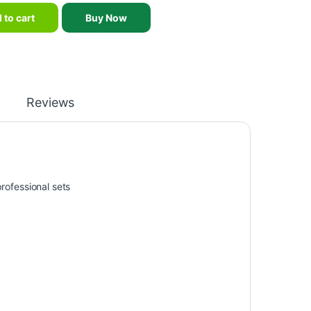
 magnetic darts set -indoor shooting sports game double sided mag
 to cart
Buy Now
Reviews
professional sets