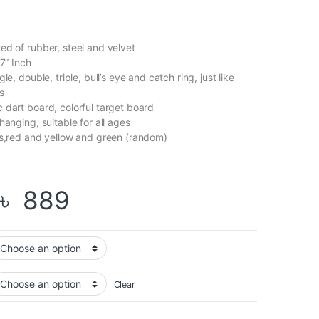
ed of rubber, steel and velvet
17” Inch
le, double, triple, bull’s eye and catch ring, just like
s
 dart board, colorful target board
hanging, suitable for all ages
ts,red and yellow and green (random)
Price range: ৳ 789 t
৳
889
Clear