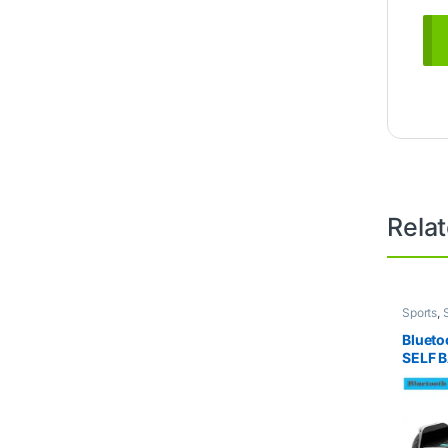
Rela
Sports
,
Bluet
SELF 
ELECT
POWER
Duty B