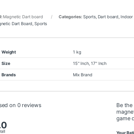
U:
Magnetic Dart board
Categories:
Sports
,
Dart board
,
Indoor
netic Dart Board
,
Sports
Weight
1 kg
Size
15'' Inch, 17'' Inch
Brands
Mix Brand
sed on 0 reviews
Be the 
magnet
game d
.0
all
Your Rat