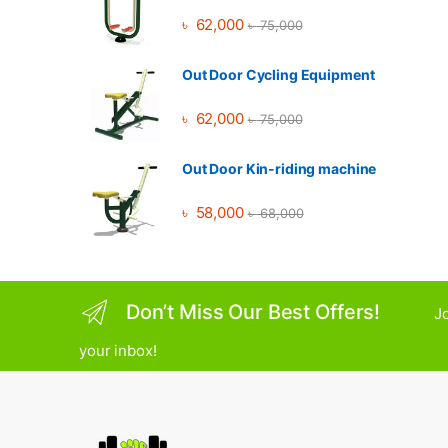
৳
62,000
৳
75,000
Out Door Cycling Equipment
৳
62,000
৳
75,000
Out Door Kin-riding machine
৳
58,000
৳
68,000
Don’t Miss Our Best Offers!
Jo
your inbox!