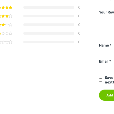
0
Your Re
0
0
0
0
Name
*
Email
*
Save 
next 