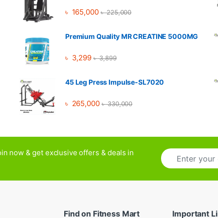
৳
165,000
৳
225,000
Premium Quality MR CREATINE 5000MG
৳
3,299
৳
3,899
45 Leg Press Impulse-SL7020
৳
265,000
৳
330,000
E
in now & get exclusive offers & deals in
m
a
i
l
*
Find on Fitness Mart
Important L