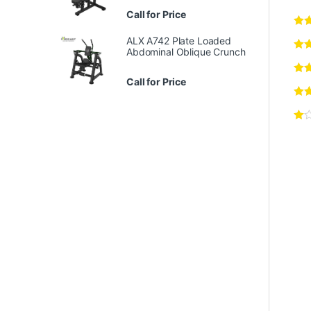
Call for Price
ALX A742 Plate Loaded
Abdominal Oblique Crunch
Call for Price