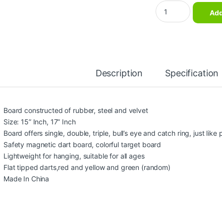
Magnetic Dart board
Add
Description
Specification
Board constructed of rubber, steel and velvet
Size: 15” Inch, 17” Inch
Board offers single, double, triple, bull’s eye and catch ring, just like 
Safety magnetic dart board, colorful target board
Lightweight for hanging, suitable for all ages
Flat tipped darts,red and yellow and green (random)
Made In China