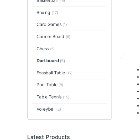
Basketball
(16)
Boxing
(17)
Card Games
(1)
Carrom Board
(8)
Chess
(5)
Dart board
(5)
Foosball Table
(12)
Pool Table
(8)
Table Tennis
(15)
Volleyball
(2)
Latest Products