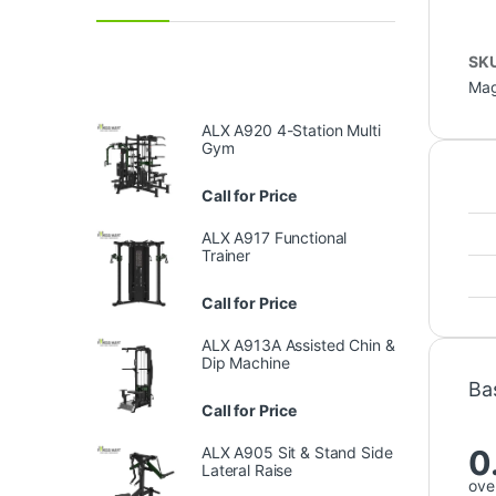
SK
Mag
ALX A920 4-Station Multi
Gym
Call for Price
ALX A917 Functional
Trainer
Call for Price
ALX A913A Assisted Chin &
Dip Machine
Ba
Call for Price
0
ALX A905 Sit & Stand Side
Lateral Raise
over