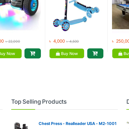
00
৳
4,000
৳
250,0
৳
22,000
৳
4,500
uy Now
Buy Now
Bu
Top Selling Products
Chest Press - Realleader USA - M2-1001