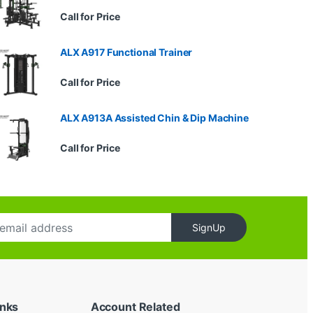
Call for Price
ALX A917 Functional Trainer
Call for Price
ALX A913A Assisted Chin & Dip Machine
Call for Price
SignUp
inks
Account Related