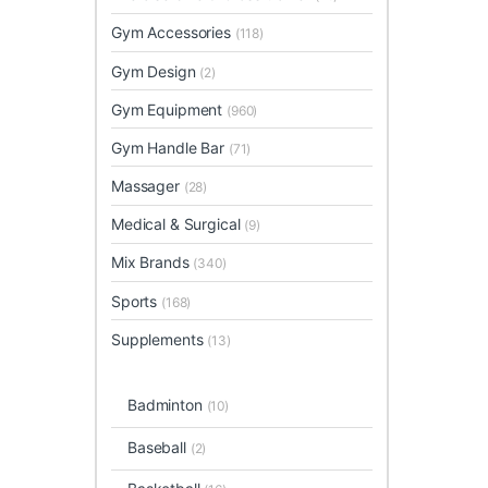
Gym Accessories
(118)
Gym Design
(2)
Gym Equipment
(960)
Gym Handle Bar
(71)
Massager
(28)
Medical & Surgical
(9)
Mix Brands
(340)
Sports
(168)
Supplements
(13)
Badminton
(10)
Baseball
(2)