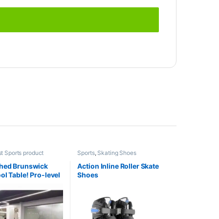
t Sports product
Sports
,
Skating Shoes
s
,
Indoor Sports
,
Pool
shed Brunswick
Action Inline Roller Skate
ol Table! Pro-level
Shoes
 fraction of the
mited stock!