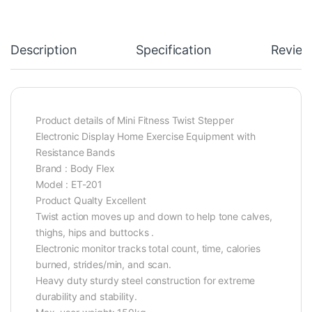
Description
Specification
Review
Product details of Mini Fitness Twist Stepper
Electronic Display Home Exercise Equipment with
Resistance Bands
Brand : Body Flex
Model : ET-201
Product Qualty Excellent
Twist action moves up and down to help tone calves,
thighs, hips and buttocks .
Electronic monitor tracks total count, time, calories
burned, strides/min, and scan.
Heavy duty sturdy steel construction for extreme
durability and stability.