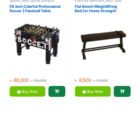
Sports
,
Best Sports product
Exercise Benches
,
Best Gym
Collections
,
Foosball Table
,
equipment Collections
,
Gym
56 inch Colorful Professional
Flat Bench Weightlifting
Indoor Sports
,
Mix Brands
Equipment
,
Mix Brands
Soccer | Foosball Table
Bed,for Home Strength
Training Flexible
৳
60,000
৳
8,500
৳
75,000
৳
11,500
Buy Now
Buy Now