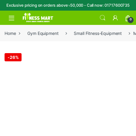
Exclusive pricing on orders above ৳50,000 - Call now: 01717600735
Skip to navigation
Skip to content
Open
0
Home
Gym Equipment
Small Fitness-Equipment
M
-
26%