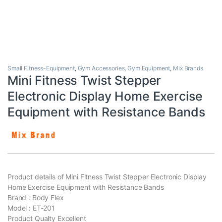
Small Fitness-Equipment
,
Gym Accessories
,
Gym Equipment
,
Mix Brands
Mini Fitness Twist Stepper
Electronic Display Home Exercise
Equipment with Resistance Bands
Product details of Mini Fitness Twist Stepper Electronic Display
Home Exercise Equipment with Resistance Bands
Brand : Body Flex
Model : ET-201
Product Qualty Excellent