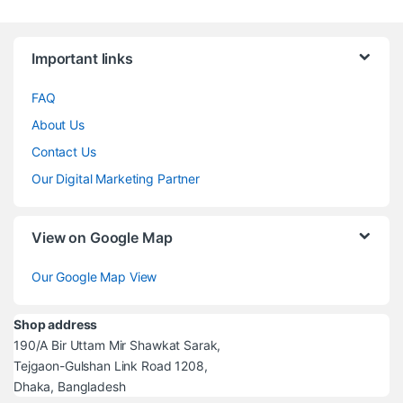
Brands Carousel
Important links
FAQ
About Us
Contact Us
Our Digital Marketing Partner
View on Google Map
Our Google Map View
Shop address
190/A Bir Uttam Mir Shawkat Sarak,
Tejgaon-Gulshan Link Road 1208,
Dhaka, Bangladesh