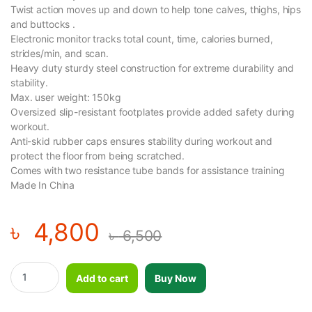
Twist action moves up and down to help tone calves, thighs, hips
and buttocks .
Electronic monitor tracks total count, time, calories burned,
strides/min, and scan.
Heavy duty sturdy steel construction for extreme durability and
stability.
Max. user weight: 150kg
Oversized slip-resistant footplates provide added safety during
workout.
Anti-skid rubber caps ensures stability during workout and
protect the floor from being scratched.
Comes with two resistance tube bands for assistance training
Made In China
৳
4,800
৳
6,500
Mini Fitness Twist Stepper Electronic Display Home Exercise Eq
Add to cart
Buy Now