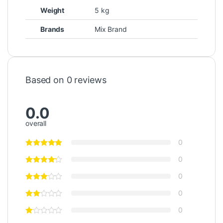
Weight
5 kg
Brands
Mix Brand
Based on 0 reviews
0.0
overall
0
0
0
0
0