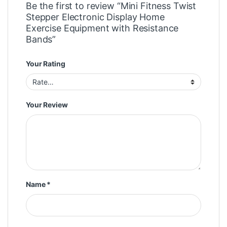
Be the first to review “Mini Fitness Twist
Stepper Electronic Display Home
Exercise Equipment with Resistance
Bands”
Your Rating
Your Review
Name
*