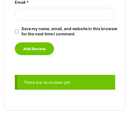
Email
*
Save my name, email, and website in this browser
for the next time I comment.
There are no reviews yet.