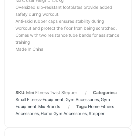
Max. user weight: 150kg
Oversized slip-resistant footplates provide added
safety during workout.
Anti-skid rubber caps ensures stability during
workout and protect the floor from being scratched.
Comes with two resistance tube bands for assistance
training
Made In China
SKU:
Mini Fitness Twist Stepper
Categories:
Small Fitness-Equipment
,
Gym Accessories
,
Gym
Equipment
,
Mix Brands
Tags:
Home Fitness
Accessories
,
Home Gym Accessories
,
Stepper