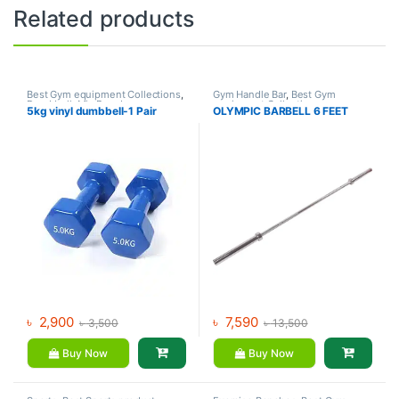
Related products
Best Gym equipment Collections
,
Gym Handle Bar
,
Best Gym
Dumbbell
,
Mix Brands
equipment Collections
,
5kg vinyl dumbbell-1 Pair
OLYMPIC BARBELL 6 FEET
Dumbbell
,
Mix Brands
৳
2,900
৳
7,590
৳
3,500
৳
13,500
Buy Now
Buy Now