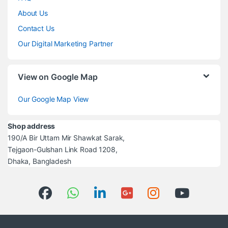
About Us
Contact Us
Our Digital Marketing Partner
View on Google Map
Our Google Map View
Shop address
190/A Bir Uttam Mir Shawkat Sarak,
Tejgaon-Gulshan Link Road 1208,
Dhaka, Bangladesh