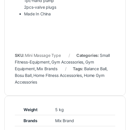
1pc-hand pump
2pcs-valve plugs
Made In China
SKU:
Mini Massage Type
Categories:
Small
Fitness-Equipment
,
Gym Accessories
,
Gym
Equipment
,
Mix Brands
Tags:
Balance Ball
,
Bosu Ball
,
Home Fitness Accessories
,
Home Gym
Accessories
Weight
5 kg
Brands
Mix Brand