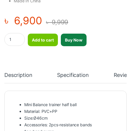
Made In China
৳
6,900
৳
9,999
Mini Massage Type Balance Trainer Yoga Half Ball Bosu Ball quant
Add to cart
Buy Now
Description
Specification
Review
Mini Balance trainer half ball
Material: PVC+PP
Size:Ø46cm
Accessories: 2pcs-resistance bands