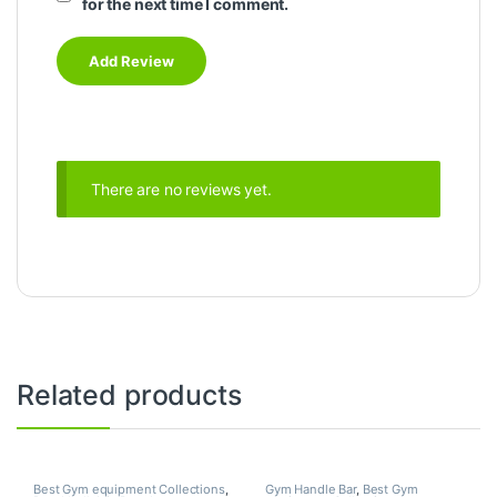
for the next time I comment.
There are no reviews yet.
Related products
Best Gym equipment Collections
,
Gym Handle Bar
,
Best Gym