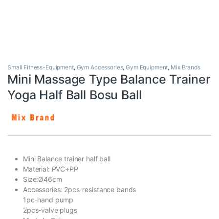
Small Fitness-Equipment
,
Gym Accessories
,
Gym Equipment
,
Mix Brands
Mini Massage Type Balance Trainer
Yoga Half Ball Bosu Ball
Mini Balance trainer half ball
Material: PVC+PP
Size:Ø46cm
Accessories: 2pcs-resistance bands
1pc-hand pump
2pcs-valve plugs