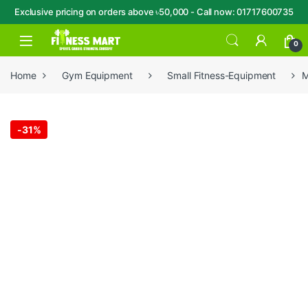
Exclusive pricing on orders above ৳50,000 - Call now: 01717600735
Skip to navigation
Skip to content
Open
0
Home
Gym Equipment
Small Fitness-Equipment
M
-
31%