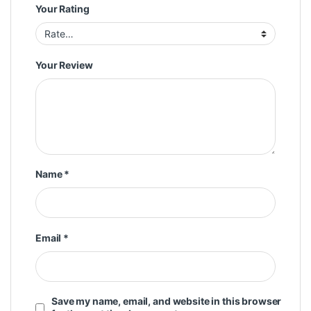
Your Rating
Your Review
Name
*
Email
*
Save my name, email, and website in this browser