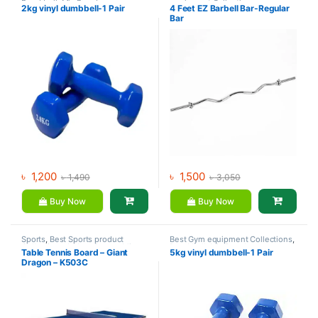
Dumbbell
,
Mix Brands
equipment Collections
,
2kg vinyl dumbbell-1 Pair
4 Feet EZ Barbell Bar-Regular
Dumbbell
,
Gym Equipment
,
Mix
Bar
Brands
৳
1,200
৳
1,500
৳
1,490
৳
3,050
Buy Now
Buy Now
Sports
,
Best Sports product
Best Gym equipment Collections
,
Collections
,
Indoor Sports
,
Mix
Dumbbell
,
Mix Brands
Table Tennis Board – Giant
5kg vinyl dumbbell-1 Pair
Brands
,
Table Tennis
Dragon – K503C