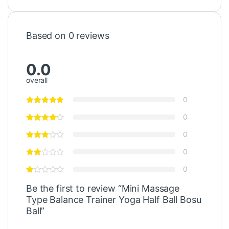
Based on 0 reviews
0.0
overall
0
0
0
0
0
Be the first to review “Mini Massage
Type Balance Trainer Yoga Half Ball Bosu
Ball”