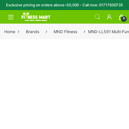
Exclusive pricing on orders above ৳50,000 - Call now: 01717600735
Skip to navigation
Skip to content
Open
0
Home
Brands
MND Fitness
MND-LL591 Multi-Func