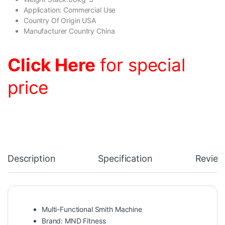
Application: Commercial Use
Country Of Origin USA
Manufacturer Country China
Click Here
for special
price
Description
Specification
Review
Multi-Functional Smith Machine
Brand: MND Fitness