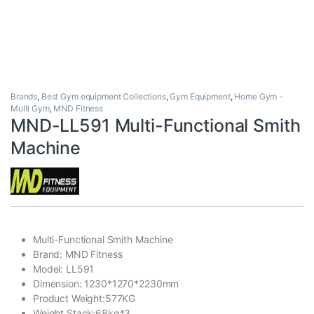
Brands
,
Best Gym equipment Collections
,
Gym Equipment
,
Home Gym -
Multi Gym
,
MND Fitness
MND-LL591 Multi-Functional Smith
Machine
Multi-Functional Smith Machine
Brand: MND Fitness
Model: LL591
Dimension: 1230*1270*2230mm
Product Weight:577KG
Weight Stack:68kg*3