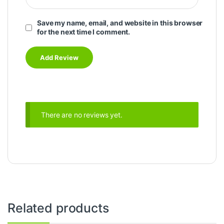
Save my name, email, and website in this browser
for the next time I comment.
There are no reviews yet.
Related products