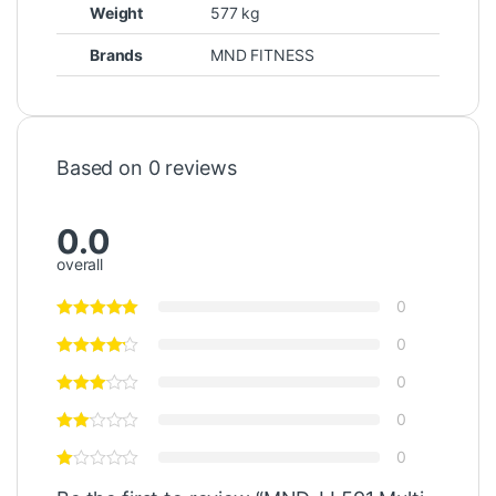
Weight
577 kg
Brands
MND FITNESS
Based on 0 reviews
0.0
overall
0
0
0
0
0