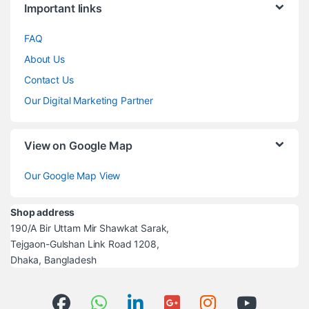
Important links
FAQ
About Us
Contact Us
Our Digital Marketing Partner
View on Google Map
Our Google Map View
Shop address
190/A Bir Uttam Mir Shawkat Sarak,
Tejgaon-Gulshan Link Road 1208,
Dhaka, Bangladesh