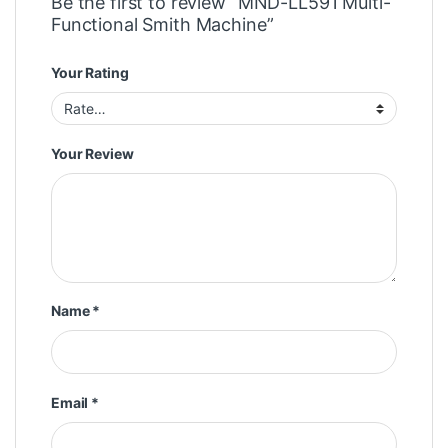
Be the first to review “MND-LL591 Multi-
Functional Smith Machine”
Your Rating
Your Review
Name
*
Email
*