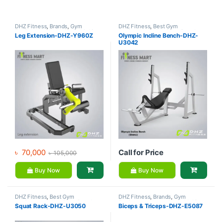
DHZ Fitness
,
Brands
,
Gym
DHZ Fitness
,
Best Gym
Equipment
,
Home Gym - Multi
equipment Collections
,
Brands
,
Leg Extension-DHZ-Y960Z
Olympic Incline Bench-DHZ-
Gym
Exercise Benches
,
Gym
U3042
Equipment
৳
70,000
Call for Price
৳
105,000
Buy Now
Buy Now
DHZ Fitness
,
Best Gym
DHZ Fitness
,
Brands
,
Gym
equipment Collections
,
Brands
,
Equipment
,
Home Gym - Multi
Squat Rack-DHZ-U3050
Biceps & Triceps-DHZ-E5087
Gym Equipment
,
Home Gym -
Gym
Multi Gym