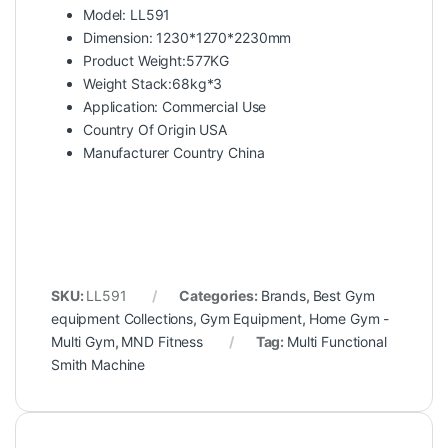
Model: LL591
Dimension: 1230*1270*2230mm
Product Weight:577KG
Weight Stack:68kg*3
Application: Commercial Use
Country Of Origin USA
Manufacturer Country China
SKU:
LL591
Categories:
Brands
,
Best Gym
equipment Collections
,
Gym Equipment
,
Home Gym -
Multi Gym
,
MND Fitness
Tag:
Multi Functional
Smith Machine