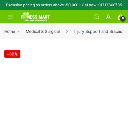
Exclusive pricing on orders above ৳50,000 - Call now: 01717600735
Skip to navigation
Skip to content
Open
0
Home
Medical & Surgical
Injury Support and Braces
-
32%