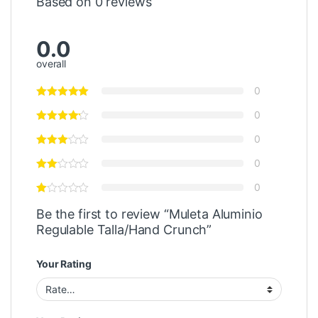
Based on 0 reviews
0.0
overall
0
0
0
0
0
Be the first to review “Muleta Aluminio
Regulable Talla/Hand Crunch”
Your Rating