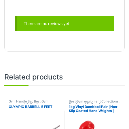
There are no reviews yet.
Related products
Gym Handle Bar
,
Best Gym
Best Gym equipment Collections
,
equipment Collections
,
Dumbbell
,
Mix Brands
OLYMPIC BARBELL 5 FEET
1kg Vinyl Dumbbell Pair | Non-
Dumbbell
,
Mix Brands
Slip Coated Hand Weights |
Fitness mart