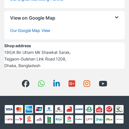
View on Google Map
Our Google Map View
Shop address
190/A Bir Uttam Mir Shawkat Sarak,
Tejgaon-Gulshan Link Road 1208,
Dhaka, Bangladesh