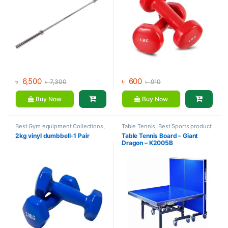
৳
6,500
৳
600
৳
7,300
৳
910
Buy Now
Buy Now
Best Gym equipment Collections
,
Table Tennis
,
Best Sports product
Dumbbell
,
Mix Brands
Collections
,
Indoor Sports
,
Mix
2kg vinyl dumbbell-1 Pair
Table Tennis Board – Giant
Brands
,
Sports
Dragon – K2005B