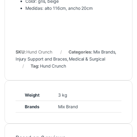
Color: gris, beige
Medidas: alto 116cm, ancho 20cm
SKU:
Hund Crunch
Categories:
Mix Brands
,
Injury Support and Braces
,
Medical & Surgical
Tag:
Hund Crunch
Weight
3 kg
Brands
Mix Brand