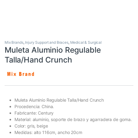
Mix Brands
,
Injury Support and Braces
,
Medical & Surgical
Muleta Aluminio Regulable
Talla/Hand Crunch
Muleta Aluminio Regulable Talla/Hand Crunch
Procedencia: China.
Fabricante: Century
Material: aluminio, soporte de brazo y agarradera de goma.
Color: gris, beige
Medidas: alto 116cm, ancho 20cm