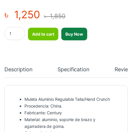
৳
1,250
৳
1,850
Muleta Aluminio Regulable Talla/Hand Crunch quantity
Add to cart
Buy Now
Description
Specification
Review
Muleta Aluminio Regulable Talla/Hand Crunch
Procedencia: China.
Fabricante: Century
Material: aluminio, soporte de brazo y
agarradera de goma.