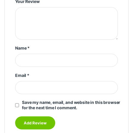
Your Review
Name
*
Email
*
Save my name, email, and website in this browser
for the next time I comment.