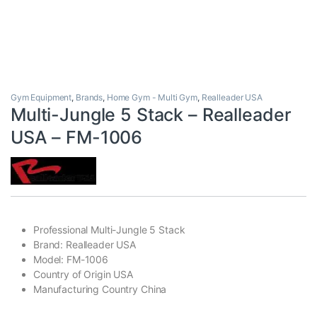
Gym Equipment
,
Brands
,
Home Gym - Multi Gym
,
Realleader USA
Multi-Jungle 5 Stack – Realleader
USA – FM-1006
Professional Multi-Jungle 5 Stack
Brand: Realleader USA
Model: FM-1006
Country of Origin USA
Manufacturing Country China