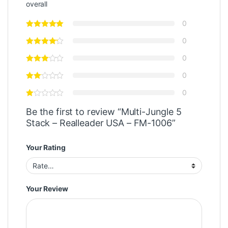
overall
0
0
0
0
0
Be the first to review “Multi-Jungle 5
Stack – Realleader USA – FM-1006”
Your Rating
Your Review