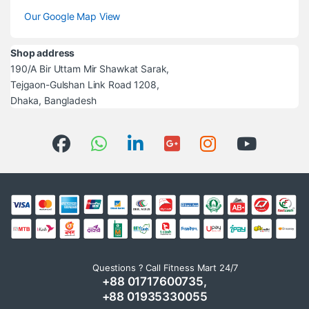
Our Google Map View
Shop address
190/A Bir Uttam Mir Shawkat Sarak,
Tejgaon-Gulshan Link Road 1208,
Dhaka, Bangladesh
Questions ? Call Fitness Mart 24/7
+88 01717600735,
+88 01935330055