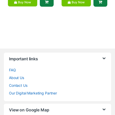
Buy Now
Buy Now
Brands Carousel
Important links
FAQ
About Us
Contact Us
Our Digital Marketing Partner
View on Google Map