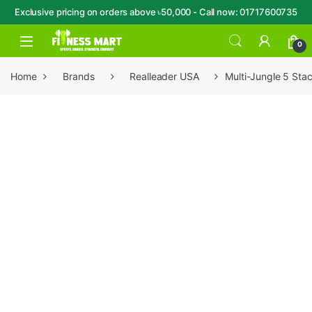
Exclusive pricing on orders above ৳50,000 - Call now: 01717600735
Skip to navigation
Skip to content
Open
0
Home
Brands
Realleader USA
Multi-Jungle 5 Sta