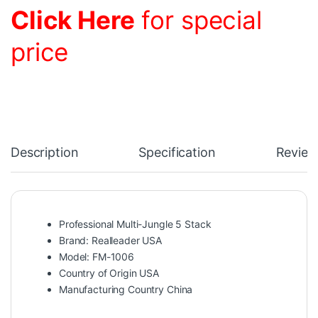
Click Here
for special
price
Description
Specification
Review
Professional Multi-Jungle 5 Stack
Brand: Realleader USA
Model: FM-1006
Country of Origin USA
Manufacturing Country China