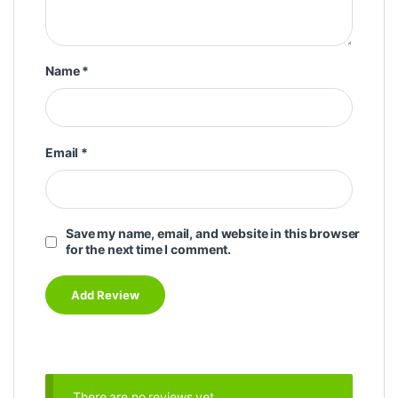
Name
*
Email
*
Save my name, email, and website in this browser
for the next time I comment.
There are no reviews yet.