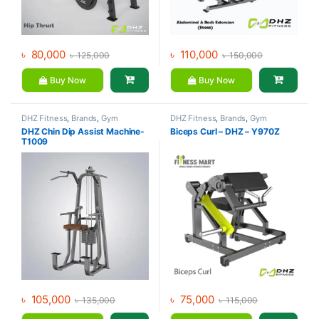
৳
80,000
৳
110,000
৳
125,000
৳
150,000
Buy Now
Buy Now
DHZ Fitness
,
Brands
,
Gym
DHZ Fitness
,
Brands
,
Gym
Equipment
,
Home Gym - Multi
Equipment
,
Home Gym - Multi
DHZ Chin Dip Assist Machine-
Biceps Curl – DHZ – Y970Z
Gym
Gym
T1009
৳
105,000
৳
75,000
৳
135,000
৳
115,000