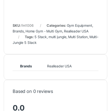
SKU:
fm1006
Categories:
Gym Equipment
,
Brands
,
Home Gym - Multi Gym
,
Realleader USA
Tags:
5 Stack
,
multi jungle
,
Multi Station
,
Multi-
Jungle 5 Stack
Brands
Realleader USA
Based on 0 reviews
0.0