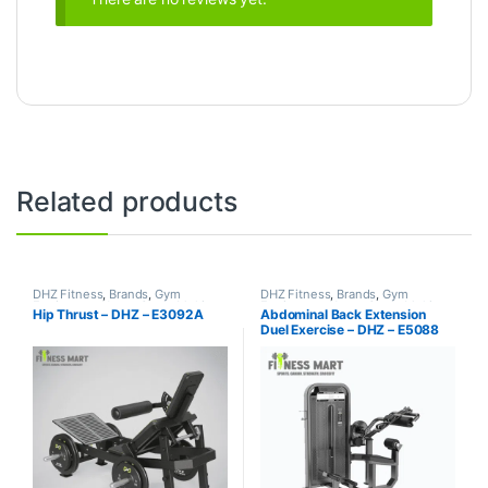
Related products
DHZ Fitness
,
Brands
,
Gym
DHZ Fitness
,
Brands
,
Gym
Equipment
,
Home Gym - Multi
Equipment
,
Home Gym - Multi
Hip Thrust – DHZ – E3092A
Abdominal Back Extension
Gym
Gym
Duel Exercise – DHZ – E5088