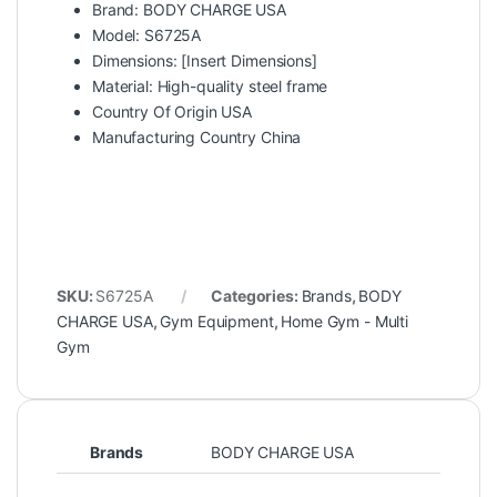
Brand: BODY CHARGE USA
Model: S6725A
Dimensions: [Insert Dimensions]
Material: High-quality steel frame
Country Of Origin USA
Manufacturing Country China
SKU:
S6725A
Categories:
Brands
,
BODY
CHARGE USA
,
Gym Equipment
,
Home Gym - Multi
Gym
Brands
BODY CHARGE USA