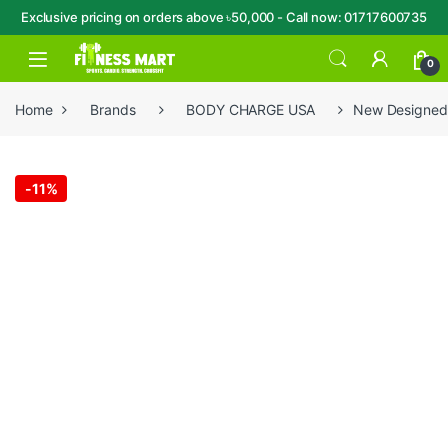
Exclusive pricing on orders above ৳50,000 - Call now: 01717600735
Skip to navigation
Skip to content
Open
0
Home
Brands
BODY CHARGE USA
New Designed
-
11%