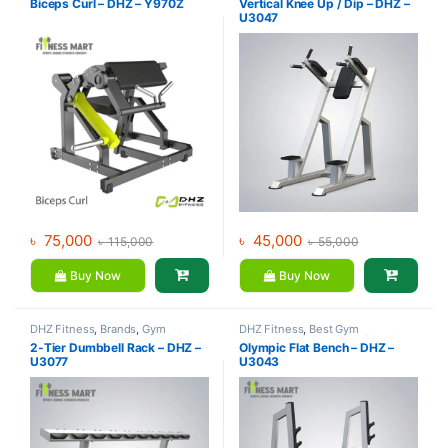
Biceps Curl – DHZ – Y970Z
Vertical Knee Up / Dip – DHZ –
Gym
Gym
U3047
৳
75,000
৳
45,000
৳
115,000
৳
55,000
Buy Now
Buy Now
DHZ Fitness
,
Brands
,
Gym
DHZ Fitness
,
Best Gym
Equipment
,
Home Gym - Multi
equipment Collections
,
Brands
,
2-Tier Dumbbell Rack – DHZ –
Olympic Flat Bench – DHZ –
Gym
Exercise Benches
,
Gym
U3077
U3043
Equipment