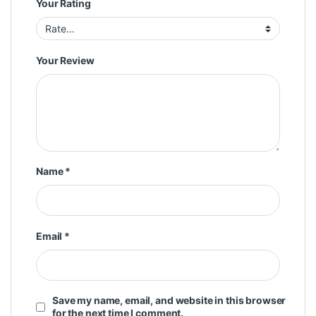
Your Rating
Your Review
Name
*
Email
*
Save my name, email, and website in this browser
for the next time I comment.