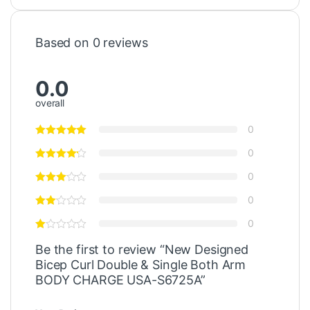
Based on 0 reviews
0.0
overall
0
0
0
0
0
Be the first to review “New Designed
Bicep Curl Double & Single Both Arm
BODY CHARGE USA-S6725A”