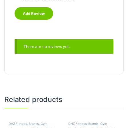
There are no reviews yet.
Related products
DHZ Fitness
,
Brands
,
Gym
DHZ Fitness
,
Brands
,
Gym
Equipment
,
Home Gym - Multi
Equipment
,
Home Gym - Multi