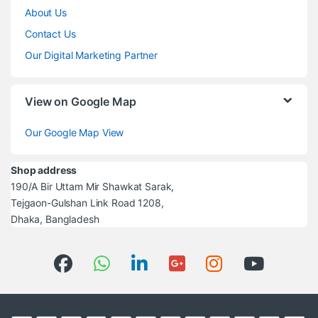
About Us
Contact Us
Our Digital Marketing Partner
View on Google Map
Our Google Map View
Shop address
190/A Bir Uttam Mir Shawkat Sarak,
Tejgaon-Gulshan Link Road 1208,
Dhaka, Bangladesh