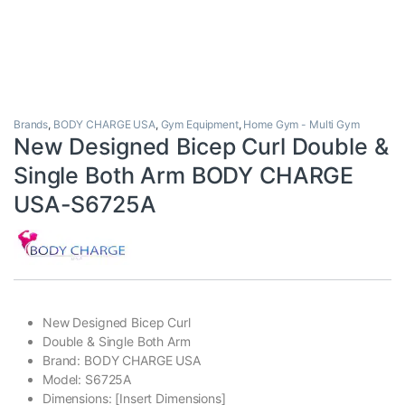
Brands
,
BODY CHARGE USA
,
Gym Equipment
,
Home Gym - Multi Gym
New Designed Bicep Curl Double &
Single Both Arm BODY CHARGE
USA-S6725A
New Designed Bicep Curl
Double & Single Both Arm
Brand: BODY CHARGE USA
Model: S6725A
Dimensions: [Insert Dimensions]