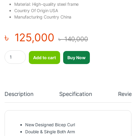
Material: High-quality steel frame
Country Of Origin USA
Manufacturing Country China
৳
125,000
৳
140,000
New Designed Bicep Curl Double & Single Both Arm BODY CHAR
Add to cart
Buy Now
Description
Specification
Review
New Designed Bicep Curl
Double & Single Both Arm