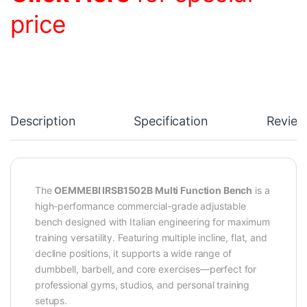
price
Description
Specification
Review
The
OEMMEBI IRSB1502B Multi Function Bench
is a
high-performance commercial-grade adjustable
bench designed with Italian engineering for maximum
training versatility. Featuring multiple incline, flat, and
decline positions, it supports a wide range of
dumbbell, barbell, and core exercises—perfect for
professional gyms, studios, and personal training
setups.