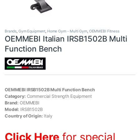
Brands
,
Gym Equipment
,
Home Gym - Multi Gym
,
OEMMEBI Fitness
OEMMEBI Italian IRSB1502B Multi
Function Bench
OEMMEBI IRSB1502B Multi Function Bench
Category:
Commercial Strength Equipment
Brand:
OEMMEBI
Model:
IRSB1502B
Country of Origin:
Italy
Click Here
for special