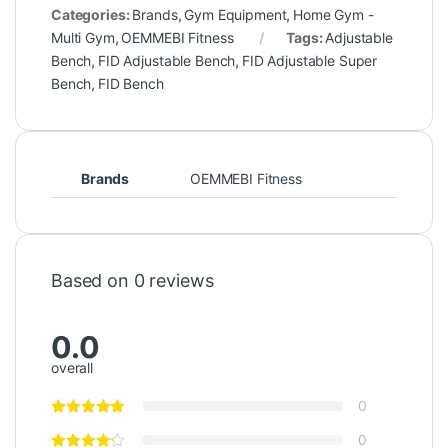
Categories:
Brands
,
Gym Equipment
,
Home Gym -
Multi Gym
,
OEMMEBI Fitness
Tags:
Adjustable
Bench
,
FID Adjustable Bench
,
FID Adjustable Super
Bench
,
FID Bench
Brands
OEMMEBI Fitness
Based on 0 reviews
0.0
overall
0
0