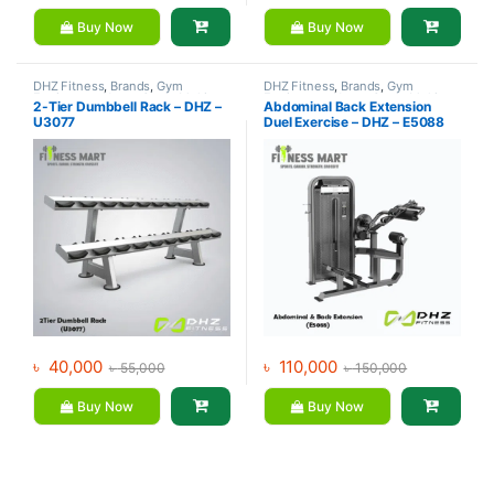
Buy Now
Buy Now
DHZ Fitness
,
Brands
,
Gym
DHZ Fitness
,
Brands
,
Gym
Equipment
,
Home Gym - Multi
Equipment
,
Home Gym - Multi
2-Tier Dumbbell Rack – DHZ –
Abdominal Back Extension
Gym
Gym
U3077
Duel Exercise – DHZ – E5088
৳
40,000
৳
110,000
৳
55,000
৳
150,000
Buy Now
Buy Now