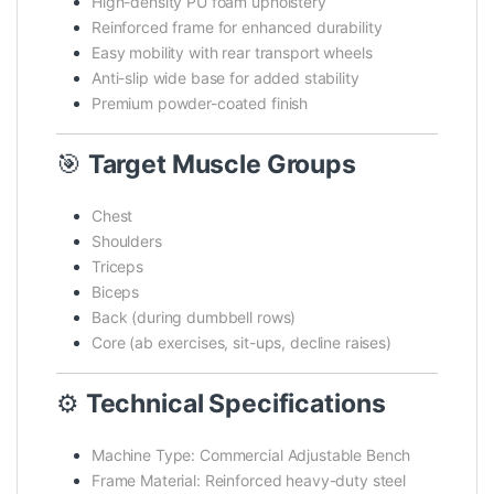
High-density PU foam upholstery
Reinforced frame for enhanced durability
Easy mobility with rear transport wheels
Anti-slip wide base for added stability
Premium powder-coated finish
🎯
Target Muscle Groups
Chest
Shoulders
Triceps
Biceps
Back (during dumbbell rows)
Core (ab exercises, sit-ups, decline raises)
⚙️
Technical Specifications
Machine Type: Commercial Adjustable Bench
Frame Material: Reinforced heavy-duty steel