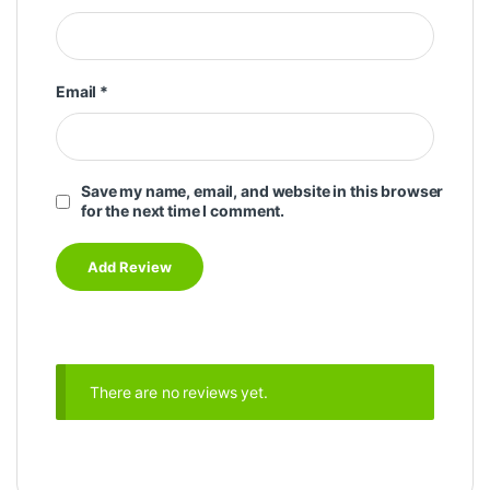
Email
*
Save my name, email, and website in this browser
for the next time I comment.
There are no reviews yet.