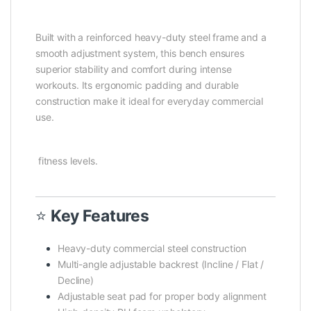
Built with a reinforced heavy-duty steel frame and a
smooth adjustment system, this bench ensures
superior stability and comfort during intense
workouts. Its ergonomic padding and durable
construction make it ideal for everyday commercial
use.
fitness levels.
⭐
Key Features
Heavy-duty commercial steel construction
Multi-angle adjustable backrest (Incline / Flat /
Decline)
Adjustable seat pad for proper body alignment