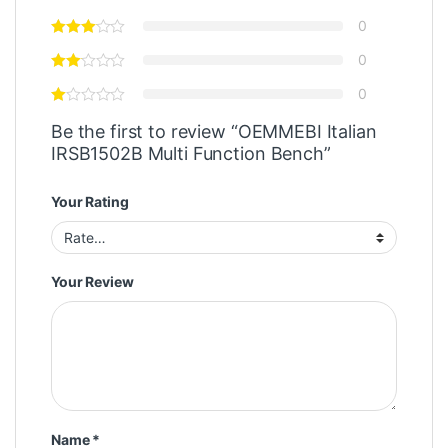
0
0
0
Be the first to review “OEMMEBI Italian
IRSB1502B Multi Function Bench”
Your Rating
Your Review
Name
*