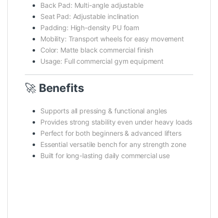
Back Pad: Multi-angle adjustable
Seat Pad: Adjustable inclination
Padding: High-density PU foam
Mobility: Transport wheels for easy movement
Color: Matte black commercial finish
Usage: Full commercial gym equipment
🚀
Benefits
Supports all pressing & functional angles
Provides strong stability even under heavy loads
Perfect for both beginners & advanced lifters
Essential versatile bench for any strength zone
Built for long-lasting daily commercial use