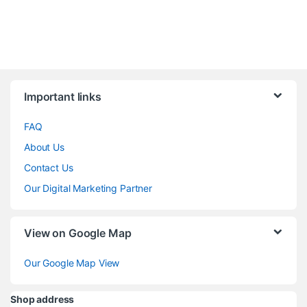
Brands Carousel
Important links
FAQ
About Us
Contact Us
Our Digital Marketing Partner
View on Google Map
Our Google Map View
Shop address