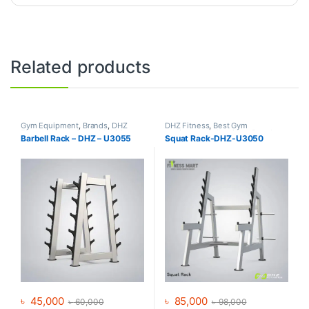
Related products
Gym Equipment
,
Brands
,
DHZ
DHZ Fitness
,
Best Gym
Fitness
,
Home Gym - Multi Gym
equipment Collections
,
Brands
,
Barbell Rack – DHZ – U3055
Squat Rack-DHZ-U3050
Gym Equipment
,
Home Gym -
Multi Gym
৳
45,000
৳
85,000
৳
60,000
৳
98,000