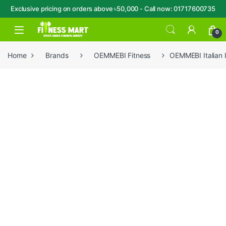
Exclusive pricing on orders above ৳50,000 - Call now: 01717600735
Skip to navigation
Skip to content
Open
0
Home
Brands
OEMMEBI Fitness
OEMMEBI Italian 