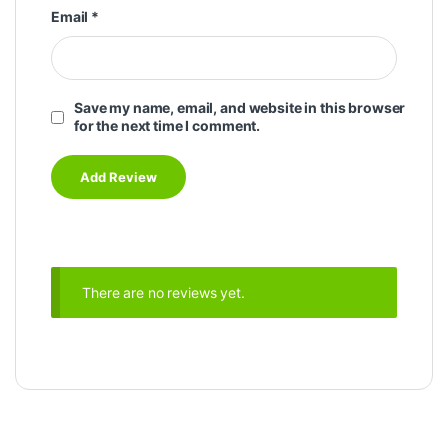
Email
*
Save my name, email, and website in this browser
for the next time I comment.
There are no reviews yet.