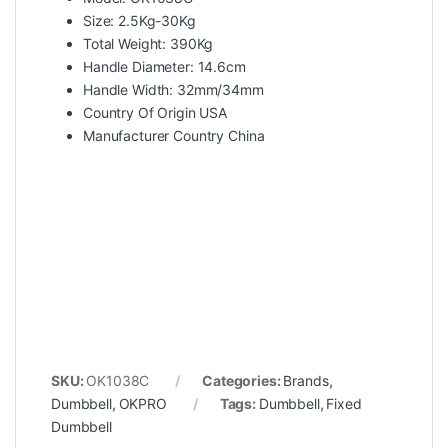
Size: 2.5Kg-30Kg
Total Weight: 390Kg
Handle Diameter: 14.6cm
Handle Width: 32mm/34mm
Country Of Origin USA
Manufacturer Country China
SKU:
OK1038C
Categories:
Brands
,
Dumbbell
,
OKPRO
Tags:
Dumbbell
,
Fixed
Dumbbell