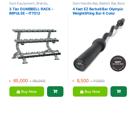
Gym Equipment
,
Brands
,
Gym Handle Bar
,
Barbell Bar
,
Best
Dumbbell
,
Impulse Fitness
Gym equipment Collections
,
3 Tier DUMBBELL RACK –
4 feet EZ Barbell Bar Olympic
Dumbbell
,
Gym Equipment
,
Mix
IMPULSE – IT7012
Weightlifting Bar 4 Color
Brands
৳
65,000
৳
8,500
৳
90,000
৳
11,500
Buy Now
Buy Now