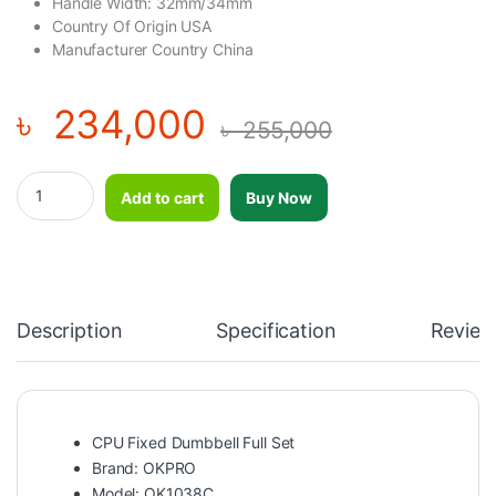
Handle Width: 32mm/34mm
Country Of Origin USA
Manufacturer Country China
৳
234,000
৳
255,000
OKPRO CPU Fixed Dumbbell Full Set (390Kg)-OK1038C quantity
Add to cart
Buy Now
Description
Specification
Review
CPU Fixed Dumbbell Full Set
Brand: OKPRO
Model: OK1038C