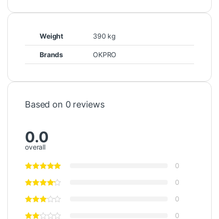
Weight
390 kg
Brands
OKPRO
Based on 0 reviews
0.0
overall
0
0
0
0