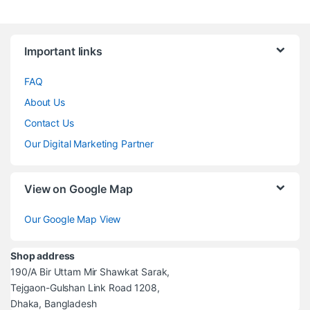
Brands Carousel
Important links
FAQ
About Us
Contact Us
Our Digital Marketing Partner
View on Google Map
Our Google Map View
Shop address
190/A Bir Uttam Mir Shawkat Sarak,
Tejgaon-Gulshan Link Road 1208,
Dhaka, Bangladesh