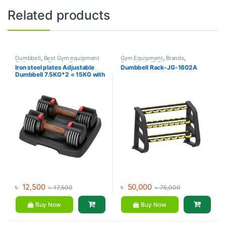
Related products
Dumbbell
,
Best Gym equipment
Gym Equipment
,
Brands
,
Collections
,
Brands
,
Gym
Dumbbell
,
JG Fitness
Iron steel plates Adjustable
Dumbbell Rack-JG-1602A
Accessories
,
MND Fitness
Dumbbell 7.5KG*2 = 15KG with
rack – MND (73A)
৳
12,500
৳
50,000
৳
17,500
৳
75,000
Buy Now
Buy Now