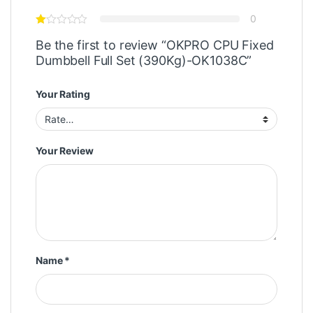
0
Be the first to review “OKPRO CPU Fixed
Dumbbell Full Set (390Kg)-OK1038C”
Your Rating
Your Review
Name
*