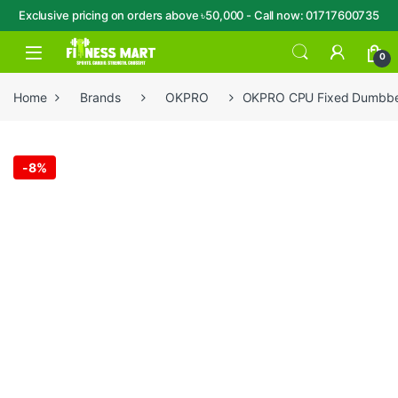
Exclusive pricing on orders above ৳50,000 - Call now: 01717600735
Skip to navigation
Skip to content
Open
0
Home
Brands
OKPRO
OKPRO CPU Fixed Dumbbel
-
8%