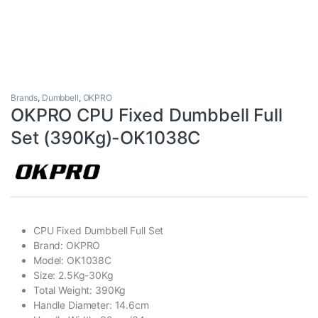
Brands
,
Dumbbell
,
OKPRO
OKPRO CPU Fixed Dumbbell Full
Set (390Kg)-OK1038C
CPU Fixed Dumbbell Full Set
Brand: OKPRO
Model: OK1038C
Size: 2.5Kg-30Kg
Total Weight: 390Kg
Handle Diameter: 14.6cm