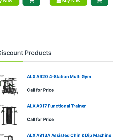
y Now
Buy Now
Discount Products
ALX A920 4-Station Multi Gym
Call for Price
ALX A917 Functional Trainer
Call for Price
ALX A913A Assisted Chin & Dip Machine