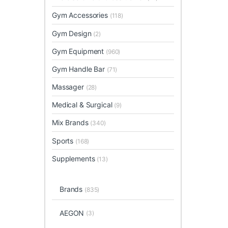
Gym Accessories
(118)
Gym Design
(2)
Gym Equipment
(960)
Gym Handle Bar
(71)
Massager
(28)
Medical & Surgical
(9)
Mix Brands
(340)
Sports
(168)
Supplements
(13)
Brands
(835)
AEGON
(3)