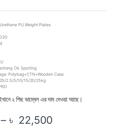
Urethane PU Weight Plates
2030
ed
PU
antong Ok Sporting
kage: Polybag+CTN+Wooden Case
1.25/2.5/5/10/15/20/25kg
KPRO
 এইখানে ২ পিছ ডাম্বেল এর দাম দেওয়া আছে।
Price range: ৳ 
–
৳
22,500