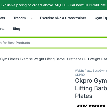
Exclusive pricing on orders above ৳50,000 - Call now: 01717600735
ucts
Treadmill
Exercise bike & Cross trainer
Gym Eq
rts
Blog
:
Gym Fitness Exercise Weight Lifting Barbell Urethane CPU Weight Pla
Weight Plate
,
Best Gym e
OKPRO
Okpro Gym 
Lifting Bar
Plates