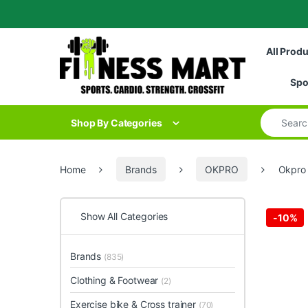
Skip to navigation
Skip to content
All Prod
Spo
Search for
Shop By Categories
Home
Brands
OKPRO
Okpro 
Show All Categories
-
10%
Brands
(835)
Clothing & Footwear
(2)
Exercise bike & Cross trainer
(70)