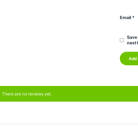
Email
*
Save 
next 
There are no reviews yet.