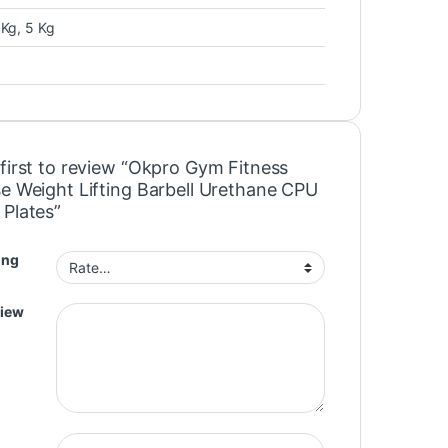
 Kg, 5 Kg
 first to review “Okpro Gym Fitness
se Weight Lifting Barbell Urethane CPU
 Plates”
ing
view