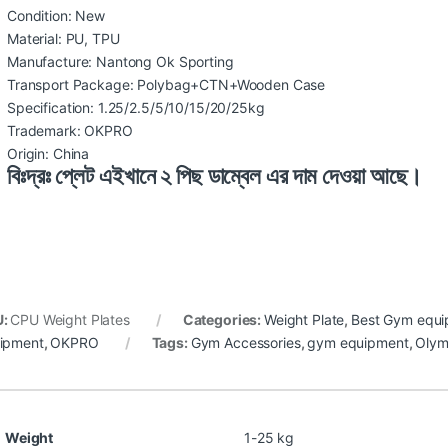
Condition: New
Material: PU, TPU
Manufacture: Nantong Ok Sporting
Transport Package: Polybag+CTN+Wooden Case
Specification: 1.25/2.5/5/10/15/20/25kg
Trademark: OKPRO
Origin: China
বিঃদ্রঃ প্লেট এইখানে ২ পিছ ডাম্বেল এর দাম দেওয়া আছে।
U:
CPU Weight Plates
Categories:
Weight Plate
,
Best Gym equi
ipment
,
OKPRO
Tags:
Gym Accessories
,
gym equipment
,
Olym
Weight
1-25 kg