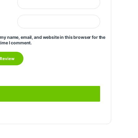
my name, email, and website in this browser for the
time I comment.