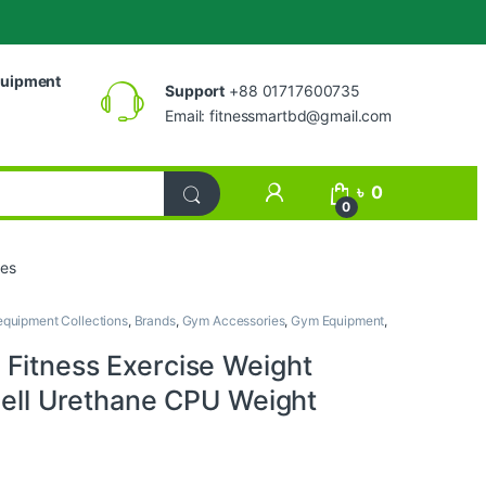
uipment
Support
+88 01717600735
Email:
fitnessmartbd@gmail.com
My Account
৳
0
0
tes
quipment Collections
,
Brands
,
Gym Accessories
,
Gym Equipment
,
Fitness Exercise Weight
bell Urethane CPU Weight