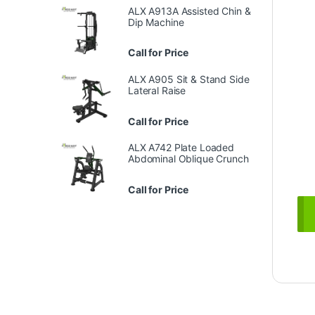
ALX A913A Assisted Chin &
Dip Machine
Call for Price
ALX A905 Sit & Stand Side
Lateral Raise
Call for Price
ALX A742 Plate Loaded
Abdominal Oblique Crunch
Call for Price