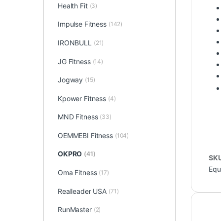
Health Fit
(3)
Impulse Fitness
(142)
IRONBULL
(21)
JG Fitness
(14)
Jogway
(15)
Kpower Fitness
(4)
MND Fitness
(33)
OEMMEBI Fitness
(104)
OKPRO
(41)
SK
Equ
Oma Fitness
(17)
Realleader USA
(71)
RunMaster
(2)