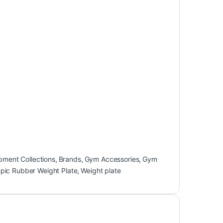
pment Collections
,
Brands
,
Gym Accessories
,
Gym
pic Rubber Weight Plate
,
Weight plate