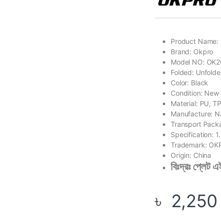
Product Name: 
Brand: Okpro
Model NO: OK
Folded: Unfold
Color: Black
Condition: New
Material: PU, T
Manufacture: N
Transport Pac
Specification: 
Trademark: O
Origin: China
বিঃদ্রঃ প্লেট
৳
2,250