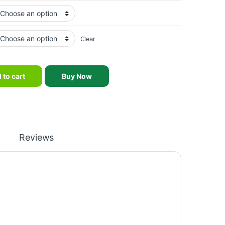
Clear
xercise Weight Lifting Barbell Urethane CPU Weight Plates quantit
 to cart
Buy Now
Reviews