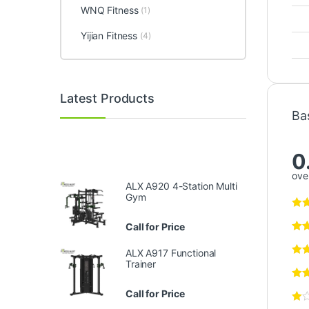
WNQ Fitness
(1)
Yijian Fitness
(4)
Latest Products
Ba
0
over
ALX A920 4-Station Multi
Gym
Call for Price
ALX A917 Functional
Trainer
Call for Price