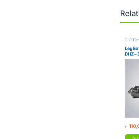
Rela
DHZ Fit
Equipme
Gym
Leg Ex
DHZ –
৳
110,