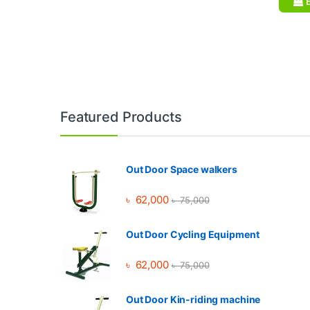
B
Brands Carousel
Featured Products
Out Door Space walkers
৳
62,000
৳
75,000
Out Door Cycling Equipment
৳
62,000
৳
75,000
Out Door Kin-riding machine