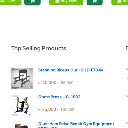
uy Now
Buy Now
Bu
Top Selling Products
Standing Biceps Curl-DHZ-E7044
৳
45,000
৳
65,000
Chest Press-JG-1902
৳
75,000
৳
115,000
Glute Ham Raise Bench Gym Equipment-