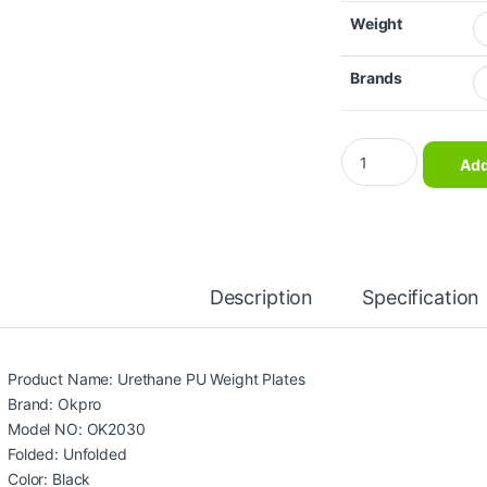
Weight
Brands
Okpro Gym Fitness E
Add
Description
Specification
Product Name: Urethane PU Weight Plates
Brand: Okpro
Model NO: OK2030
Folded: Unfolded
Color: Black