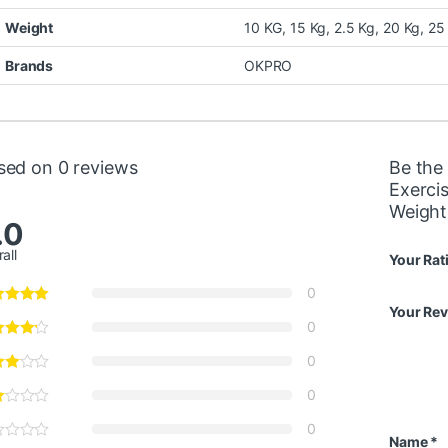
Weight
10 KG, 15 Kg, 2.5 Kg, 20 Kg, 25
Brands
OKPRO
sed on 0 reviews
Be the
Exerci
Weight
.0
all
Your Rat
0
Your Re
0
0
0
0
Name
*