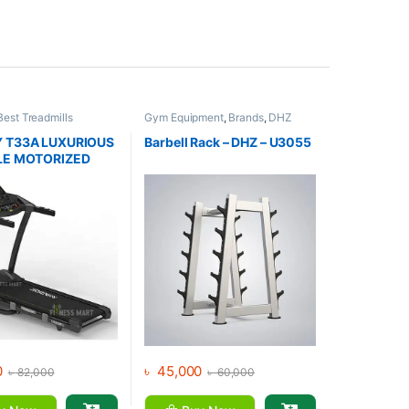
Best Treadmills
Gym Equipment
,
Brands
,
DHZ
s
,
Brands
,
Gym
Fitness
,
Home Gym - Multi Gym
,
Jogway
,
Motorized
 T33A LUXURIOUS
Barbell Rack – DHZ – U3055
LE MOTORIZED
ILL
0
৳
45,000
৳
82,000
৳
60,000