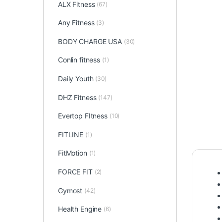
ALX Fitness
(67)
Any Fitness
(3)
BODY CHARGE USA
(30)
Conlin fitness
(1)
Daily Youth
(30)
DHZ Fitness
(147)
Evertop FItness
(10)
FITLINE
(1)
FitMotion
(1)
FORCE FIT
(2)
Gymost
(42)
Health Engine
(6)