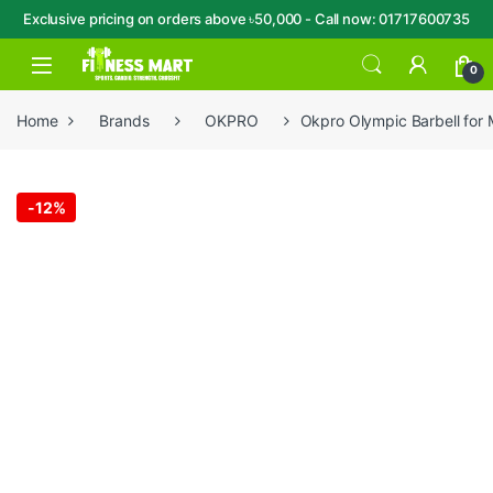
Exclusive pricing on orders above ৳50,000 - Call now: 01717600735
Skip to navigation
Skip to content
Open
0
Home
Brands
OKPRO
Okpro Olympic Barbell for
-
12%