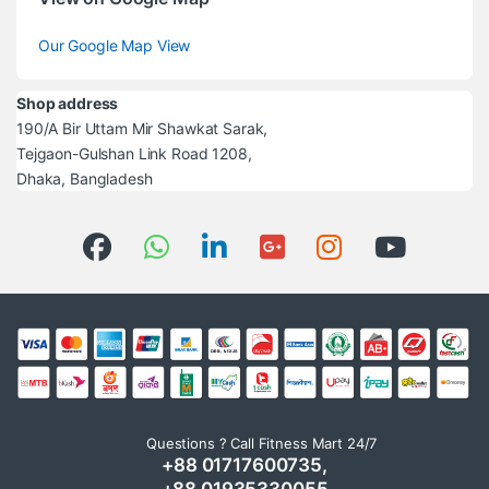
Our Google Map View
Shop address
190/A Bir Uttam Mir Shawkat Sarak,
Tejgaon-Gulshan Link Road 1208,
Dhaka, Bangladesh
Questions ? Call Fitness Mart 24/7
+88 01717600735,