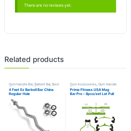
There are no reviews yet.
Related products
Gym Handle Bar
,
Barbell Bar
,
Best
Gym Accessories
,
Gym Handle
Gym equipment Collections
,
Bar
4 Feet Ez Barbell Bar China
Prime Fitness USA Mag
Dumbbell
,
Mix Brands
Regular Hole
Bar Pro – 8pcs/set Lat Pull
Down Grips Handle Back
Blaster Strength Training
Home Gym – FULL SET