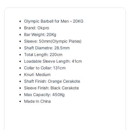
Olympic Barbell for Men – 20KG
Brand: Okpro
Bar Weight: 20Kg
Sleeve: 50mm(Olympic Plates)
Shaft Diametre: 28.5mm
Total Length: 220cm
Loadable Sleeve Length: 41cm
Collar to Collar: 131cm
Knurl: Medium
Shaft Finish: Orange Cerakote
Sleeve Finish: Black Cerakote
Max Capacity: 450Kg
Made In China