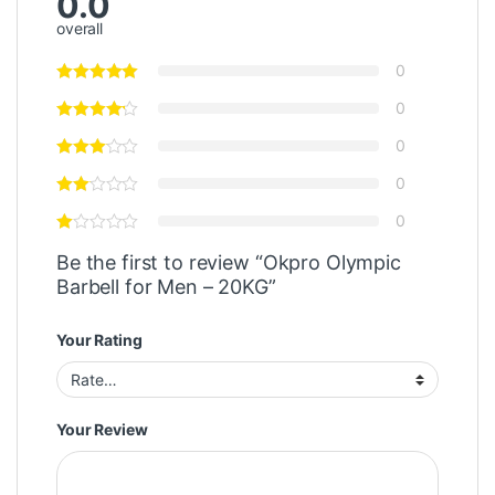
0.0
overall
0
0
0
0
0
Be the first to review “Okpro Olympic
Barbell for Men – 20KG”
Your Rating
Your Review