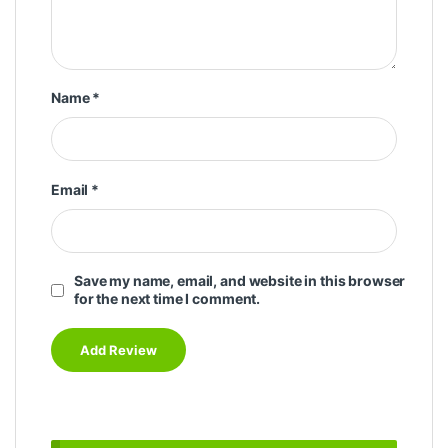
Name
*
Email
*
Save my name, email, and website in this browser
for the next time I comment.