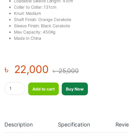
Loadable Sleeve Length: 41cm
Collar to Collar: 131cm
Knurl: Medium
Shaft Finish: Orange Cerakote
Sleeve Finish: Black Cerakote
Max Capacity: 450Kg
Made In China
৳
22,000
৳
25,000
Okpro Olympic Barbell for Men - 20KG quantity
Add to cart
Buy Now
Description
Specification
Review