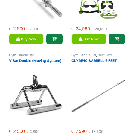
৳
2,500
৳
24,990
৳
2,900
৳
28,000
Buy Now
Buy Now
Gym Handle Bar
Gym Handle Bar
,
Best Gym
equipment Collections
,
V Bar Double (Moving System)
OLYMPIC BARBELL 6 FEET
Dumbbell
,
Mix Brands
৳
2,500
৳
7,590
৳
3,800
৳
13,500