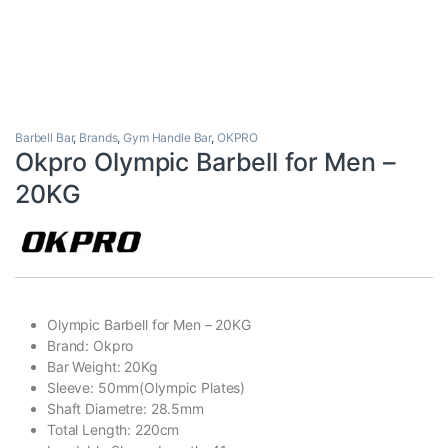
Barbell Bar
,
Brands
,
Gym Handle Bar
,
OKPRO
Okpro Olympic Barbell for Men –
20KG
Olympic Barbell for Men – 20KG
Brand: Okpro
Bar Weight: 20Kg
Sleeve: 50mm(Olympic Plates)
Shaft Diametre: 28.5mm
Total Length: 220cm