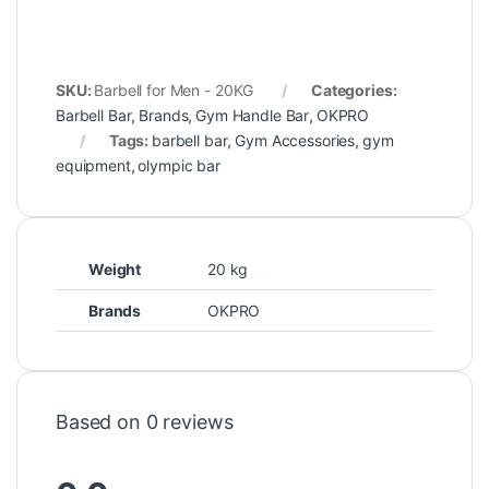
SKU:
Barbell for Men - 20KG
Categories:
Barbell Bar
,
Brands
,
Gym Handle Bar
,
OKPRO
Tags:
barbell bar
,
Gym Accessories
,
gym
equipment
,
olympic bar
Weight
20 kg
Brands
OKPRO
Based on 0 reviews