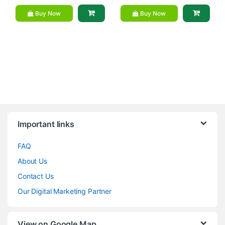
Buy Now
Buy Now
Brands Carousel
Important links
FAQ
About Us
Contact Us
Our Digital Marketing Partner
View on Google Map