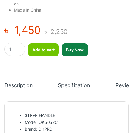
on
.
Made In China
৳
1,450
৳
2,250
OKPRO STRAP HANDLE quantity
Add to cart
Buy Now
Description
Specification
Review
STRAP HANDLE
Model: OK5052C
Brand:
OKPRO