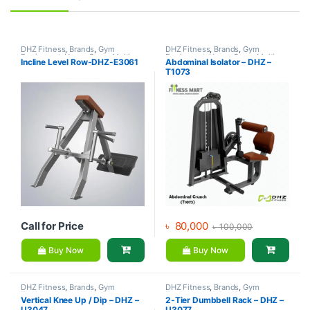
DHZ Fitness
,
Brands
,
Gym
DHZ Fitness
,
Brands
,
Gym
Equipment
,
Home Gym - Multi
Equipment
,
Home Gym - Multi
Incline Level Row-DHZ-E3061
Abdominal Isolator – DHZ –
Gym
Gym
T1073
Call for Price
৳
80,000
৳
100,000
Buy Now
Buy Now
DHZ Fitness
,
Brands
,
Gym
DHZ Fitness
,
Brands
,
Gym
Equipment
,
Home Gym - Multi
Equipment
,
Home Gym - Multi
Vertical Knee Up / Dip – DHZ –
2-Tier Dumbbell Rack – DHZ –
Gym
Gym
U3047
U3077