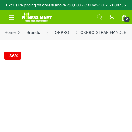
Exclusive pricing on orders above ৳50,000 - Call now: 01717600735
Skip to navigation
Skip to content
Open
0
Home
Brands
OKPRO
OKPRO STRAP HANDLE
-
36%