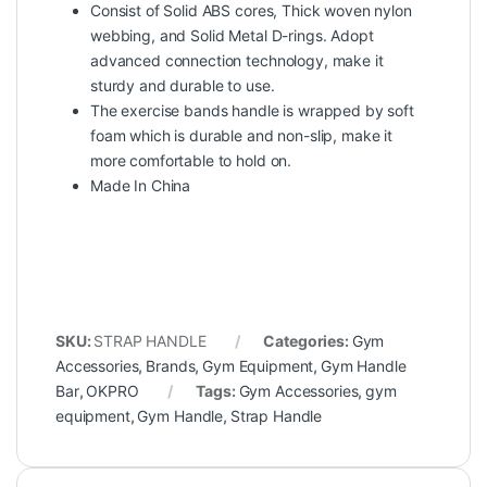
Consist of Solid ABS cores, Thick woven nylon
webbing, and Solid Metal D-rings. Adopt
advanced connection technology, make it
sturdy and durable to use.
The exercise bands handle is wrapped by soft
foam which is durable and non-slip, make it
more comfortable to hold on
.
Made In China
SKU:
STRAP HANDLE
Categories:
Gym
Accessories
,
Brands
,
Gym Equipment
,
Gym Handle
Bar
,
OKPRO
Tags:
Gym Accessories
,
gym
equipment
,
Gym Handle
,
Strap Handle