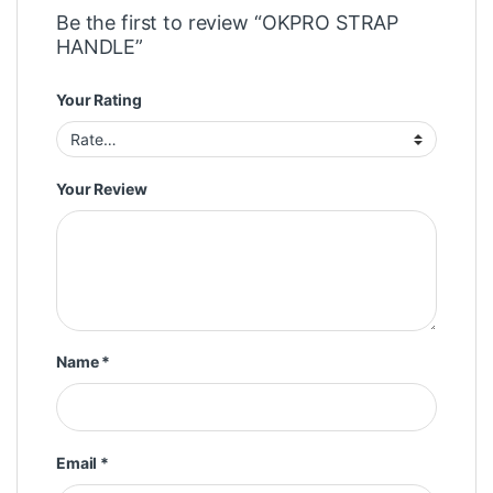
Be the first to review “OKPRO STRAP
HANDLE”
Your Rating
Your Review
Name
*
Email
*