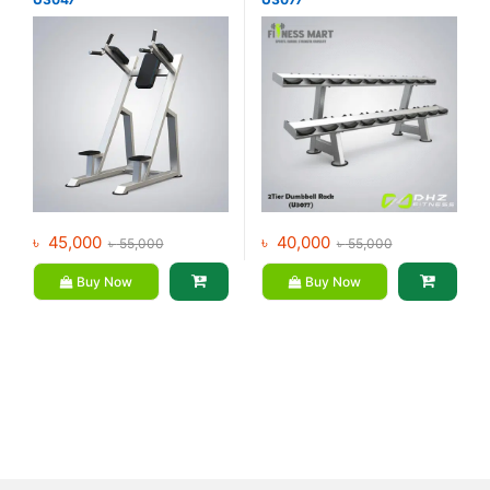
৳
45,000
৳
40,000
৳
55,000
৳
55,000
Buy Now
Buy Now