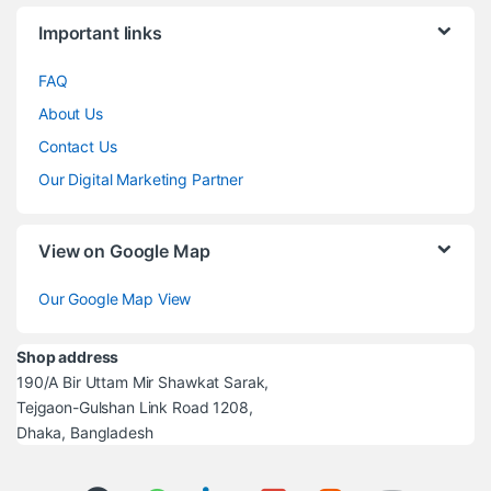
Brands Carousel
Important links
FAQ
About Us
Contact Us
Our Digital Marketing Partner
View on Google Map
Our Google Map View
Shop address
190/A Bir Uttam Mir Shawkat Sarak,
Tejgaon-Gulshan Link Road 1208,
Dhaka, Bangladesh