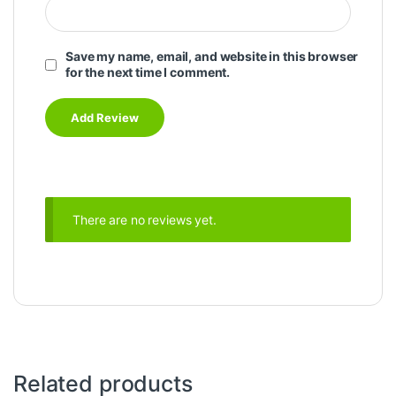
Save my name, email, and website in this browser
for the next time I comment.
There are no reviews yet.
Related products