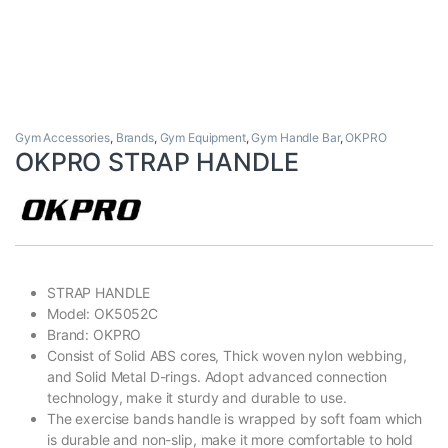
Gym Accessories
,
Brands
,
Gym Equipment
,
Gym Handle Bar
,
OKPRO
OKPRO STRAP HANDLE
STRAP HANDLE
Model: OK5052C
Brand:
OKPRO
Consist of Solid ABS cores, Thick woven nylon webbing,
and Solid Metal D-rings. Adopt advanced connection
technology, make it sturdy and durable to use.
The exercise bands handle is wrapped by soft foam which
is durable and non-slip, make it more comfortable to hold