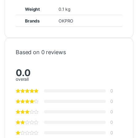
Weight
0.1 kg
Brands
OKPRO
Based on 0 reviews
0.0
overall
0
0
0
0
0