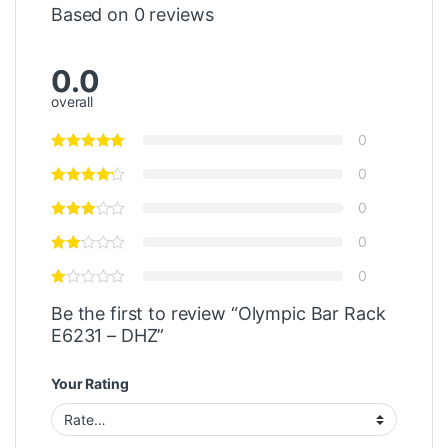
Based on 0 reviews
0.0
overall
0
0
0
0
0
Be the first to review “Olympic Bar Rack
E6231 – DHZ”
Your Rating