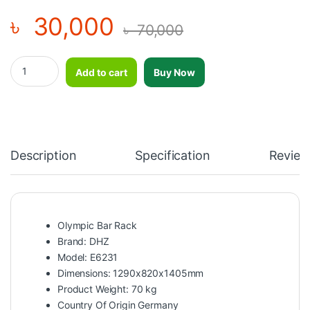
৳
30,000
৳
70,000
Olympic Bar Rack E6231 – DHZ quantity
Add to cart
Buy Now
Description
Specification
Review
Olympic Bar Rack
Brand: DHZ
Model: E6231
Dimensions: 1290x820x1405mm
Product Weight: 70 kg
Country Of Origin Germany