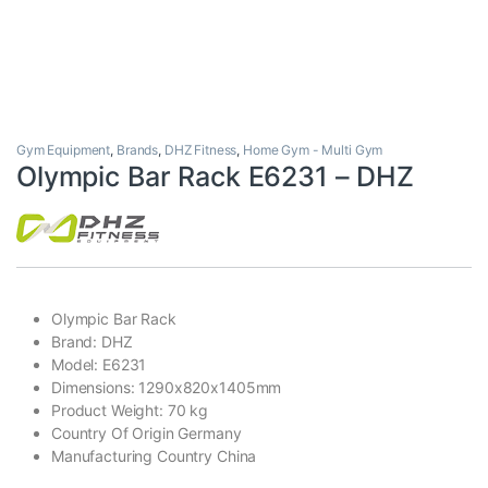
Gym Equipment
,
Brands
,
DHZ Fitness
,
Home Gym - Multi Gym
Olympic Bar Rack E6231 – DHZ
Olympic Bar Rack
Brand: DHZ
Model: E6231
Dimensions: 1290x820x1405mm
Product Weight: 70 kg
Country Of Origin Germany
Manufacturing Country China