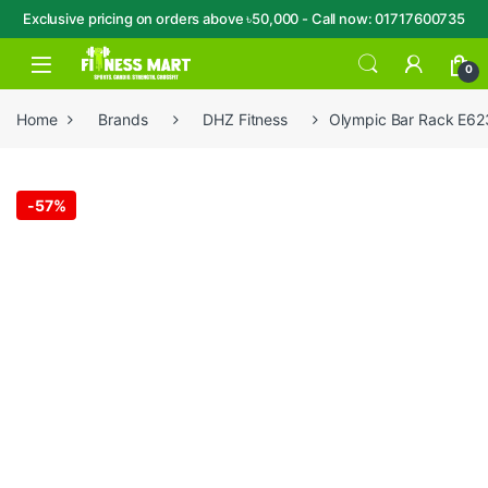
Exclusive pricing on orders above ৳50,000 - Call now: 01717600735
Skip to navigation
Skip to content
Open
0
Home
Brands
DHZ Fitness
Olympic Bar Rack E62
-
57%