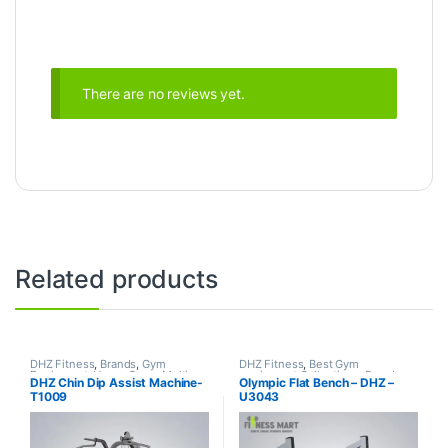
There are no reviews yet.
Related products
DHZ Fitness
,
Brands
,
Gym
DHZ Fitness
,
Best Gym
Equipment
,
Home Gym - Multi
equipment Collections
,
Brands
,
DHZ Chin Dip Assist Machine-
Olympic Flat Bench – DHZ –
Gym
Exercise Benches
,
Gym
T1009
U3043
Equipment