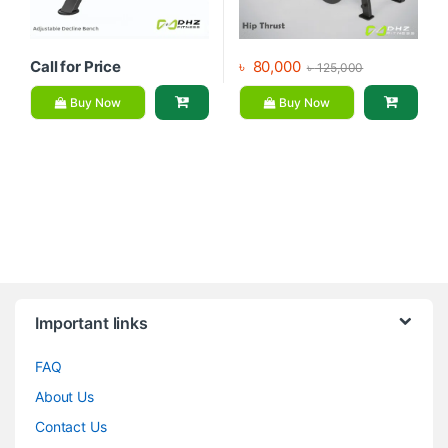
Call for Price
৳
80,000
৳
125,000
Buy Now
Buy Now
Brands Carousel
Important links
FAQ
About Us
Contact Us