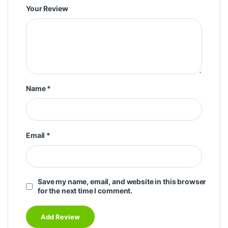
Your Review
Name
*
Email
*
Save my name, email, and website in this browser
for the next time I comment.