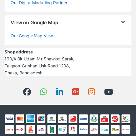
Our Digital Marketing Partner
View on Google Map
Our Google Map View
Shop address
190/A Bir Uttam Mir Shawkat Sarak,
Tejgaon-Gulshan Link Road 1208,
Dhaka, Bangladesh