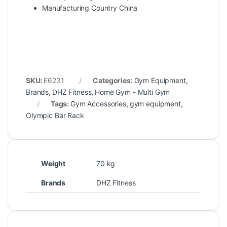
Manufacturing Country China
SKU:
E6231
Categories:
Gym Equipment
,
Brands
,
DHZ Fitness
,
Home Gym - Multi Gym
Tags:
Gym Accessories
,
gym equipment
,
Olympic Bar Rack
Weight
70 kg
Brands
DHZ Fitness