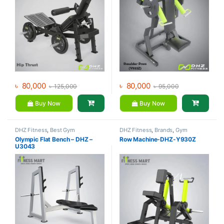
৳
80,000
৳
80,000
৳
125,000
৳
95,000
Buy Now
Buy Now
DHZ Fitness
,
Best Gym
DHZ Fitness
,
Brands
,
Gym
equipment Collections
,
Brands
,
Equipment
,
Home Gym - Multi
Olympic Flat Bench – DHZ –
Row Machine-DHZ-Y930Z
Exercise Benches
,
Gym
Gym
U3043
Equipment