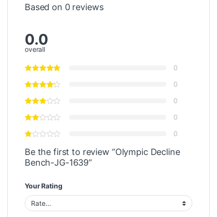
Based on 0 reviews
0.0
overall
0
0
0
0
0
Be the first to review “Olympic Decline
Bench-JG-1639”
Your Rating