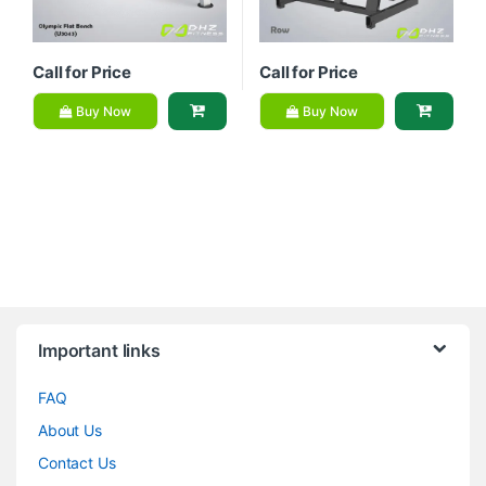
Call for Price
Call for Price
Buy Now
Buy Now
Brands Carousel
Important links
FAQ
About Us
Contact Us