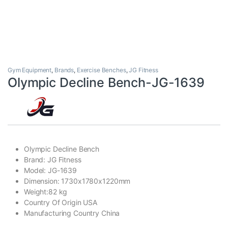
Gym Equipment
,
Brands
,
Exercise Benches
,
JG Fitness
Olympic Decline Bench-JG-1639
Olympic Decline Bench
Brand: JG Fitness
Model: JG-1639
Dimension: 1730x1780x1220mm
Weight:82 kg
Country Of Origin USA
Manufacturing Country China