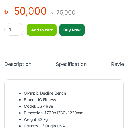
৳
50,000
৳
75,000
Olympic Decline Bench-JG-1639 quantity
Add to cart
Buy Now
Description
Specification
Review
Olympic Decline Bench
Brand: JG Fitness
Model: JG-1639
Dimension: 1730x1780x1220mm
Weight:82 kg
Country Of Origin USA