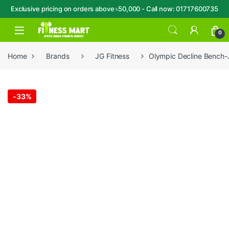
Exclusive pricing on orders above ৳50,000 - Call now: 01717600735
Skip to navigation
Skip to content
Open
0
Home
Brands
JG Fitness
Olympic Decline Bench
-
33%