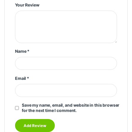
Your Review
Name
*
Email
*
Save my name, email, and website in this browser
for the next time I comment.