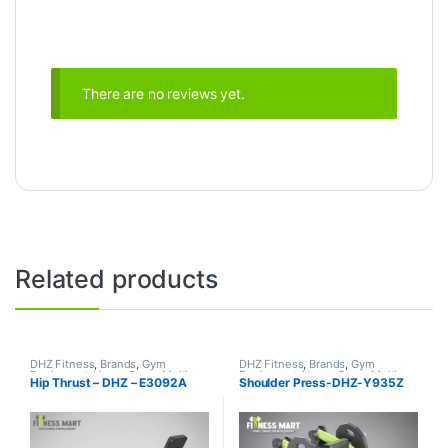
There are no reviews yet.
Related products
DHZ Fitness
,
Brands
,
Gym
DHZ Fitness
,
Brands
,
Gym
Equipment
,
Home Gym - Multi
Equipment
,
Home Gym - Multi
Hip Thrust – DHZ – E3092A
Shoulder Press-DHZ-Y935Z
Gym
Gym