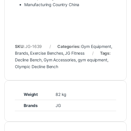
Manufacturing Country China
SKU:
JG-1639
Categories:
Gym Equipment
,
Brands
,
Exercise Benches
,
JG Fitness
Tags:
Decline Bench
,
Gym Accessories
,
gym equipment
,
Olympic Decline Bench
Weight
82 kg
Brands
JG