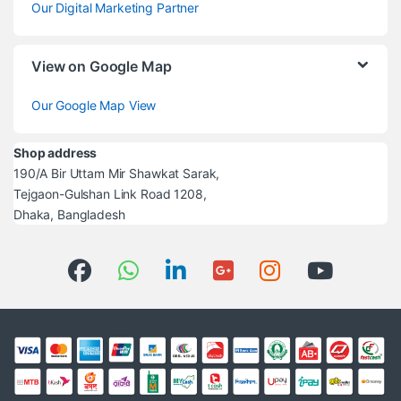
Our Digital Marketing Partner
View on Google Map
Our Google Map View
Shop address
190/A Bir Uttam Mir Shawkat Sarak,
Tejgaon-Gulshan Link Road 1208,
Dhaka, Bangladesh