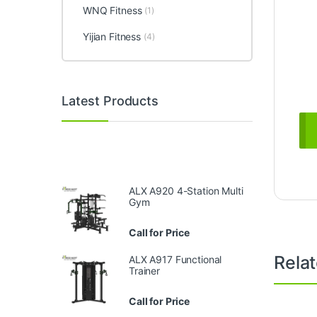
WNQ Fitness
(1)
Yijian Fitness
(4)
Latest Products
ALX A920 4-Station Multi
Gym
Call for Price
Rela
ALX A917 Functional
Trainer
Call for Price