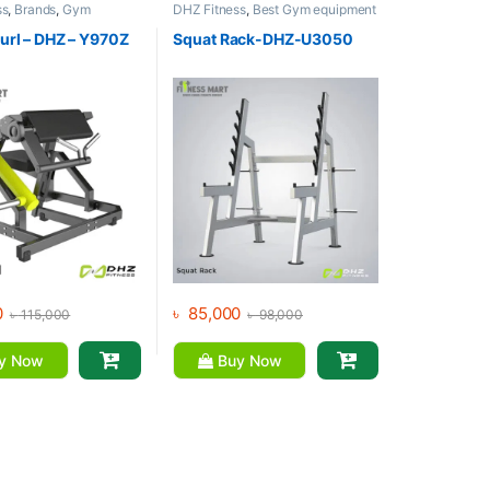
ss
,
Brands
,
Gym
DHZ Fitness
,
Best Gym equipment
,
Home Gym - Multi
Collections
,
Brands
,
Gym
Equipment
,
Home Gym - Multi
url – DHZ – Y970Z
Squat Rack-DHZ-U3050
Gym
0
৳
85,000
৳
115,000
৳
98,000
y Now
Buy Now