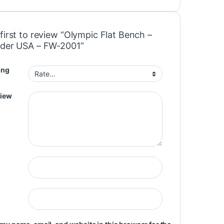
first to review “Olympic Flat Bench –
ader USA – FW-2001”
ing
view