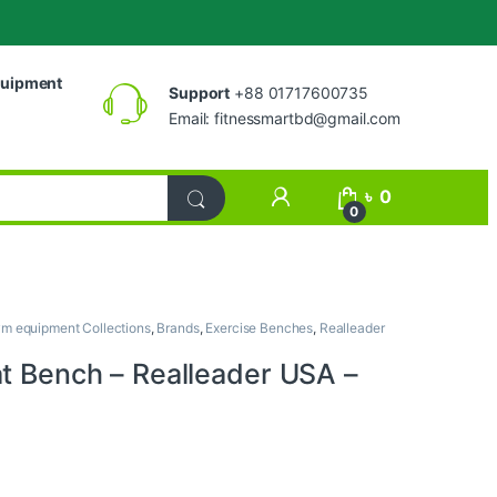
uipment
Support
+88 01717600735
Email:
fitnessmartbd@gmail.com
My Account
৳
0
0
m equipment Collections
,
Brands
,
Exercise Benches
,
Realleader
at Bench – Realleader USA –