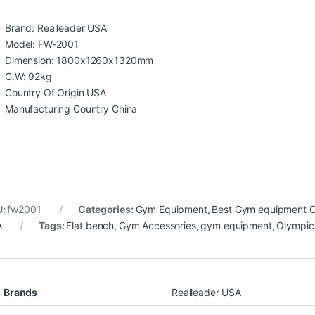
Brand: Realleader USA
Model: FW-2001
Dimension: 1800x1260x1320mm
G.W: 92kg
Country Of Origin USA
Manufacturing Country China
U:
fw2001
Categories:
Gym Equipment
,
Best Gym equipment Co
A
Tags:
Flat bench
,
Gym Accessories
,
gym equipment
,
Olympic
Brands
Realleader USA