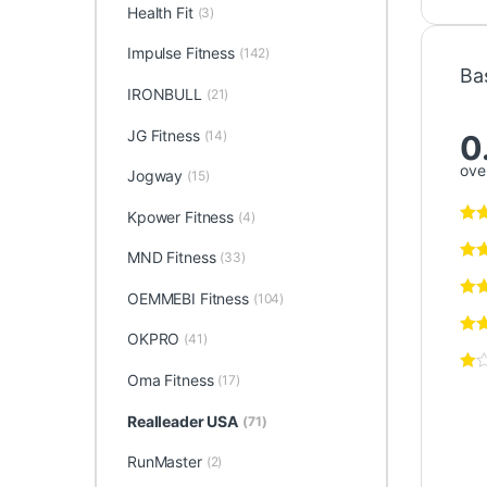
Health Fit
(3)
Impulse Fitness
(142)
Ba
IRONBULL
(21)
JG Fitness
(14)
0
over
Jogway
(15)
Kpower Fitness
(4)
MND Fitness
(33)
OEMMEBI Fitness
(104)
OKPRO
(41)
Oma Fitness
(17)
Realleader USA
(71)
RunMaster
(2)