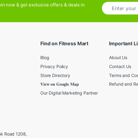
E
in now & get exclusive offers & deals in
m
a
i
l
*
Find on Fitness Mart
Important L
Blog
About Us
Privacy Policy
Contact Us
Store Directory
Terms and Con
𝐕𝐢𝐞𝐰 𝐨𝐧 𝐆𝐨𝐨𝐠𝐥𝐞 𝐌𝐚𝐩
Refund and Re
Our Digital Marketing Partner
ink Road 1208,