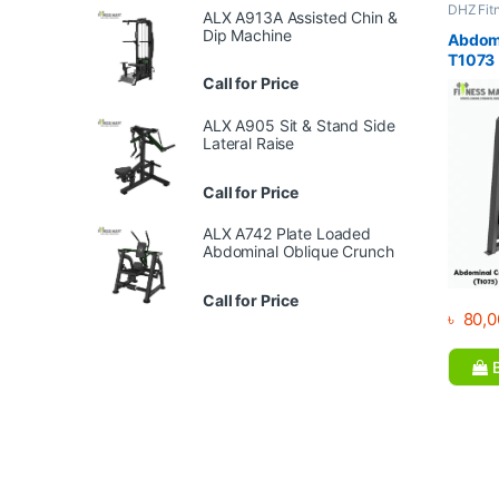
DHZ Fit
ALX A913A Assisted Chin &
Equipme
Dip Machine
Gym
Abdomi
T1073
Call for Price
ALX A905 Sit & Stand Side
Lateral Raise
Call for Price
ALX A742 Plate Loaded
Abdominal Oblique Crunch
Call for Price
৳
80,0
B