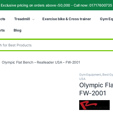
Exclusive pricing on orders above ৳50,000 - Call now: 01717600735
ucts
Treadmill
Exercise bike & Cross trainer
Gym Eq
rts
Blog
:
Olympic Flat Bench – Realleader USA – FW-2001
Gym Equipment
,
Best Gy
USA
Olympic Fl
FW-2001