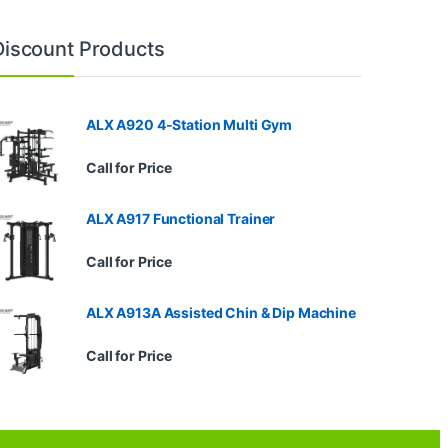
Discount Products
ALX A920 4-Station Multi Gym
Call for Price
ALX A917 Functional Trainer
Call for Price
ALX A913A Assisted Chin & Dip Machine
Call for Price