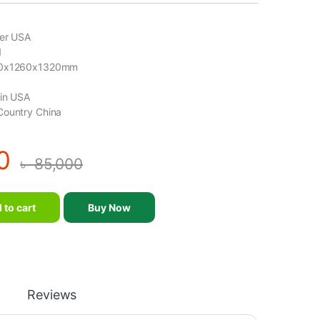
der USA
1
00x1260x1320mm
gin USA
Country China
0
৳
85,000
- Realleader USA - FW-2001 quantity
 to cart
Buy Now
Reviews