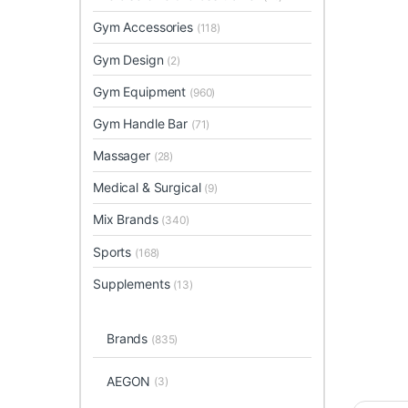
Gym Accessories
(118)
Gym Design
(2)
Gym Equipment
(960)
Gym Handle Bar
(71)
Massager
(28)
Medical & Surgical
(9)
Mix Brands
(340)
Sports
(168)
Supplements
(13)
Brands
(835)
AEGON
(3)