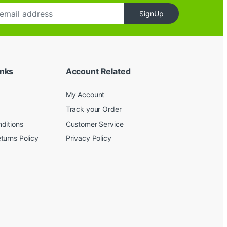
SignUp
inks
Account Related
My Account
Track your Order
ditions
Customer Service
turns Policy
Privacy Policy