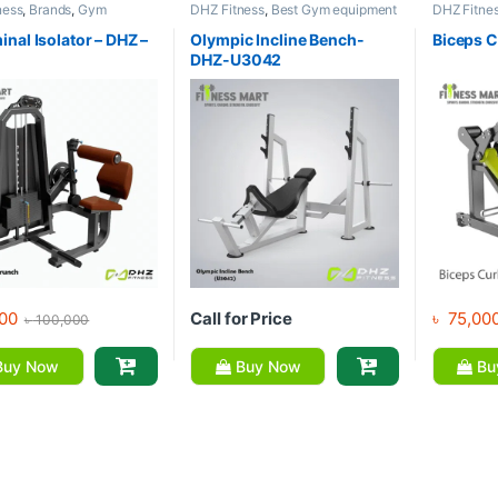
ness
,
Brands
,
Gym
DHZ Fitness
,
Best Gym equipment
DHZ Fitne
nt
,
Home Gym - Multi
Collections
,
Brands
,
Exercise
Equipment
Benches
,
Gym Equipment
Gym
nal Isolator – DHZ –
Olympic Incline Bench-
Biceps C
DHZ-U3042
00
Call for Price
৳
75,00
৳
100,000
uy Now
Buy Now
Bu