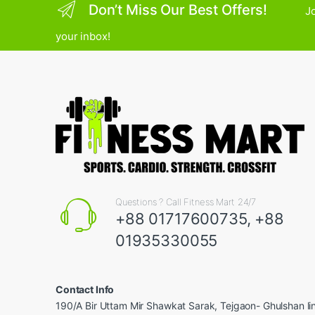
Don’t Miss Our Best Offers!
Jo
your inbox!
Questions ? Call Fitness Mart 24/7
+88 01717600735, +88
01935330055
Contact Info
190/A Bir Uttam Mir Shawkat Sarak, Tejgaon- Ghulshan l