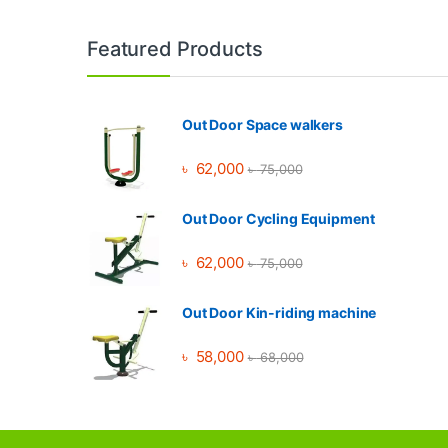
Brands Carousel
Featured Products
Out Door Space walkers
৳
62,000
৳
75,000
Out Door Cycling Equipment
৳
62,000
৳
75,000
Out Door Kin-riding machine
৳
58,000
৳
68,000