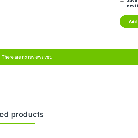
Save 
next 
There are no reviews yet.
ted products