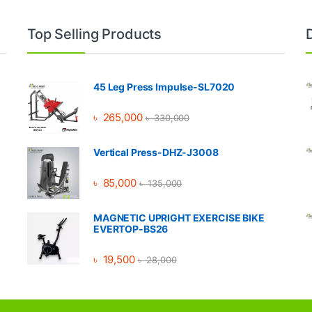
Top Selling Products
45 Leg Press Impulse-SL7020
৳
265,000
৳
330,000
Vertical Press-DHZ-J3008
৳
85,000
৳
135,000
MAGNETIC UPRIGHT EXERCISE BIKE
EVERTOP-BS26
৳
19,500
৳
28,000