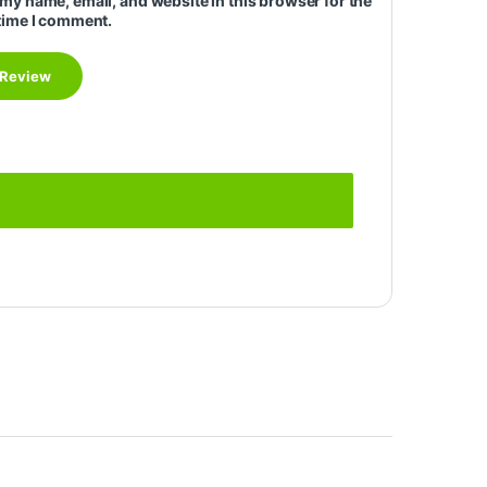
my name, email, and website in this browser for the
time I comment.