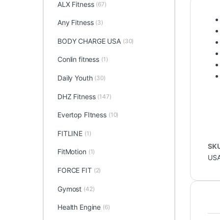
ALX Fitness
(67)
Any Fitness
(3)
BODY CHARGE USA
(30)
Conlin fitness
(1)
Daily Youth
(30)
DHZ Fitness
(147)
Evertop FItness
(10)
FITLINE
(1)
SK
FitMotion
(1)
US
FORCE FIT
(2)
Gymost
(42)
Health Engine
(6)