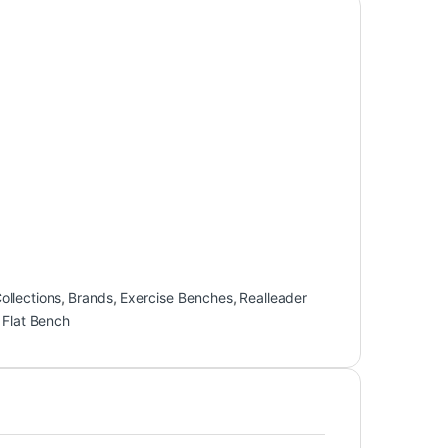
llections
,
Brands
,
Exercise Benches
,
Realleader
 Flat Bench