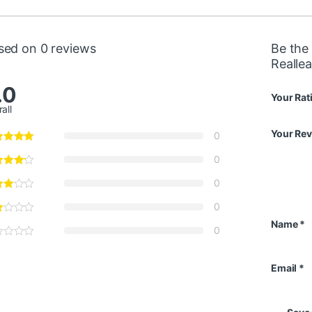
sed on 0 reviews
Be the 
Realle
.0
Your Rat
all
Your Re
0
0
0
0
Name
*
0
Email
*