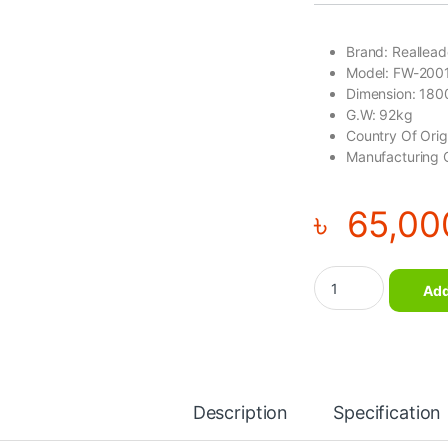
Brand: Reallea
Model: FW-200
Dimension: 18
G.W: 92kg
Country Of Ori
Manufacturing 
৳
65,00
Olympic Flat Bench 
Add
Description
Specification