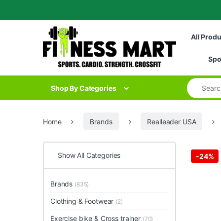
Skip to navigation
Skip to content
All Prod
Spo
Search for
Shop By Categories
Home
Brands
Realleader USA
Show All Categories
-
24%
Brands
(835)
Clothing & Footwear
(2)
Exercise bike & Cross trainer
(70)