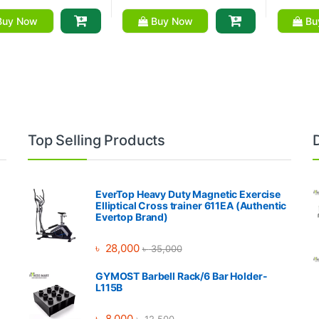
uy Now
Buy Now
Bu
Top Selling Products
EverTop Heavy Duty Magnetic Exercise
Elliptical Cross trainer 611EA (Authentic
Evertop Brand)
৳
28,000
৳
35,000
GYMOST Barbell Rack/6 Bar Holder-
L115B
৳
8,000