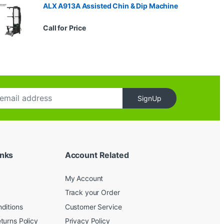
ALX A913A Assisted Chin & Dip Machine
Call for Price
SignUp
inks
Account Related
My Account
Track your Order
ditions
Customer Service
turns Policy
Privacy Policy