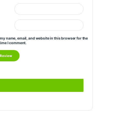
my name, email, and website in this browser for the
time I comment.