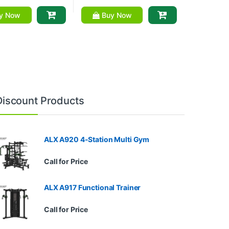
y Now
Buy Now
Discount Products
ALX A920 4-Station Multi Gym
Call for Price
ALX A917 Functional Trainer
Call for Price