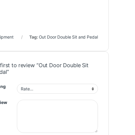
ipment
Tag:
Out Door Double Sit and Pedal
first to review “Out Door Double Sit
dal”
ing
view