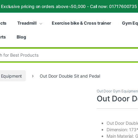
Exclusive pricing on orders above ৳50,000 - Call now: 01717600735
ucts
Treadmill
Exercise bike & Cross trainer
Gym Eq
rts
Blog
:
 Equipment
Out Door Double Sit and Pedal
Out Door Gym Equipmen
Out Door D
Out Door Double
Dimension: 17
Main Material: 