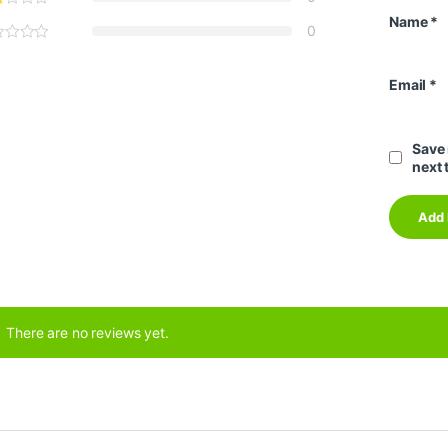
Name
*
0
Email
*
Save 
next 
There are no reviews yet.