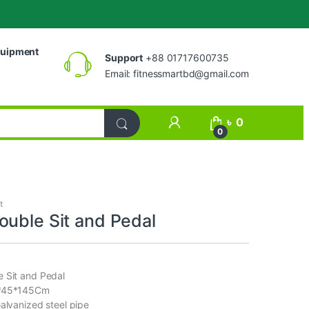
uipment
Support
+88 01717600735
Email:
fitnessmartbd@gmail.com
My Account
৳
0
0
t
ouble Sit and Pedal
 Sit and Pedal
3*45*145Cm
Galvanized steel pipe