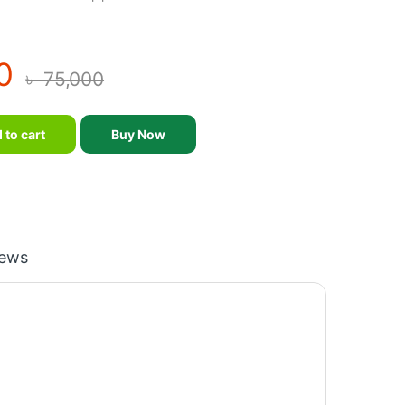
0
৳
75,000
 and Pedal quantity
 to cart
Buy Now
iews