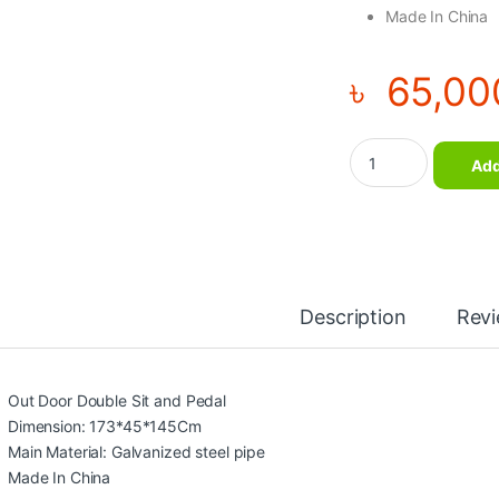
Made In China
৳
65,00
Out Door Double Sit
Add
Description
Rev
Out Door Double Sit and Pedal
Dimension: 173*45*145Cm
Main Material: Galvanized steel pipe
Made In China