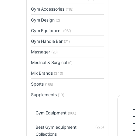
Gym Accessories
(118)
Gym Design
(2)
Gym Equipment
(960)
Gym Handle Bar
(71)
Massager
(28)
Medical & Surgical
(9)
Mix Brands
(340)
Sports
(168)
Supplements
(13)
Gym Equipment
(960)
Best Gym equipment
(225)
Collections