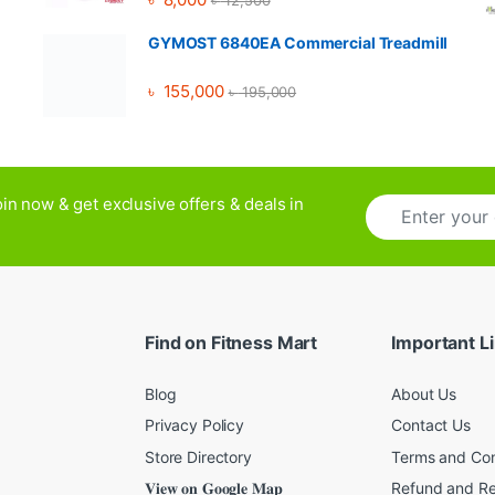
৳
12,500
GYMOST 6840EA Commercial Treadmill
৳
155,000
৳
195,000
E
in now & get exclusive offers & deals in
m
a
i
l
*
Find on Fitness Mart
Important L
Blog
About Us
Privacy Policy
Contact Us
Store Directory
Terms and Con
𝐕𝐢𝐞𝐰 𝐨𝐧 𝐆𝐨𝐨𝐠𝐥𝐞 𝐌𝐚𝐩
Refund and Re