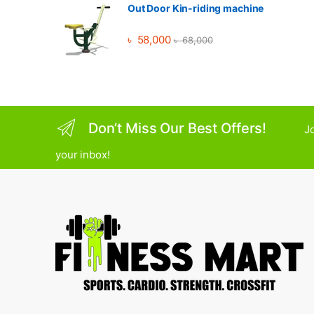
Out Door Kin-riding machine
৳
58,000
৳
68,000
Don’t Miss Our Best Offers!
Jo
your inbox!