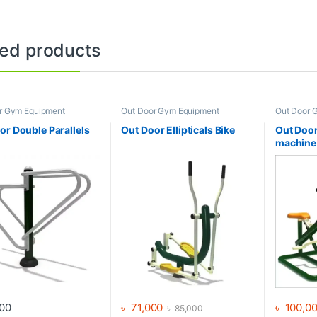
ted products
r Gym Equipment
Out Door Gym Equipment
Out Door 
or Double Parallels
Out Door Ellipticals Bike
Out Door
machine
00
৳
71,000
৳
100,0
৳
85,000