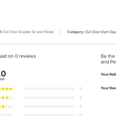
U:
Out Door Double Sit and Pedal
Category:
Out Door Gym Equ
sed on 0 reviews
Be the 
and Pe
.0
Your Rat
all
Your Re
0
0
0
0