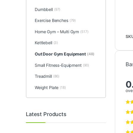
Dumbbell
(97)
Exercise Benches
(79)
Home Gym – Multi Gym
(517)
SK
Kettlebell
(3)
Out Door Gym Equipment
(48)
Ba
Small Fitness-Equipment
(90)
Treadmill
(86)
0
Weight Plate
(18)
over
Latest Products