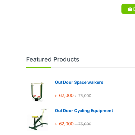
B
Brands Carousel
Featured Products
Out Door Space walkers
৳
62,000
৳
75,000
Out Door Cycling Equipment
৳
62,000
৳
75,000