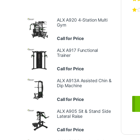
ALX A920 4-Station Multi
Gym
Call for Price
ALX A917 Functional
Trainer
Call for Price
ALX A913A Assisted Chin &
Dip Machine
Call for Price
ALX A905 Sit & Stand Side
Lateral Raise
Call for Price