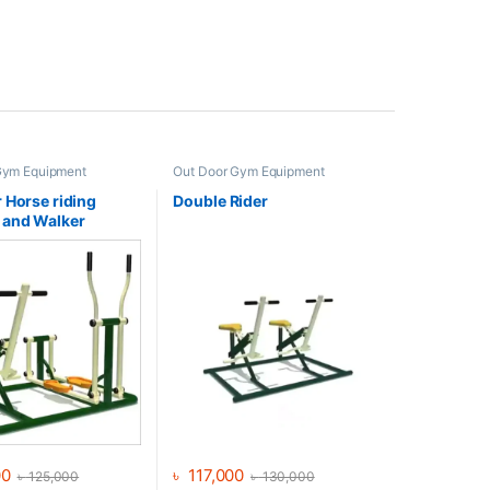
Gym Equipment
Out Door Gym Equipment
 Horse riding
Double Rider
 and Walker
00
৳
117,000
৳
125,000
৳
130,000