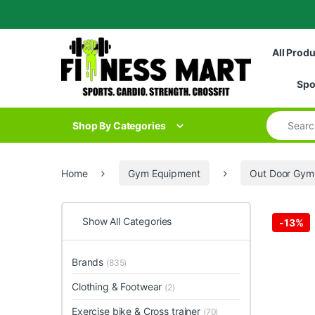
Skip to navigation
Skip to content
All Prod
Spo
Search for
Shop By Categories
Home
Gym Equipment
Out Door Gym
Show All Categories
-
13%
Brands
(835)
Clothing & Footwear
(2)
Exercise bike & Cross trainer
(70)