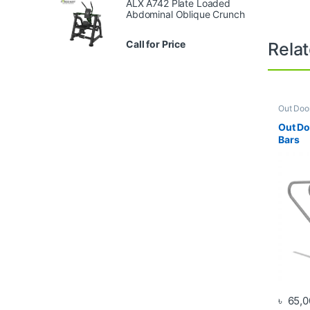
ALX A742 Plate Loaded
Abdominal Oblique Crunch
Call for Price
Rela
Out Doo
Out Do
Bars
৳
65,0