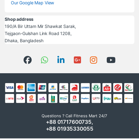
Our Google Map View
Shop address
190/A Bir Uttam Mir Shawkat Sarak,
Tejgaon-Gulshan Link Road 1208,
Dhaka, Bangladesh
Questions ? Call Fitness Mart 24/7
+88 01717600735,
+88 01935330055