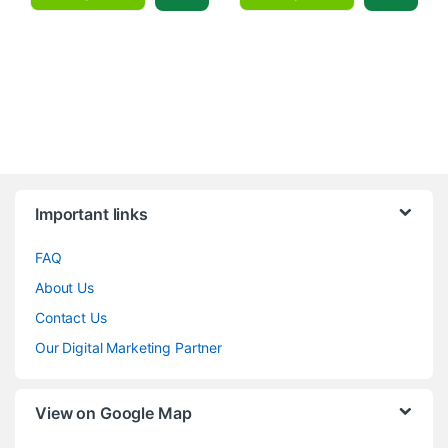
Brands Carousel
Important links
FAQ
About Us
Contact Us
Our Digital Marketing Partner
View on Google Map