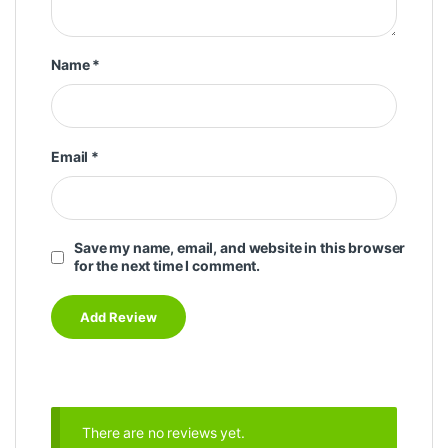
Name
*
Email
*
Save my name, email, and website in this browser
for the next time I comment.
There are no reviews yet.