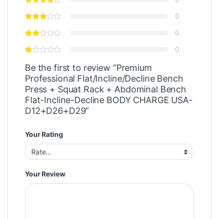
0
0
0
Be the first to review “Premium
Professional Flat/Incline/Decline Bench
Press + Squat Rack + Abdominal Bench
Flat-Incline-Decline BODY CHARGE USA-
D12+D26+D29”
Your Rating
Your Review