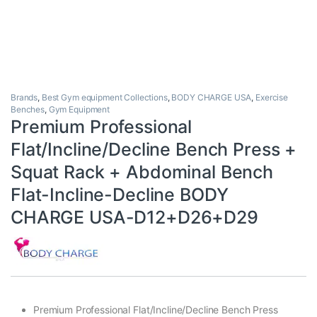
Brands
,
Best Gym equipment Collections
,
BODY CHARGE USA
,
Exercise
Benches
,
Gym Equipment
Premium Professional
Flat/Incline/Decline Bench Press +
Squat Rack + Abdominal Bench
Flat-Incline-Decline BODY
CHARGE USA-D12+D26+D29
Premium Professional Flat/Incline/Decline Bench Press