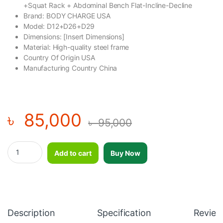
+Squat Rack + Abdominal Bench Flat-Incline-Decline
Brand: BODY CHARGE USA
Model: D12+D26+D29
Dimensions: [Insert Dimensions]
Material: High-quality steel frame
Country Of Origin USA
Manufacturing Country China
৳
85,000
৳
95,000
Premium Professional Flat/Incline/Decline Bench Press + Squ
Add to cart
Buy Now
Description
Specification
Review