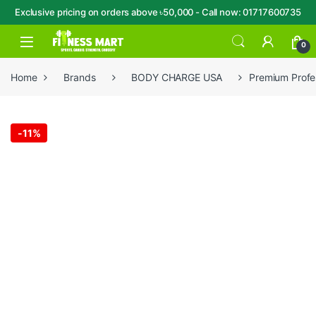
Exclusive pricing on orders above ৳50,000 - Call now: 01717600735
Skip to navigation
Skip to content
Open
0
Home
Brands
BODY CHARGE USA
Premium Profe
-
11%