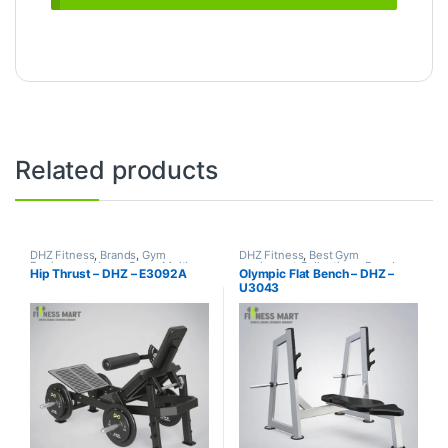
Related products
DHZ Fitness
,
Brands
,
Gym
DHZ Fitness
,
Best Gym
Equipment
,
Home Gym - Multi
equipment Collections
,
Brands
,
Hip Thrust – DHZ – E3092A
Olympic Flat Bench – DHZ –
Gym
Exercise Benches
,
Gym
U3043
Equipment