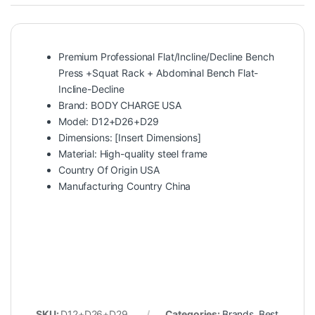
Premium Professional Flat/Incline/Decline Bench
Press +Squat Rack + Abdominal Bench Flat-
Incline-Decline
Brand: BODY CHARGE USA
Model: D12+D26+D29
Dimensions: [Insert Dimensions]
Material: High-quality steel frame
Country Of Origin USA
Manufacturing Country China
SKU:
D12+D26+D29
Categories:
Brands
,
Best