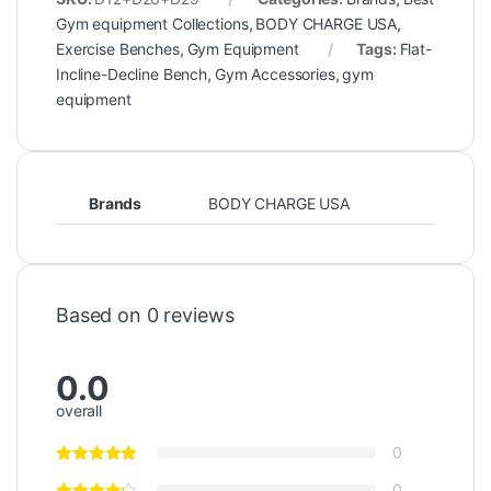
Gym equipment Collections
,
BODY CHARGE USA
,
Exercise Benches
,
Gym Equipment
Tags:
Flat-
Incline-Decline Bench
,
Gym Accessories
,
gym
equipment
Brands
BODY CHARGE USA
Based on 0 reviews
0.0
overall
0
0