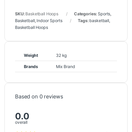
SKU:
Basketball Hoops
Categories:
Sports
,
Basketball
,
Indoor Sports
Tags:
basketball
,
Basketball Hoops
Weight
32 kg
Brands
Mix Brand
Based on 0 reviews
0.0
overall