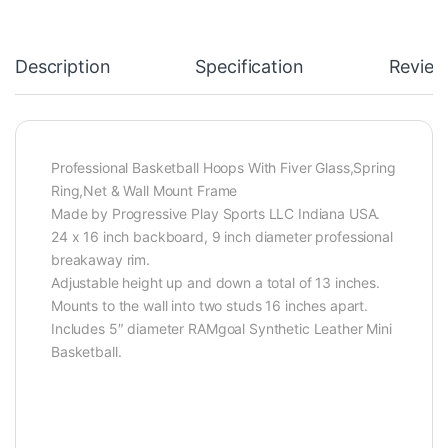
Description
Specification
Review
Professional Basketball Hoops With Fiver Glass,Spring
Ring,Net & Wall Mount Frame
Made by Progressive Play Sports LLC Indiana USA.
24 x 16 inch backboard, 9 inch diameter professional
breakaway rim.
Adjustable height up and down a total of 13 inches.
Mounts to the wall into two studs 16 inches apart.
Includes 5″ diameter RAMgoal Synthetic Leather Mini
Basketball.