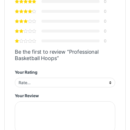
0
0
0
0
0
Be the first to review “Professional
Basketball Hoops”
Your Rating
Your Review