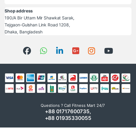
Shop address
190/A Bir Uttam Mir Shawkat Sarak,
Tejgaon-Gulshan Link Road 1208,
Dhaka, Bangladesh
Questions ? Call Fitness Mart 24/7
+88 01717600735,
+88 01935330055