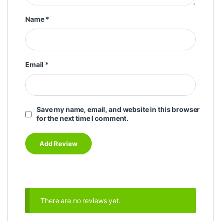
Name
*
Email
*
Save my name, email, and website in this browser
for the next time I comment.
There are no reviews yet.