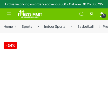
Exclusive pricing on orders above ৳50,000 - Call now: 01717600735
Skip to navigation
Skip to content
Open
0
Home
Sports
Indoor Sports
Basketball
Pro
-
34%