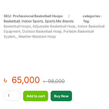
SKU: Professional Basketball Hoops
/
categories
:
Basketball
,
Indoor Sports
,
Sports
Mix Brands
Tag:
Basketball Hoops, Adjustable Basketball Hoop, Indoor Basketball
Equipment, Outdoor Basketball Hoop, Portable Basketball
System,, Weather-Resistant Hoop
৳
65,000
৳
98,000
Professional Basketball Hoops quantity
Add to cart
Buy Now