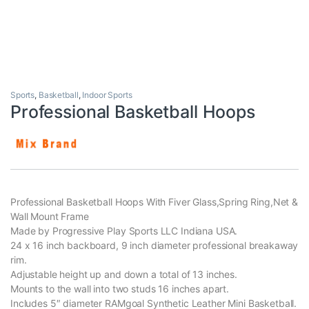
Sports
,
Basketball
,
Indoor Sports
Professional Basketball Hoops
Professional Basketball Hoops With Fiver Glass,Spring Ring,Net &
Wall Mount Frame
Made by Progressive Play Sports LLC Indiana USA.
24 x 16 inch backboard, 9 inch diameter professional breakaway
rim.
Adjustable height up and down a total of 13 inches.
Mounts to the wall into two studs 16 inches apart.
Includes 5″ diameter RAMgoal Synthetic Leather Mini Basketball.