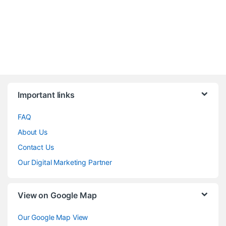
Brands Carousel
Important links
FAQ
About Us
Contact Us
Our Digital Marketing Partner
View on Google Map
Our Google Map View