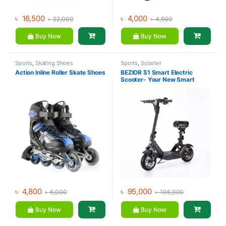
৳
16,500
৳
4,000
৳
22,000
৳
4,500
Buy Now
Buy Now
Sports
,
Skating Shoes
Sports
,
Scooter
Action Inline Roller Skate Shoes
BEZIOR S1 Smart Electric
Scooter- Your New Smart
Lifestyle Companion
৳
4,800
৳
95,000
৳
6,000
৳
105,000
Buy Now
Buy Now