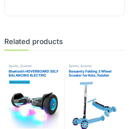
Related products
Sports
,
Scooter
Sports
,
Scooter
Bluetooth HOVERBOARD SELF
Beauenty Folding 3 Wheel
BALANCING ELECTRIC
Scooter for Kids,Toddler
SCOOTER WITH POWERFUL
Scooter with LED Light Up
MOTOR Heavy Duty Big Size –
Wheels, Adjustable Height &
8 inch Wheel
Best Gifts for Kids